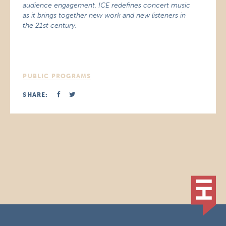
audience engagement. ICE redefines concert music
as it brings together new work and new listeners in
the 21st century.
PUBLIC PROGRAMS
SHARE: