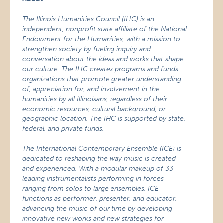
The Illinois Humanities Council (IHC) is an
independent, nonprofit state affiliate of the National
Endowment for the Humanities, with a mission to
strengthen society by fueling inquiry and
conversation about the ideas and works that shape
our culture.
The IHC creates programs and funds
organizations that promote greater understanding
of, appreciation for, and involvement in the
humanities by all Illinoisans, regardless of their
economic resources, cultural background, or
geographic location. The IHC is supported by state,
federal, and private funds.
The International Contemporary Ensemble (ICE) is
dedicated to reshaping the way music is created
and experienced. With a modular makeup of 33
leading instrumentalists performing in forces
ranging from solos to large ensembles, ICE
functions as performer, presenter, and educator,
advancing the music of our time by developing
innovative new works and new strategies for