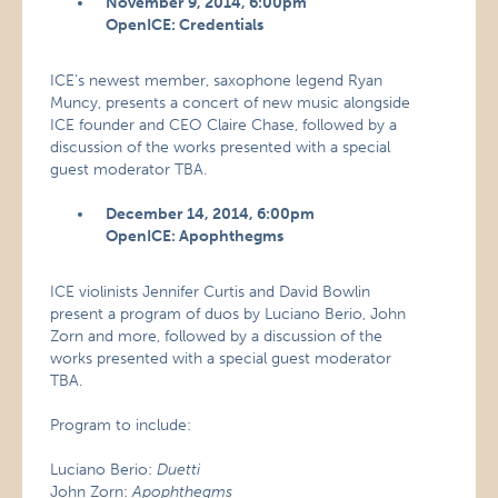
November 9, 2014, 6:00pm
OpenICE: Credentials
ICE’s newest member, saxophone legend Ryan
Muncy, presents a concert of new music alongside
ICE founder and CEO Claire Chase, followed by a
discussion of the works presented with a special
guest moderator TBA.
December 14, 2014, 6:00pm
OpenICE: Apophthegms
ICE violinists Jennifer Curtis and David Bowlin
present a program of duos by Luciano Berio, John
Zorn and more, followed by a discussion of the
works presented with a special guest moderator
TBA.
Program to include:
Luciano Berio:
Duetti
John Zorn:
Apophthegms