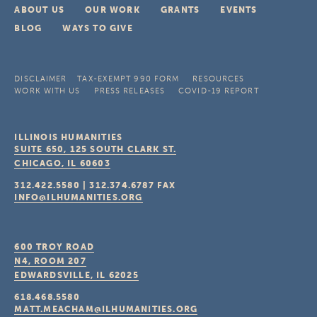
ABOUT US
OUR WORK
GRANTS
EVENTS
BLOG
WAYS TO GIVE
DISCLAIMER
TAX-EXEMPT 990 FORM
RESOURCES
WORK WITH US
PRESS RELEASES
COVID-19 REPORT
ILLINOIS HUMANITIES
SUITE 650, 125 SOUTH CLARK ST.
CHICAGO, IL
60603
312.422.5580
|
312.374.6787
FAX
INFO@ILHUMANITIES.ORG
600 TROY ROAD
N4, ROOM 207
EDWARDSVILLE, IL
62025
618.468.5580
MATT.MEACHAM@ILHUMANITIES.ORG