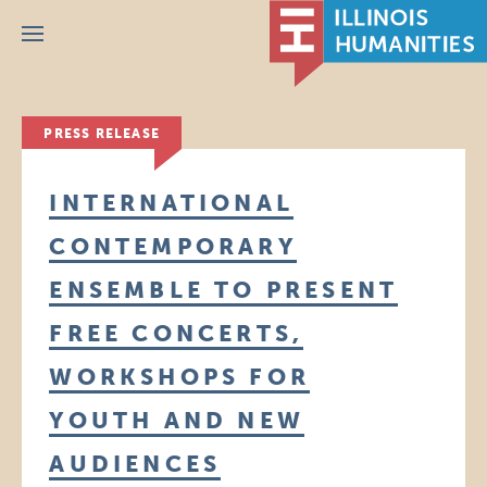
Menu
PRESS RELEASE
INTERNATIONAL
CONTEMPORARY
ENSEMBLE TO PRESENT
FREE CONCERTS,
WORKSHOPS FOR
YOUTH AND NEW
AUDIENCES