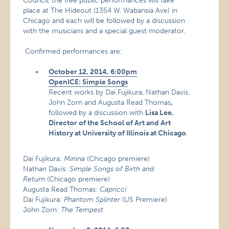
Council, the free public performances will take
place at The Hideout (1354 W. Wabansia Ave) in
Chicago and each will be followed by a discussion
with the musicians and a special guest moderator.
Confirmed performances are:
October 12, 2014, 6:00pm
OpenICE: Simple Songs
Recent works by Dai Fujikura, Nathan Davis,
John Zorn and Augusta Read Thomas
,
followed by a discussion with
Lisa Lee,
Director of the School of Art and Art
History at University of Illinois at Chicago
.
Dai Fujikura:
Minina
(Chicago premiere)
Nathan Davis:
Simple Songs of Birth and
Return
(Chicago premiere)
Augusta Read Thomas:
Capricci
Dai Fujikura:
Phantom Splinter
(US Premiere)
John Zorn:
The Tempest