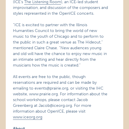
(ICE’s
The Listening Room
), an ICE-led student
improvisation, and discussion of the composers and
styles represented in the OpenICE concerts.
“ICE is excited to partner with the Illinois
Humanities Council to bring the world of new
music to the youth of Chicago and to perform to
the public in such a great venue as The Hideout,”
mentioned Claire Chase. “New audiences young
and old will have the chance to enjoy new music in
an intimate setting and hear directly from the
musicians how the music is created.”
All events are free to the public, though
reservations are required and can be made by
emailing to events@prairie.org, or visiting the IHC
website, www.prairie.org. For information about the
school workshops, please contact Jacob
Greenberg at Jacob@iceorg.org. For more
information about OpenICE, please visit
www.iceorg.org
About