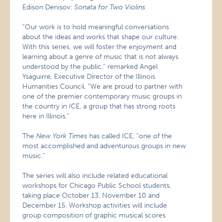
Edison Denisov:
Sonata for Two Violins
“Our work is to hold meaningful conversations
about the ideas and works that shape our culture.
With this series, we will foster the enjoyment and
learning about a genre of music that is not always
understood by the public,” remarked Angel
Ysaguirre, Executive Director of the Illinois
Humanities Council. “We are proud to partner with
one of the premier contemporary music groups in
the country in ICE, a group that has strong roots
here in Illinois.”
The
New York Times
has called ICE, “one of the
most accomplished and adventurous groups in new
music.”
The series will also include related educational
workshops for Chicago Public School students,
taking place October 13, November 10 and
December 15. Workshop activities will include
group composition of graphic musical scores