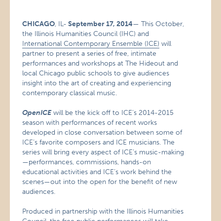
CHICAGO
, IL-
September 17, 2014
— This October,
the Illinois Humanities Council (IHC) and
International Contemporary Ensemble (ICE)
will
partner to present a series of free, intimate
performances and workshops at The Hideout and
local Chicago public schools to give audiences
insight into the art of creating and experiencing
contemporary classical music.
OpenICE
will be the kick off to ICE’s 2014-2015
season with performances of recent works
developed in close conversation between some of
ICE’s favorite composers and ICE musicians. The
series will bring every aspect of ICE’s music-making
—performances, commissions, hands-on
educational activities and ICE’s work behind the
scenes—out into the open for the benefit of new
audiences.
Produced in partnership with the Illinois Humanities