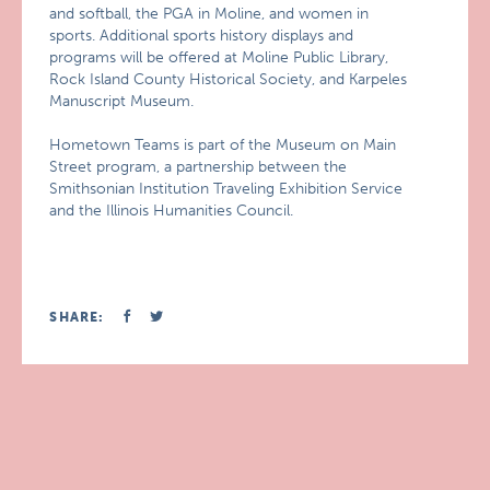
and softball, the PGA in Moline, and women in
sports. Additional sports history displays and
programs will be offered at Moline Public Library,
Rock Island County Historical Society, and Karpeles
Manuscript Museum.
Hometown Teams is part of the Museum on Main
Street program, a partnership between the
Smithsonian Institution Traveling Exhibition Service
and the Illinois Humanities Council.
SHARE: