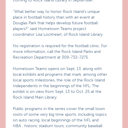
coming to Rock Island Library in September.
“What better way to honor Rock Island’s unique
place in football history than with an event at
Douglas Park that helps develop future football
players?” said Hometown Teams project
coordinator Lisa Lockheart, of Rock Island Library.
No registration is required for the football clinic. For
more information, call the Rock Island Parks and
Recreation Department at 309-732-7275.
Hometown Teams opens on Sept. 13, along with
local exhibits and programs that mark, among other
local sports milestones, the role of the Rock Island
Independents in the beginnings of the NFL. The
exhibit is on view from Sept. 13 to Oct. 25 at the
Rock Island Main Library.
Public programs in the series cover the small town
roots of some very big time sports, including topics
on auto racing, local beginnings of the NFL and
NBA , historic stadium tours, community baseball