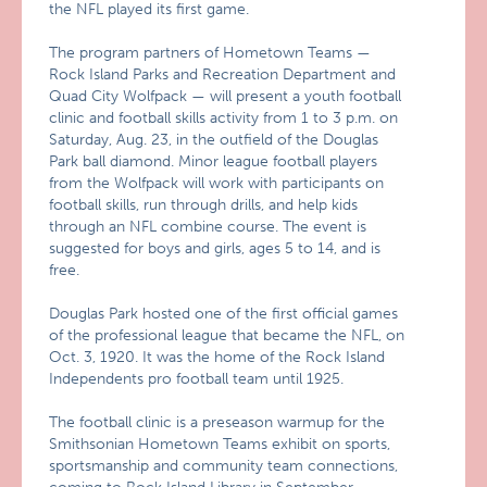
the NFL played its first game.
The program partners of Hometown Teams —
Rock Island Parks and Recreation Department and
Quad City Wolfpack — will present a youth football
clinic and football skills activity from 1 to 3 p.m. on
Saturday, Aug. 23, in the outfield of the Douglas
Park ball diamond. Minor league football players
from the Wolfpack will work with participants on
football skills, run through drills, and help kids
through an NFL combine course. The event is
suggested for boys and girls, ages 5 to 14, and is
free.
Douglas Park hosted one of the first official games
of the professional league that became the NFL, on
Oct. 3, 1920. It was the home of the Rock Island
Independents pro football team until 1925.
The football clinic is a preseason warmup for the
Smithsonian Hometown Teams exhibit on sports,
sportsmanship and community team connections,