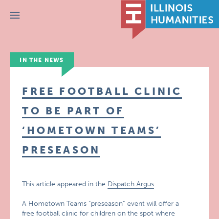
Menu
IN THE NEWS
FREE FOOTBALL CLINIC
TO BE PART OF
‘HOMETOWN TEAMS’
PRESEASON
This article appeared in the
Dispatch Argus
A Hometown Teams “preseason” event will offer a
free football clinic for children on the spot where