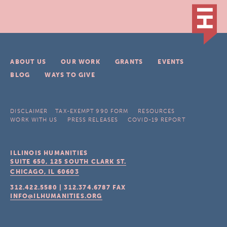
ABOUT US
OUR WORK
GRANTS
EVENTS
BLOG
WAYS TO GIVE
DISCLAIMER
TAX-EXEMPT 990 FORM
RESOURCES
WORK WITH US
PRESS RELEASES
COVID-19 REPORT
ILLINOIS HUMANITIES
SUITE 650, 125 SOUTH CLARK ST.
CHICAGO, IL
60603
312.422.5580
|
312.374.6787
FAX
INFO@ILHUMANITIES.ORG