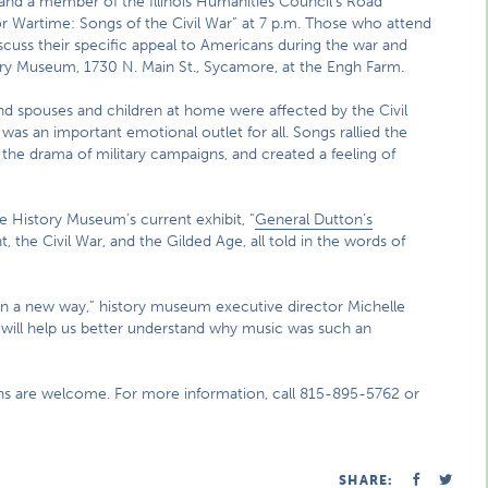
and a member of the Illinois Humanities Council’s Road
or Wartime: Songs of the Civil War” at 7 p.m. Those who attend
iscuss their specific appeal to Americans during the war and
ry Museum, 1730 N. Main St., Sycamore, at the Engh Farm.
 and spouses and children at home were affected by the Civil
was an important emotional outlet for all. Songs rallied the
the drama of military campaigns, and created a feeling of
e History Museum’s current exhibit, “
General Dutton’s
, the Civil War, and the Gilded Age, all told in the words of
ar in a new way,” history museum executive director Michelle
 will help us better understand why music was such an
ons are welcome. For more information, call 815-895-5762 or
SHARE: