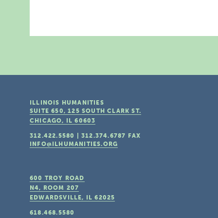
ILLINOIS HUMANITIES
SUITE 650, 125 SOUTH CLARK ST.
CHICAGO, IL
60603
312.422.5580
|
312.374.6787
FAX
INFO@ILHUMANITIES.ORG
600 TROY ROAD
N4, ROOM 207
EDWARDSVILLE, IL
62025
618.468.5580