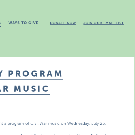
G
WAYS TO GIVE
DONATE NOW
JOIN OUR EMAIL LIST
Y PROGRAM
AR MUSIC
nt a program of Civil War music on Wednesday, July 23.