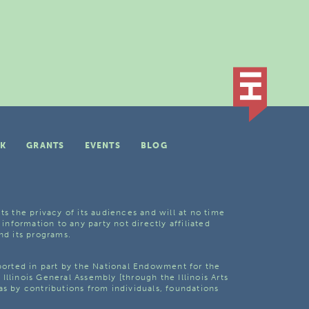
K
GRANTS
EVENTS
BLOG
ts the privacy of its audiences and will at no time
 information to any party not directly affiliated
nd its programs.
pported in part by the National Endowment for the
Illinois General Assembly [through the Illinois Arts
as by contributions from individuals, foundations