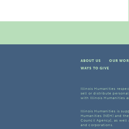
ABOUT US
OUR WOR
WAYS TO GIVE
Illinois Humanities respec
sell or distribute personal
with Illinois Humanities a
Illinois Humanities is su
Humanities (NEH) and the 
Council Agency], as well 
and corporations.