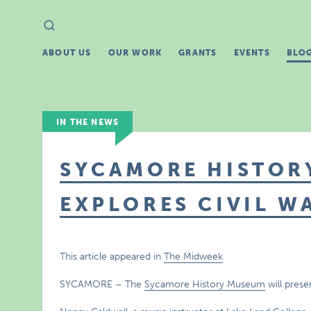
Search
Search
for:
ABOUT US
OUR WORK
GRANTS
EVENTS
BLO
IN THE NEWS
SYCAMORE HISTOR
EXPLORES CIVIL W
This article appeared in
The Midweek
SYCAMORE – The
Sycamore History Museum
will prese