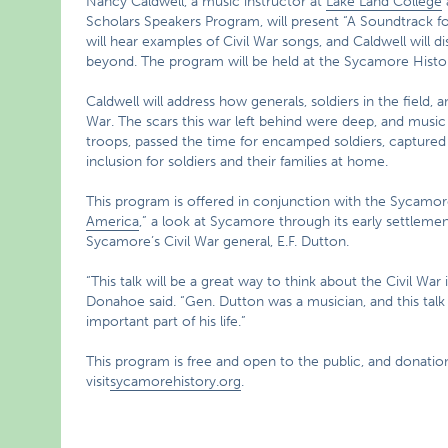
Nancy Caldwell, a music instructor at
Lake Land College
Scholars Speakers Program, will present “A Soundtrack f
will hear examples of Civil War songs, and Caldwell will d
beyond. The program will be held at the Sycamore Histo
Caldwell will address how generals, soldiers in the field,
War. The scars this war left behind were deep, and music 
troops, passed the time for encamped soldiers, captured 
inclusion for soldiers and their families at home.
This program is offered in conjunction with the Sycamor
America
,” a look at Sycamore through its early settlement
Sycamore’s Civil War general, E.F. Dutton.
“This talk will be a great way to think about the Civil W
Donahoe said. “Gen. Dutton was a musician, and this talk
important part of his life.”
This program is free and open to the public, and donati
visit
sycamorehistory.org
.