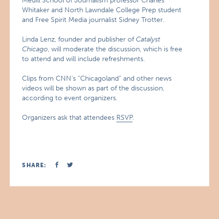
Medill School of Journalism professor Charles
Whitaker and North Lawndale College Prep student
and Free Spirit Media journalist Sidney Trotter.
Linda Lenz, founder and publisher of
Catalyst
Chicago
, will moderate the discussion, which is free
to attend and will include refreshments.
Clips from CNN’s “Chicagoland” and other news
videos will be shown as part of the discussion,
according to event organizers.
Organizers ask that attendees
RSVP
.
SHARE: