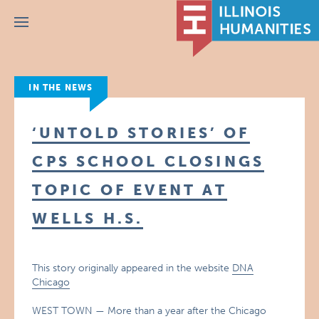
Menu
IN THE NEWS
‘UNTOLD STORIES’ OF
CPS SCHOOL CLOSINGS
TOPIC OF EVENT AT
WELLS H.S.
This story originally appeared in the website
DNA
Chicago
WEST TOWN — More than a year after the Chicago