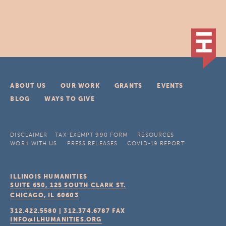
ABOUT US
OUR WORK
GRANTS
EVENTS
BLOG
WAYS TO GIVE
DISCLAIMER
TAX-EXEMPT 990 FORM
RESOURCES
WORK WITH US
PRESS RELEASES
COVID-19 REPORT
ILLINOIS HUMANITIES
SUITE 650, 125 SOUTH CLARK ST.
CHICAGO, IL
60603
312.422.5580
|
312.374.6787
FAX
INFO@ILHUMANITIES.ORG