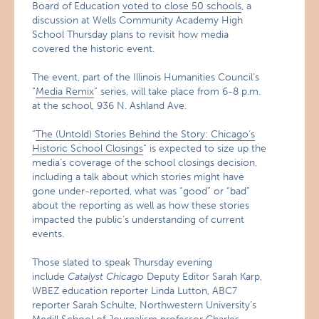
Board of Education
voted to close 50 schools
, a
discussion at Wells Community Academy High
School Thursday plans to revisit how media
covered the historic event.
The event, part of the Illinois Humanities Council’s
“
Media Remix
” series, will take place from 6-8 p.m.
at the school, 936 N. Ashland Ave.
“
The (Untold) Stories Behind the Story: Chicago’s
Historic School Closings
” is expected to size up the
media’s coverage of the school closings decision,
including a talk about which stories might have
gone under-reported, what was “good” or “bad”
about the reporting as well as how these stories
impacted the public’s understanding of current
events.
Those slated to speak Thursday evening
include
Catalyst Chicago
Deputy Editor Sarah Karp,
WBEZ education reporter Linda Lutton, ABC7
reporter Sarah Schulte, Northwestern University’s