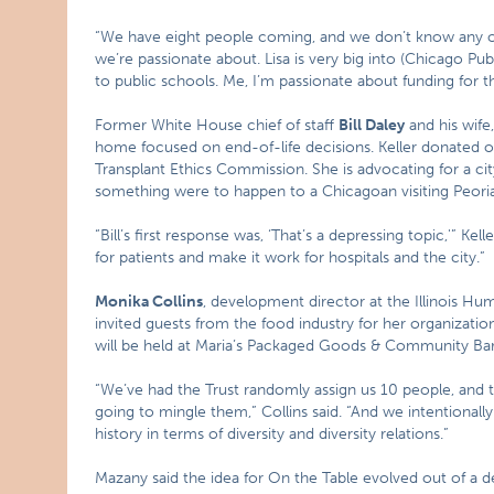
“We have eight people coming, and we don’t know any of
we’re passionate about. Lisa is very big into (Chicago Publ
to public schools. Me, I’m passionate about funding for th
Former White House chief of staff
Bill Daley
and his wife
home focused on end-of-life decisions. Keller donated o
Transplant Ethics Commission. She is advocating for a city
something were to happen to a Chicagoan visiting Peoria
“Bill’s first response was, ‘That’s a depressing topic,'” Kel
for patients and make it work for hospitals and the city.”
Monika Collins
, development director at the Illinois Hu
invited guests from the food industry for her organization
will be held at Maria’s Packaged Goods & Community Bar 
“We’ve had the Trust randomly assign us 10 people, and 
going to mingle them,” Collins said. “And we intentional
history in terms of diversity and diversity relations.”
Mazany said the idea for On the Table evolved out of a d