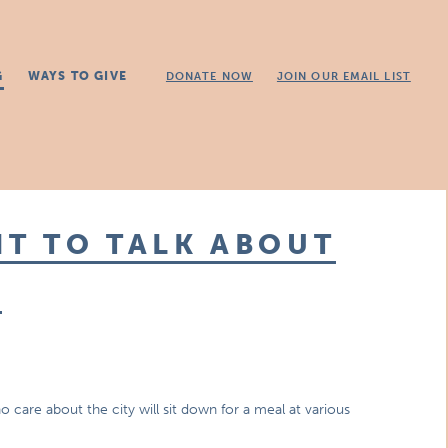
G
WAYS TO GIVE
DONATE NOW
JOIN OUR EMAIL LIST
NT TO TALK ABOUT
E
are about the city will sit down for a meal at various