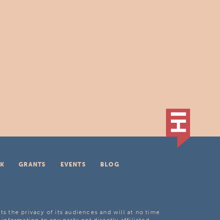
K
GRANTS
EVENTS
BLOG
ts the privacy of its audiences and will at no time