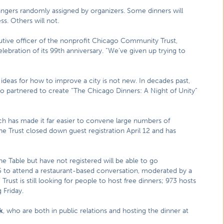
rangers randomly assigned by organizers. Some dinners will
s. Others will not.
cutive officer of the nonprofit Chicago Community Trust,
elebration of its 99th anniversary. “We’ve given up trying to
deas for how to improve a city is not new. In decades past,
o partnered to create “The Chicago Dinners: A Night of Unity”
ch has made it far easier to convene large numbers of
he Trust closed down guest registration April 12 and has
e Table but have not registered will be able to go
 to attend a restaurant-based conversation, moderated by a
rust is still looking for people to host free dinners; 973 hosts
 Friday.
k
, who are both in public relations and hosting the dinner at