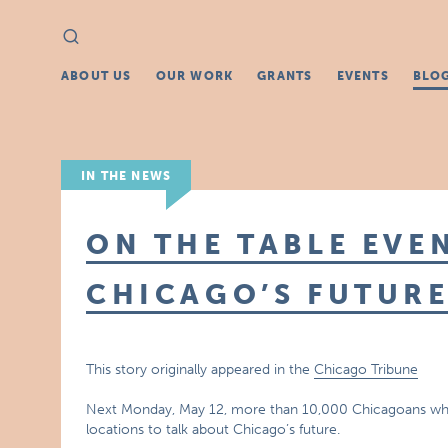
Search
Search
for:
ABOUT US
OUR WORK
GRANTS
EVENTS
BLO
IN THE NEWS
ON THE TABLE EVE
CHICAGO’S FUTUR
This story originally appeared in the
Chicago Tribune
Next Monday, May 12, more than 10,000 Chicagoans who c
locations to talk about Chicago’s future.