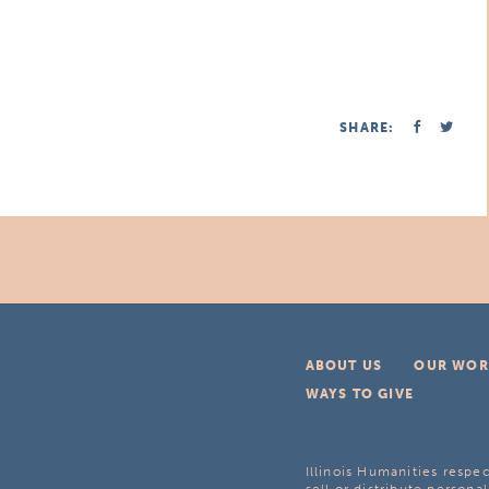
SHARE:
ABOUT US
OUR WOR
WAYS TO GIVE
Illinois Humanities respec