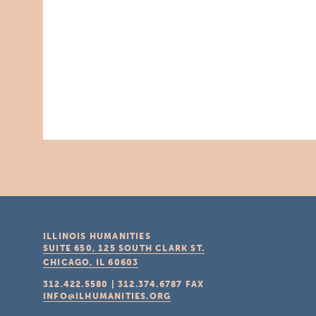
ILLINOIS HUMANITIES
SUITE 650, 125 SOUTH CLARK ST.
CHICAGO, IL
60603
312.422.5580
|
312.374.6787
FAX
INFO@ILHUMANITIES.ORG