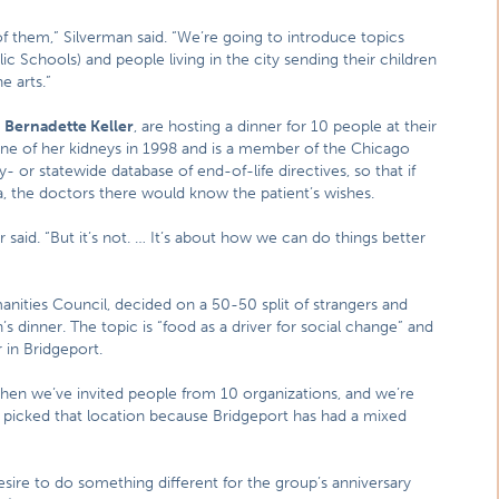
 them,” Silverman said. “We’re going to introduce topics
ic Schools) and people living in the city sending their children
e arts.”
,
Bernadette Keller
, are hosting a dinner for 10 people at their
ne of her kidneys in 1998 and is a member of the Chicago
- or statewide database of end-of-life directives, so that if
, the doctors there would know the patient’s wishes.
ler said. “But it’s not. … It’s about how we can do things better
manities Council, decided on a 50-50 split of strangers and
’s dinner. The topic is “food as a driver for social change” and
in Bridgeport.
then we’ve invited people from 10 organizations, and we’re
ly picked that location because Bridgeport has had a mixed
esire to do something different for the group’s anniversary