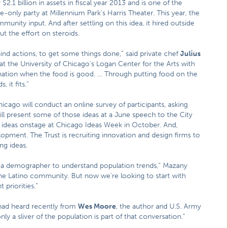
$2.1 billion in assets in fiscal year 2013 and is one of the
te-only party at Millennium Park’s Harris Theater. This year, the
nity input. And after settling on this idea, it hired outside
ut the effort on steroids.
nd actions, to get some things done,” said private chef
Julius
at the University of Chicago’s Logan Center for the Arts with
stination when the food is good. … Through putting food on the
 it fits.”
Chicago will conduct an online survey of participants, asking
ll present some of those ideas at a June speech to the City
ir ideas onstage at Chicago Ideas Week in October. And,
opment. The Trust is recruiting innovation and design firms to
ng ideas.
th a demographer to understand population trends,” Mazany
 the Latino community. But now we’re looking to start with
 priorities.”
 had heard recently from
Wes Moore
, the author and U.S. Army
y a sliver of the population is part of that conversation.”