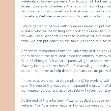
celebration. In previous years, the Trust, which had nearly 
largest donors to charities in the region, threw a big, invi
Trust wanted to do something that allowed for more commu
marketers, Web designers and a public relations firm to p
“We’re gathering people with some resources to put behi
Russell
, who will be hosting and cooking a dinner for 20 
his wife,
Jada
. “And that’s easier to reach as far as a de
table, we can put issues on the table. As cliche as it sounds,
Afterward, researchers from the University of Illinois at 
them to share the best ideas from the dinners. Mazany wi
Club of Chicago. A few participants will get to share the
Mazany hopes, another handful of ideas will go into devel
donate their time to help dinner sponsors act on promisi
“In the past, we’d do (strategic planning) by working wi
said. “It’s one of the ways we anticipated the growth of
community voices, and all of this info will inform our grant
At the end of the interview, Mazany recalled a quote he
veteran: You “can never have an honest conversation if onl