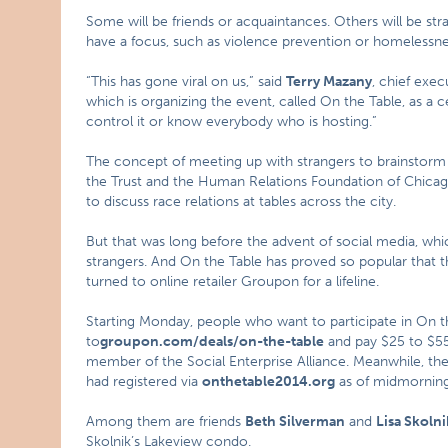
Some will be friends or acquaintances. Others will be st
have a focus, such as violence prevention or homelessnes
“This has gone viral on us,” said
Terry Mazany
, chief exe
which is organizing the event, called On the Table, as a c
control it or know everybody who is hosting.”
The concept of meeting up with strangers to brainstorm i
the Trust and the Human Relations Foundation of Chicag
to discuss race relations at tables across the city.
But that was long before the advent of social media, whi
strangers. And On the Table has proved so popular that t
turned to online retailer Groupon for a lifeline.
Starting Monday, people who want to participate in On th
to
groupon.com/deals/on-the-table
and pay $25 to $55
member of the Social Enterprise Alliance. Meanwhile, the T
had registered via
onthetable2014.org
as of midmorning
Among them are friends
Beth Silverman
and
Lisa Skolni
Skolnik’s Lakeview condo.