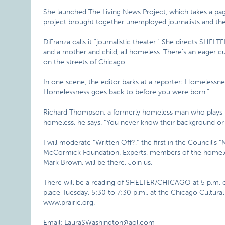
She launched The Living News Project, which takes a pa
project brought together unemployed journalists and thea
DiFranza calls it “journalistic theater.” She directs SHE
and a mother and child, all homeless. There’s an eager cu
on the streets of Chicago.
In one scene, the editor barks at a reporter: Homelessness
Homelessness goes back to before you were born.”
Richard Thompson, a formerly homeless man who plays him
homeless, he says. “You never know their background o
I will moderate “Written Off?,” the first in the Council’s
McCormick Foundation. Experts, members of the homeles
Mark Brown, will be there. Join us.
There will be a reading of SHELTER/CHICAGO at 5 p.m. o
place Tuesday, 5:30 to 7:30 p.m., at the Chicago Cultural 
www.prairie.org.
Email: LauraSWashington@aol.com