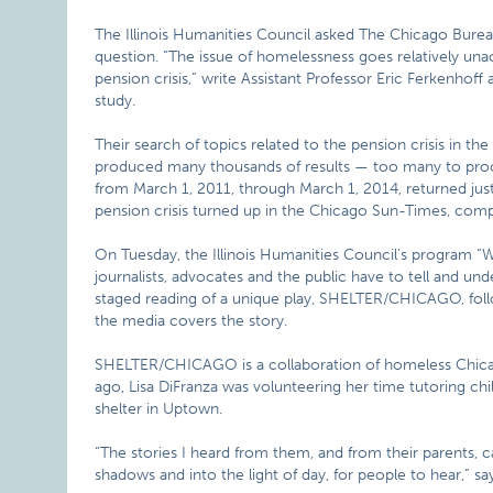
The Illinois Humanities Council asked The Chicago Bureau
question. “The issue of homelessness goes relatively una
pension crisis,” write Assistant Professor Eric Ferkenho
study.
Their search of topics related to the pension crisis in t
produced many thousands of results — too many to proce
from March 1, 2011, through March 1, 2014, returned just
pension crisis turned up in the Chicago Sun-Times, com
On Tuesday, the Illinois Humanities Council’s program “Wri
journalists, advocates and the public have to tell and und
staged reading of a unique play, SHELTER/CHICAGO, fol
the media covers the story.
SHELTER/CHICAGO is a collaboration of homeless Chicagoa
ago, Lisa DiFranza was volunteering her time tutoring 
shelter in Uptown.
“The stories I heard from them, and from their parents, ca
shadows and into the light of day, for people to hear,” s