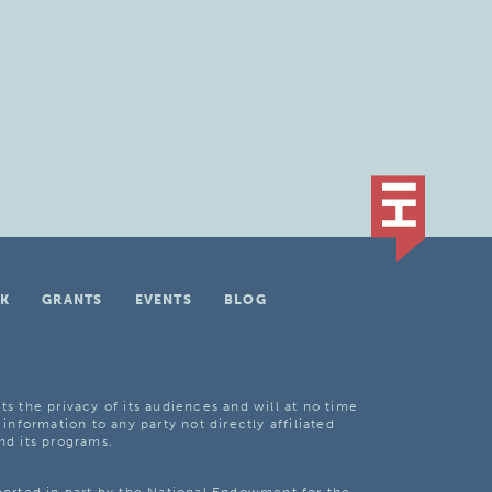
K
GRANTS
EVENTS
BLOG
ts the privacy of its audiences and will at no time
 information to any party not directly affiliated
nd its programs.