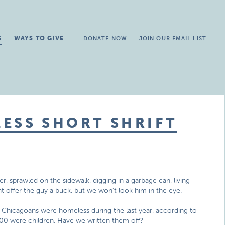
G
WAYS TO GIVE
DONATE NOW
JOIN OUR EMAIL LIST
ESS SHORT SHRIFT
er, sprawled on the sidewalk, digging in a garbage can, living
t offer the guy a buck, but we won’t look him in the eye.
 Chicagoans were homeless during the last year, according to
00 were children. Have we written them off?