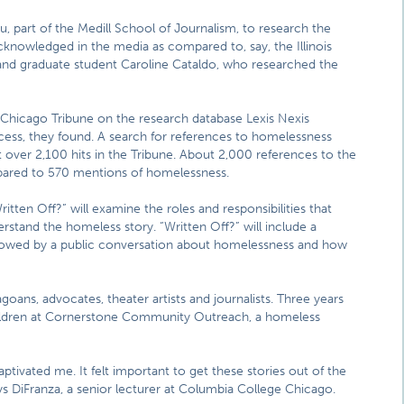
, part of the Medill School of Journalism, to research the
cknowledged in the media as compared to, say, the Illinois
ff and graduate student Caroline Cataldo, who researched the
he Chicago Tribune on the research database Lexis Nexis
ss, they found. A search for references to homelessness
 over 2,100 hits in the Tribune. About 2,000 references to the
pared to 570 mentions of homelessness.
tten Off?” will examine the roles and responsibilities that
erstand the homeless story. “Written Off?” will include a
lowed by a public conversation about homelessness and how
ns, advocates, theater artists and journalists. Three years
children at Cornerstone Community Outreach, a homeless
ptivated me. It felt important to get these stories out of the
ays DiFranza, a senior lecturer at Columbia College Chicago.