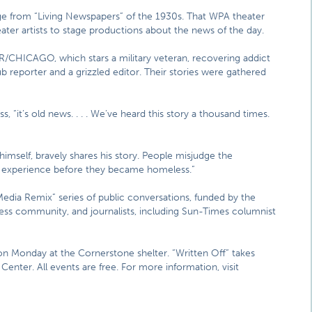
ge from “Living Newspapers” of the 1930s. That WPA theater
ter artists to stage productions about the news of the day.
LTER/CHICAGO, which stars a military veteran, recovering addict
b reporter and a grizzled editor. Their stories were gathered
, “it’s old news. . . . We’ve heard this story a thousand times.
self, bravely shares his story. People misjudge the
r experience before they became homeless.”
 “Media Remix” series of public conversations, funded by the
s community, and journalists, including Sun-Times columnist
n Monday at the Cornerstone shelter. “Written Off” takes
Center. All events are free. For more information, visit