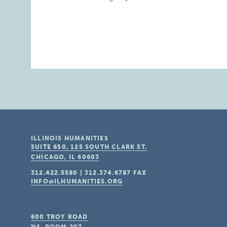
ILLINOIS HUMANITIES
SUITE 650, 125 SOUTH CLARK ST.
CHICAGO, IL
60603
312.422.5580
|
312.374.6787
FAX
INFO@ILHUMANITIES.ORG
600 TROY ROAD