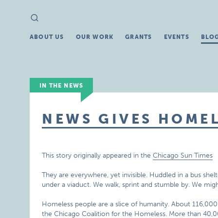
Search
Search
for:
ABOUT US
OUR WORK
GRANTS
EVENTS
BLO
IN THE NEWS
NEWS GIVES HOMEL
This story originally appeared in the
Chicago Sun Times
They are everywhere, yet invisible. Huddled in a bus shelt
under a viaduct. We walk, sprint and stumble by. We migh
Homeless people are a slice of humanity. About 116,000
the Chicago Coalition for the Homeless. More than 40,0