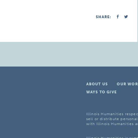
SHARE:
ABOUT US
OUR WOR
WAYS TO GIVE
Illinois Humanities respec
sell or distribute personal
with Illinois Humanities a