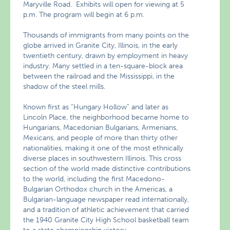
Maryville Road. Exhibits will open for viewing at 5
p.m. The program will begin at 6 p.m.
Thousands of immigrants from many points on the
globe arrived in Granite City, Illinois, in the early
twentieth century, drawn by employment in heavy
industry. Many settled in a ten-square-block area
between the railroad and the Mississippi, in the
shadow of the steel mills.
Known first as “Hungary Hollow” and later as
Lincoln Place, the neighborhood became home to
Hungarians, Macedonian Bulgarians, Armenians,
Mexicans, and people of more than thirty other
nationalities, making it one of the most ethnically
diverse places in southwestern Illinois. This cross
section of the world made distinctive contributions
to the world, including the first Macedono-
Bulgarian Orthodox church in the Americas, a
Bulgarian-language newspaper read internationally,
and a tradition of athletic achievement that carried
the 1940 Granite City High School basketball team