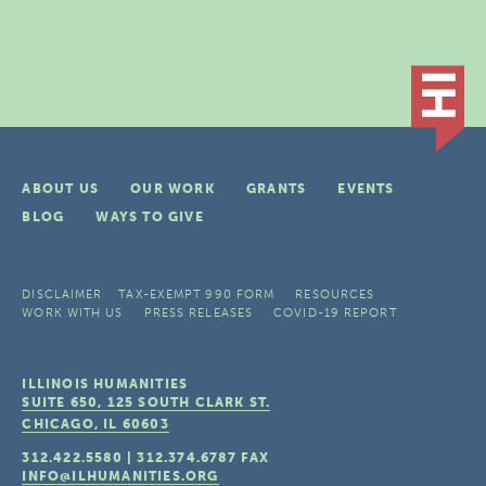
ABOUT US
OUR WORK
GRANTS
EVENTS
BLOG
WAYS TO GIVE
DISCLAIMER
TAX-EXEMPT 990 FORM
RESOURCES
WORK WITH US
PRESS RELEASES
COVID-19 REPORT
ILLINOIS HUMANITIES
SUITE 650, 125 SOUTH CLARK ST.
CHICAGO, IL
60603
312.422.5580
|
312.374.6787
FAX
INFO@ILHUMANITIES.ORG