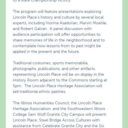
to a state championship victory.
The program will feature presentations exploring
Lincoln Place’s history and culture by several local
experts, including Norma Asadorian, Marvin Moehle,
and Robert Galvan. A panel discussion with
audience participation will offer opportunities to
share memories of life in the neighborhood and to
contemplate how lessons from its past might be
applied in the present and the future.
Traditional costumes, sports memorabilia,
photographs, publications, and other artifacts
representing Lincoln Place will be on display in the
History Room adjacent to the Commons starting at
5pm. The Lincoln Place Heritage Association will
sell traditional ethnic pastries.
The Illinois Humanities Council, the Lincoln Place
Heritage Association, and the Southwestern Illinois
College Sam Wolf Granite City Campus will present
Lincoln Place: Steel Bridge Across Cultures with
assistance from Celebrate Granite City and the Six