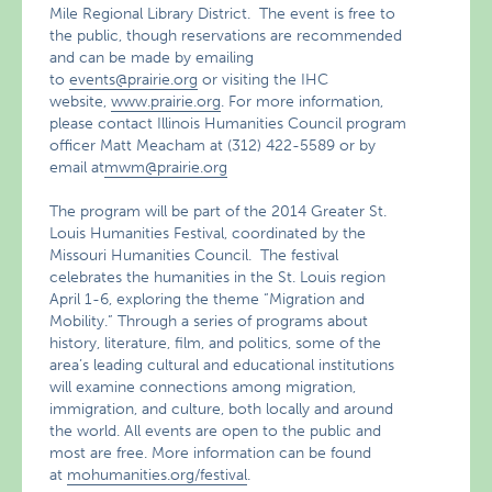
Mile Regional Library District. The event is free to
the public, though reservations are recommended
and can be made by emailing
to
events@prairie.org
or visiting the IHC
website,
www.prairie.org
. For more information,
please contact Illinois Humanities Council program
officer Matt Meacham at (312) 422-5589 or by
email at
mwm@prairie.org
The program will be part of the 2014 Greater St.
Louis Humanities Festival, coordinated by the
Missouri Humanities Council. The festival
celebrates the humanities in the St. Louis region
April 1-6, exploring the theme “Migration and
Mobility.” Through a series of programs about
history, literature, film, and politics, some of the
area’s leading cultural and educational institutions
will examine connections among migration,
immigration, and culture, both locally and around
the world. All events are open to the public and
most are free. More information can be found
at
mohumanities.org/festival
.