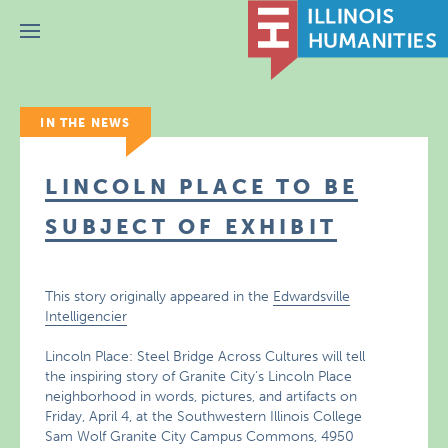
Menu
IN THE NEWS
LINCOLN PLACE TO BE
SUBJECT OF EXHIBIT
This story originally appeared in the
Edwardsville
Intelligencier
Lincoln Place: Steel Bridge Across Cultures will tell
the inspiring story of Granite City’s Lincoln Place
neighborhood in words, pictures, and artifacts on
Friday, April 4, at the Southwestern Illinois College
Sam Wolf Granite City Campus Commons, 4950