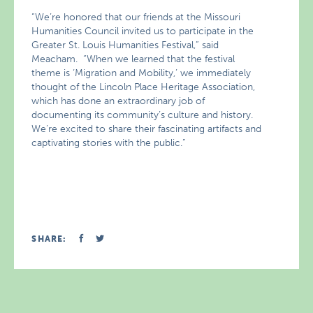
“We’re honored that our friends at the Missouri
Humanities Council invited us to participate in the
Greater St. Louis Humanities Festival,” said
Meacham. “When we learned that the festival
theme is ‘Migration and Mobility,’ we immediately
thought of the Lincoln Place Heritage Association,
which has done an extraordinary job of
documenting its community’s culture and history.
We’re excited to share their fascinating artifacts and
captivating stories with the public.”
SHARE: