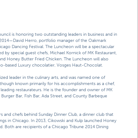
uncil is honoring two outstanding leaders in business and in
 2014—David Herro, portfolio manager of the Oakmark
icago Dancing Festival. The Luncheon will be a spectacular
ed by special guest chefs, Michael Kornick of MK Restaurant,
and Honey Butter Fried Chicken. The Luncheon will also
ago-based Luxury chocolatier, Vosges Haut-Chocolat.
nized leader in the culinary arts, and was named one of
though known primarily for his accomplishments as a chef,
 leading restaurateurs. He is the founder and owner of MK
urger Bar, Fish Bar, Ada Street, and County Barbeque
rs and chefs behind Sunday Dinner Club, a dinner club that
ings in Chicago. In 2013, Cikowski and Kulp launched Honey
. Both are recipients of a Chicago Tribune 2014 Dining