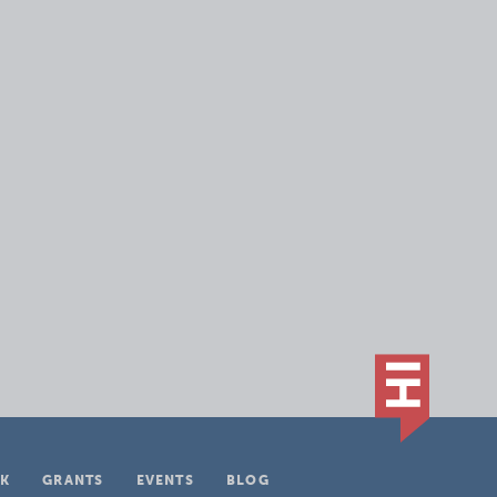
K
GRANTS
EVENTS
BLOG