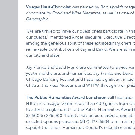
Vosges Haut-Chocolat
was named by
Bon Appétit
magaz
chocolate by
Food and Wine Magazine
,
as well as one o
Geographic
.
“We are thrilled to have our guest chefs participate in t
our guests,” mentioned Angel Ysaguirre, Executive Direct
among the generous spirit of these extraordinary chefs,
remarkable contributions of Jay and David. We are all in a
our city and state.”
Jay Franke and David Herro are committed to a wide var
youth and the arts and humanities. Jay Franke and David
Chicago Dancing Festival, and have had significant influ
ChiArts, the Field Museum, and WTTW, through their phil
The Public Humanities Award Luncheon
will take plac
Hilton in Chicago, where more than 400 guests from Chic
to attend. Single tickets to the Public Humanities Award
$2,500 to $25,000. Tickets may be purchased online at h
or ticket options please call (312) 422-5584 or e-mail m
support the Illinois Humanities Council’s education and