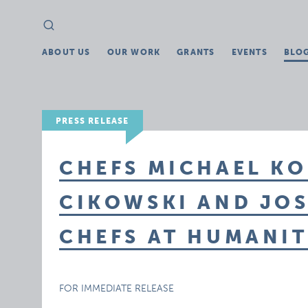
Search
Search
for:
ABOUT US
OUR WORK
GRANTS
EVENTS
BLO
PRESS RELEASE
CHEFS MICHAEL KO
CIKOWSKI AND JOS
CHEFS AT HUMANI
FOR IMMEDIATE RELEASE