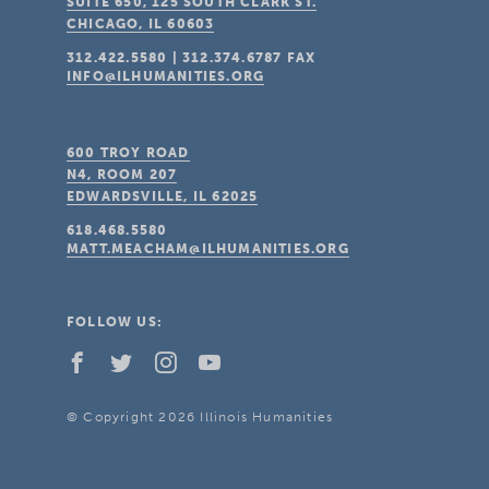
SUITE 650, 125 SOUTH CLARK ST.
CHICAGO, IL
60603
312.422.5580
|
312.374.6787
FAX
INFO@ILHUMANITIES.ORG
600 TROY ROAD
N4, ROOM 207
EDWARDSVILLE, IL
62025
618.468.5580
MATT.MEACHAM@ILHUMANITIES.ORG
FOLLOW US:
© Copyright 2026 Illinois Humanities