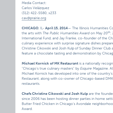
Media Contact:
Carlos Velázquez
(312) 422-5580, x233
cav@prairie.org
CHICAGO
, IL-
April 15, 2014
— The Illinois Humanities Co
th
the arts with
The Public Humanities Award
on May 20
,
International Fund, and Jay Franke, co-founder of the Ch
culinary experience with surprise signature dishes prepar
Christine Cikowski and Josh Kulp
of Sunday Dinner Club 
feature a chocolate tasting and demonstration by Chic
Michael Kornick
of MK Restaurant
is a nationally recog
“Chicago’s true culinary masters” by
Esquire
Magazine. Al
Michael Kornick has developed into one of the country’s
Restaurant, along with co-owner of Chicago-based DMK B
restaurants.
Chefs Christine Cikowski and Josh Kulp
are the founde
since 2006 has been hosting dinner parties in home sett
Butter Fried Chicken in Chicago’s Avondale neighborhood
Award.