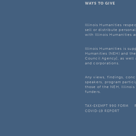
WAYS TO GIVE
Illinois Humanities respec
sell or distribute personal
with Illinois Humanities a
Illinois Humanities is su
Humanities (NEH) and the 
Council Agency], as well 
and corporations.
Any views, findings, con
speakers, program partici
those of the NEH, Illinoi
funders.
TAX-EXEMPT 990 FORM
COVID-19 REPORT