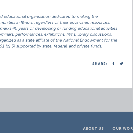
and educational organization dedicated to making the
munities in Illinois, regardless of their economic resources,
t marks 40 years of developing or funding educational activities
inars, performances, exhibitions, films, library discussions,
Organized as a state affiliate of the National Endowment for the
1 [c] 3) supported by state, federal, and private funds.
SHARE:
ABOUT US
OUR WOR