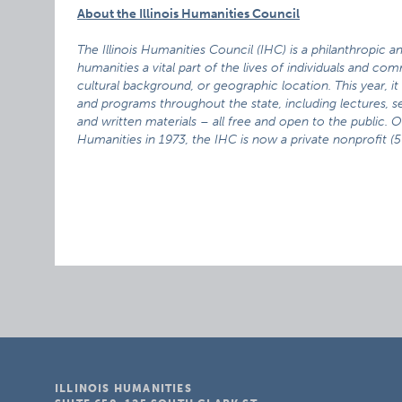
About the Illinois Humanities Council
The Illinois Humanities Council (IHC) is a philanthropic 
humanities a vital part of the lives of individuals and com
cultural background, or geographic location. This year, i
and programs throughout the state, including lectures, sem
and written materials – all free and open to the public. 
Humanities in 1973, the IHC is now a private nonprofit (50
ILLINOIS HUMANITIES