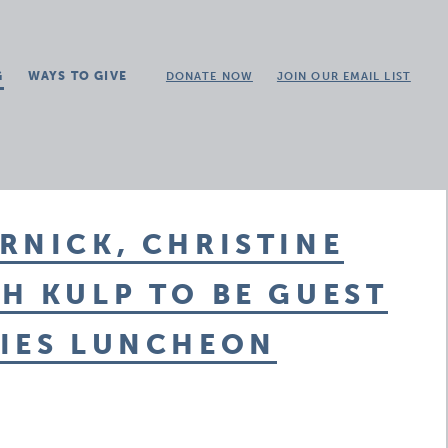
G
WAYS TO GIVE
DONATE NOW
JOIN OUR EMAIL LIST
RNICK, CHRISTINE
H KULP TO BE GUEST
TIES LUNCHEON