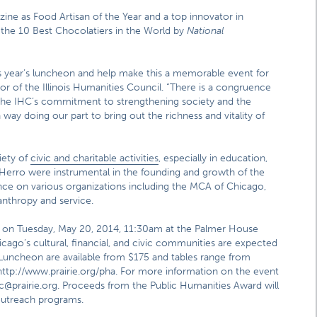
ine as Food Artisan of the Year and a top innovator in
f the 10 Best Chocolatiers in the World by
National
his year’s luncheon and help make this a memorable event for
or of the Illinois Humanities Council. “There is a congruence
 the IHC’s commitment to strengthening society and the
 way doing our part to bring out the richness and vitality of
iety of
civic and charitable activities
, especially in education,
 Herro were instrumental in the founding and growth of the
ence on various organizations including the MCA of Chicago,
anthropy and service.
e on Tuesday, May 20, 2014, 11:30am at the Palmer House
ago’s cultural, financial, and civic communities are expected
 Luncheon are available from $175 and tables range from
ttp://www.prairie.org/pha. For more information on the event
jc@prairie.org. Proceeds from the Public Humanities Award will
 outreach programs.