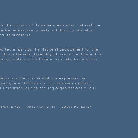
ts the privacy of its audiences and will at no time
 information to any party not directly affiliated
nd its programs.
pported in part by the National Endowment for the
Illinois General Assembly [through the Illinois Arts
as by contributions from individuals, foundations
clusions, or recommendations expressed by
pants, or audiences do not necessarily reflect
s Humanities, our partnering organizations or our
RESOURCES
WORK WITH US
PRESS RELEASES