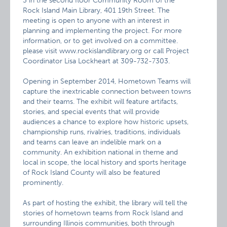
3 in the second floor Community Room of the
Rock Island Main Library, 401 19th Street. The
meeting is open to anyone with an interest in
planning and implementing the project. For more
information, or to get involved on a committee.
please visit www.rockislandlibrary.org or call Project
Coordinator Lisa Lockheart at 309-732-7303.
Opening in September 2014, Hometown Teams will
capture the inextricable connection between towns
and their teams. The exhibit will feature artifacts,
stories, and special events that will provide
audiences a chance to explore how historic upsets,
championship runs, rivalries, traditions, individuals
and teams can leave an indelible mark on a
community. An exhibition national in theme and
local in scope, the local history and sports heritage
of Rock Island County will also be featured
prominently.
As part of hosting the exhibit, the library will tell the
stories of hometown teams from Rock Island and
surrounding Illinois communities, both through