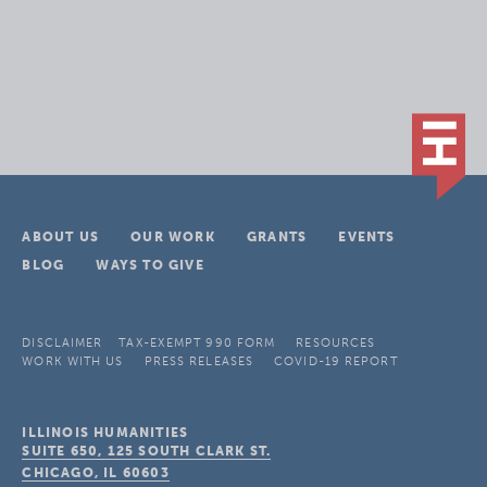
ABOUT US
OUR WORK
GRANTS
EVENTS
BLOG
WAYS TO GIVE
DISCLAIMER
TAX-EXEMPT 990 FORM
RESOURCES
WORK WITH US
PRESS RELEASES
COVID-19 REPORT
ILLINOIS HUMANITIES
SUITE 650, 125 SOUTH CLARK ST.
CHICAGO, IL
60603