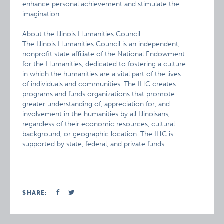
enhance personal achievement and stimulate the
imagination.
About the Illinois Humanities Council
The Illinois Humanities Council is an independent,
nonprofit state affiliate of the National Endowment
for the Humanities, dedicated to fostering a culture
in which the humanities are a vital part of the lives
of individuals and communities. The IHC creates
programs and funds organizations that promote
greater understanding of, appreciation for, and
involvement in the humanities by all Illinoisans,
regardless of their economic resources, cultural
background, or geographic location. The IHC is
supported by state, federal, and private funds.
SHARE: