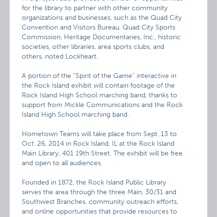
for the library to partner with other community
organizations and businesses, such as the Quad City
Convention and Visitors Bureau, Quad City Sports
Commission, Heritage Documentaries, Inc., historic
societies, other libraries, area sports clubs, and
others, noted Lockheart.
A portion of the “Spirit of the Game” interactive in
the Rock Island exhibit will contain footage of the
Rock Island High School marching band, thanks to
support from Mickle Communications and the Rock
Island High School marching band.
Hometown Teams will take place from Sept. 13 to
Oct. 26, 2014 in Rock Island, IL at the Rock Island
Main Library, 401 19th Street. The exhibit will be free
and open to all audiences.
Founded in 1872, the Rock Island Public Library
serves the area through the three Main, 30/31 and
Southwest Branches, community outreach efforts,
and online opportunities that provide resources to