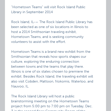
“Hometown Teams” will visit Rock Island Public
Library in September 2014
Rock Island, IL-— The Rock Island Public Library has
been selected as one of six locations in Illinois to
host a 2014 Smithsonian traveling exhibit,
Hometown Teams, and is seeking community
volunteers to assist with the effort.
Hometown Teams is a brand new exhibit from the
Smithsonian that reveals how sports shapes our
culture, exploring the enduring connection
between towns and the teams that play there.
Illinois is one of six states chosen to premiere the
exhibit. Besides Rock Island, the traveling exhibit will
also visit Cobden, Mattoon, Nokomis, Waterloo, and
Nauvoo, IL.
The Rock Island Library will host a public
brainstorming meeting on the Hometown Teams
project from 5:00 pm to 7:00 pm on Tuesday, Dec.