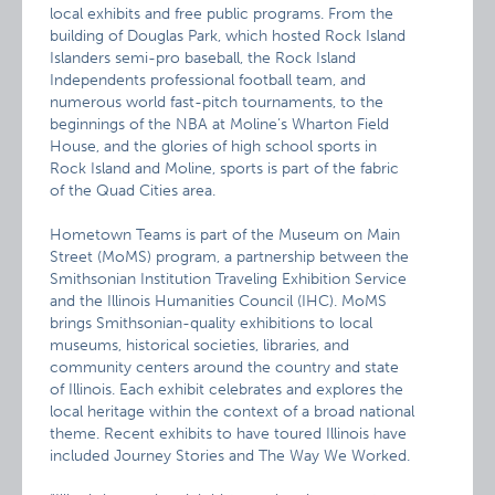
local exhibits and free public programs. From the
building of Douglas Park, which hosted Rock Island
Islanders semi-pro baseball, the Rock Island
Independents professional football team, and
numerous world fast-pitch tournaments, to the
beginnings of the NBA at Moline’s Wharton Field
House, and the glories of high school sports in
Rock Island and Moline, sports is part of the fabric
of the Quad Cities area.
Hometown Teams is part of the Museum on Main
Street (MoMS) program, a partnership between the
Smithsonian Institution Traveling Exhibition Service
and the Illinois Humanities Council (IHC). MoMS
brings Smithsonian-quality exhibitions to local
museums, historical societies, libraries, and
community centers around the country and state
of Illinois. Each exhibit celebrates and explores the
local heritage within the context of a broad national
theme. Recent exhibits to have toured Illinois have
included Journey Stories and The Way We Worked.