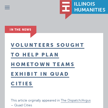
Menu
IN THE NEWS
VOLUNTEERS SOUGHT
TO HELP PLAN
HOMETOWN TEAMS
EXHIBIT IN QUAD
CITIES
This article orginally appeared in
The Dispatch/Argus
– Quad Cities