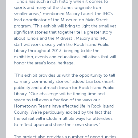
“Illinois has such a rich history when it comes to
sports and many of the stories originate from
smaller areas,” mentioned Mallory Laurel, the IHC’s
lead coordinator of the Museum on Main Street
program. “This exhibit will bring to light the small yet
significant stories that together tell a greater story
about Illinois and the Midwest”. Mallory and IHC
staff will work closely with the Rock Island Public
Library throughout 2013, bringing to life the
exhibition, events and educational initiatives that will
honor the area’s local heritage.
“This exhibit provides us with the opportunity to tell
so many community stories,” added Lisa Lockheart,
publicity and outreach liaison for Rock Island Public
Library. “Our challenge will be finding time and
space to tell even a fraction of the ways our
Hometown Teams have affected life in Rock Island
County. We’re particularly excited by the fact that
the exhibit will include multiple ways for attendees
to reflect upon and share their own stories.”
The project also provides a number of opportunities