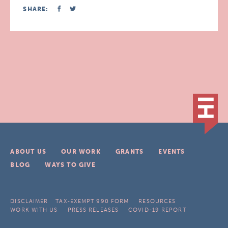
SHARE:
ABOUT US
OUR WORK
GRANTS
EVENTS
BLOG
WAYS TO GIVE
DISCLAIMER
TAX-EXEMPT 990 FORM
RESOURCES
WORK WITH US
PRESS RELEASES
COVID-19 REPORT