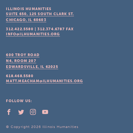
ILLINOIS HUMANITIES
SUITE 650, 125 SOUTH CLARK ST.
CHICAGO, IL
60603
312.422.5580
|
312.374.6787
FAX
INFO@ILHUMANITIES.ORG
600 TROY ROAD
N4, ROOM 207
EDWARDSVILLE, IL
62025
618.468.5580
MATT.MEACHAM@ILHUMANITIES.ORG
FOLLOW US:
© Copyright 2026 Illinois Humanities