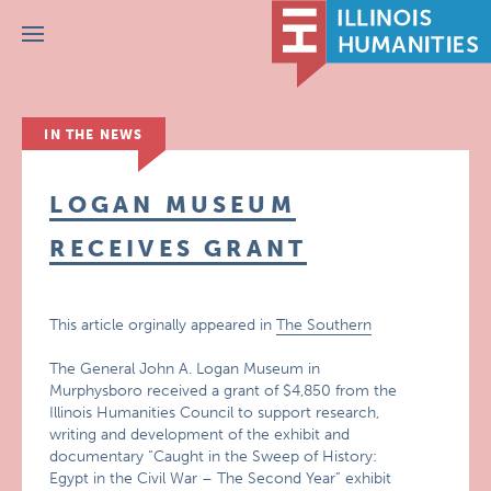
Menu
IN THE NEWS
LOGAN MUSEUM
RECEIVES GRANT
This article orginally appeared in
The Southern
The General John A. Logan Museum in
Murphysboro received a grant of $4,850 from the
Illinois Humanities Council to support research,
writing and development of the exhibit and
documentary “Caught in the Sweep of History:
Egypt in the Civil War – The Second Year” exhibit