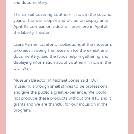
and documentary.
The exhibit covering Southern Illinois in the second
year of the war is open and will be on display until
April. Its companion video will premiere in April at
the Liberty Theater.
Laura Varner, curator of collections at the museum,
who aids in doing the research for the exhibit and
documentary, said the funds help in gathering and
displaying information about Southern Illinois in the
Civil War.
Museum Director P. Michael Jones said “Our
museum, although small strives to be professional
and give the public a great experience. We could
not produce these products without the IHC and it
grants and we are thankful for our inclusion in the
program.”