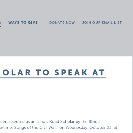
G
WAYS TO GIVE
DONATE NOW
JOIN OUR EMAIL LIST
HOLAR TO SPEAK AT
n selected as an Illinois Road Scholar by the Illinois
artime: Songs of the Civil War,” on Wednesday, October 23, at