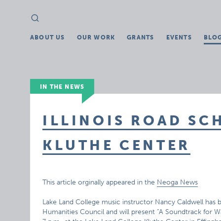
Search
Search
for:
ABOUT US
OUR WORK
GRANTS
EVENTS
BLO
IN THE NEWS
ILLINOIS ROAD SC
KLUTHE CENTER
This article orginally appeared in the
Neoga News
Lake Land College music instructor Nancy Caldwell has bee
Humanities Council and will present “A Soundtrack for W