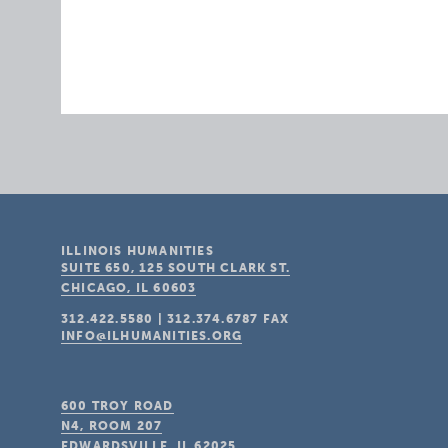
ILLINOIS HUMANITIES
SUITE 650, 125 SOUTH CLARK ST.
CHICAGO, IL
60603
312.422.5580
|
312.374.6787
FAX
INFO@ILHUMANITIES.ORG
600 TROY ROAD
N4, ROOM 207
EDWARDSVILLE, IL
62025