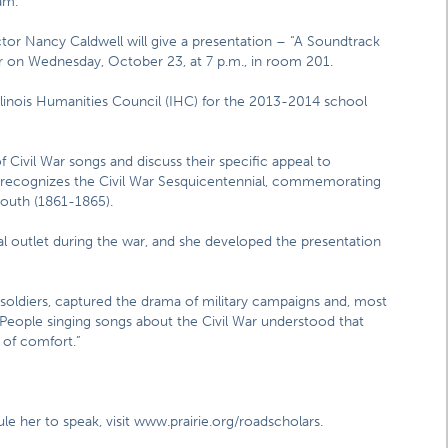
am.
ctor Nancy Caldwell will give a presentation – “A Soundtrack
ter on Wednesday, October 23, at 7 p.m., in room 201.
Illinois Humanities Council (IHC) for the 2013-2014 school
f Civil War songs and discuss their specific appeal to
 recognizes the Civil War Sesquicentennial, commemorating
south (1861-1865).
 outlet during the war, and she developed the presentation
soldiers, captured the drama of military campaigns and, most
l. “People singing songs about the Civil War understood that
 of comfort.”
e her to speak, visit www.prairie.org/roadscholars.