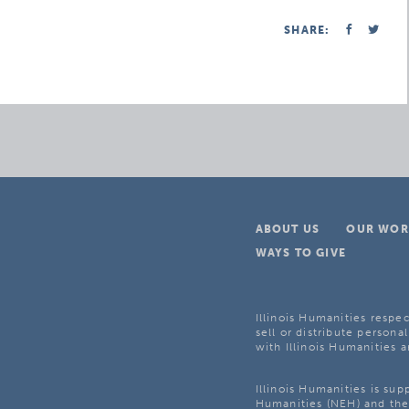
SHARE:
ABOUT US
OUR WOR
WAYS TO GIVE
Illinois Humanities respec
sell or distribute personal
with Illinois Humanities a
Illinois Humanities is su
Humanities (NEH) and the 