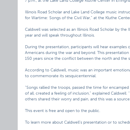
7 p.m., at the Lake Land College Kluthe Center in Effingh
Illinois Road Scholar and Lake Land College music instru
for Wartime: Songs of the Civil War,” at the Kluthe Cen
Caldwell was selected as an Illinois Road Scholar by the 
year and will speak throughout Illinois.
During the presentation, participants will hear examples o
Americans during the war and beyond. This presentation
150 years since the conflict between the north and the 
According to Caldwell, music was an important emotional
to commemorate its sesquicentennial.
“Songs rallied the troops, passed the time for encamped 
of all, created a feeling of inclusion,” explained Caldwel
others shared their worry and pain, and this was a source
This event is free and open to the public.
To learn more about Caldwell’s presentation or to schedul