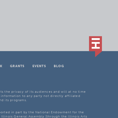
K
GRANTS
EVENTS
BLOG
ts the privacy of its audiences and will at no time
 information to any party not directly affiliated
nd its programs.
pported in part by the National Endowment for the
Illinois General Assembly [through the Illinois Arts