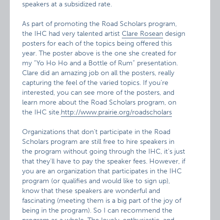
speakers at a subsidized rate.
As part of promoting the Road Scholars program,
the IHC had very talented artist
Clare Rosean
design
posters for each of the topics being offered this
year. The poster above is the one she created for
my “Yo Ho Ho and a Bottle of Rum” presentation.
Clare did an amazing job on all the posters, really
capturing the feel of the varied topics. If you’re
interested, you can see more of the posters, and
learn more about the Road Scholars program, on
the IHC site.
http://www.prairie.org/roadscholars
Organizations that don’t participate in the Road
Scholars program are still free to hire speakers in
the program without going through the IHC, it’s just
that they’ll have to pay the speaker fees. However, if
you are an organization that participates in the IHC
program (or qualifies and would like to sign up),
know that these speakers are wonderful and
fascinating (meeting them is a big part of the joy of
being in the program). So I can recommend the