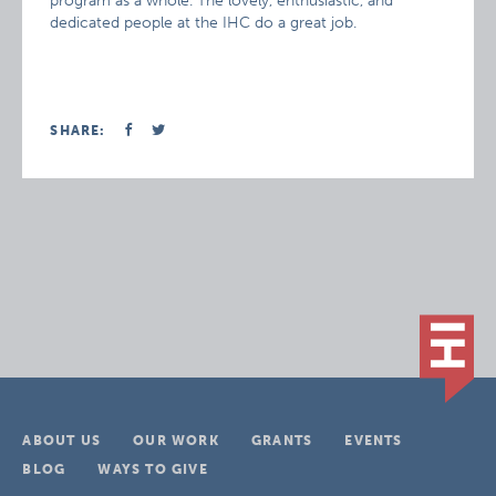
program as a whole. The lovely, enthusiastic, and
dedicated people at the IHC do a great job.
SHARE:
ABOUT US
OUR WORK
GRANTS
EVENTS
BLOG
WAYS TO GIVE