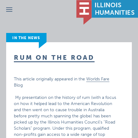
Menu
IN THE NEWS
RUM ON THE ROAD
This article originally appeared in the
Worlds Fare
Blog
My presentation on the history of rum (with a focus
on how it helped lead to the American Revolution
and then went on to cause trouble in Australia
before pretty much spanning the globe) has been
picked up by the Illinois Humanities Council’s “Road
Scholars” program. Under this program, qualified
non-profits gain access to a wide range of top