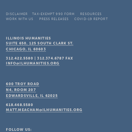
DISCLAIMER
TAX-EXEMPT 990 FORM
RESOURCES
WORK WITH US
PRESS RELEASES
COVID-19 REPORT
ILLINOIS HUMANITIES
SUITE 650, 125 SOUTH CLARK ST.
CHICAGO, IL
60603
312.422.5580
|
312.374.6787
FAX
INFO@ILHUMANITIES.ORG
600 TROY ROAD
N4, ROOM 207
EDWARDSVILLE, IL
62025
618.468.5580
MATT.MEACHAM@ILHUMANITIES.ORG
FOLLOW US: