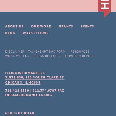
ABOUT US
OUR WORK
GRANTS
EVENTS
BLOG
WAYS TO GIVE
DISCLAIMER
TAX-EXEMPT 990 FORM
RESOURCES
WORK WITH US
PRESS RELEASES
COVID-19 REPORT
ILLINOIS HUMANITIES
SUITE 650, 125 SOUTH CLARK ST.
CHICAGO, IL
60603
312.422.5580
|
312.374.6787
FAX
INFO@ILHUMANITIES.ORG
600 TROY ROAD