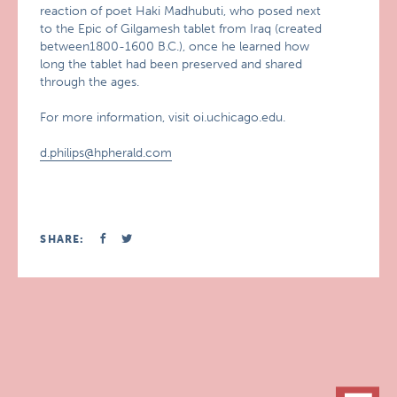
reaction of poet Haki Madhubuti, who posed next
to the Epic of Gilgamesh tablet from Iraq (created
between1800-1600 B.C.), once he learned how
long the tablet had been preserved and shared
through the ages.
For more information, visit oi.uchicago.edu.
d.philips@hpherald.com
SHARE: