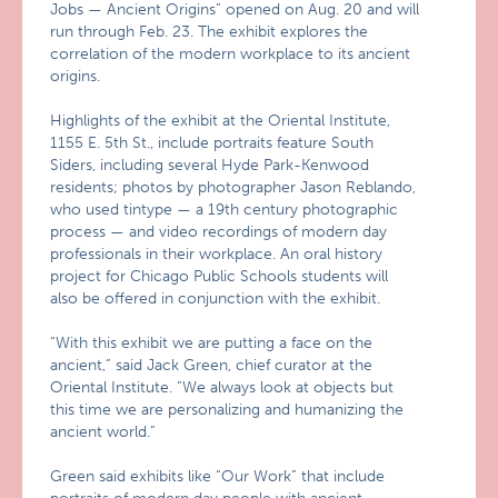
Jobs — Ancient Origins” opened on Aug. 20 and will
run through Feb. 23. The exhibit explores the
correlation of the modern workplace to its ancient
origins.
Highlights of the exhibit at the Oriental Institute,
1155 E. 5th St., include portraits feature South
Siders, including several Hyde Park-Kenwood
residents; photos by photographer Jason Reblando,
who used tintype — a 19th century photographic
process — and video recordings of modern day
professionals in their workplace. An oral history
project for Chicago Public Schools students will
also be offered in conjunction with the exhibit.
“With this exhibit we are putting a face on the
ancient,” said Jack Green, chief curator at the
Oriental Institute. “We always look at objects but
this time we are personalizing and humanizing the
ancient world.”
Green said exhibits like “Our Work” that include