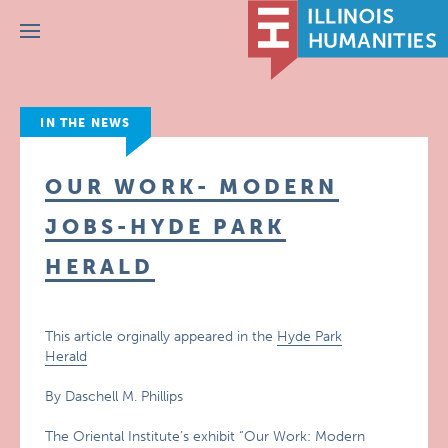
Menu
IN THE NEWS
OUR WORK- MODERN
JOBS-HYDE PARK
HERALD
This article orginally appeared in the
Hyde Park
Herald
By Daschell M. Phillips
The Oriental Institute’s exhibit “Our Work: Modern