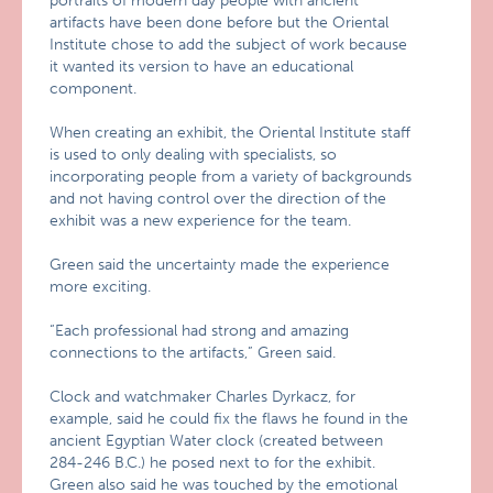
portraits of modern day people with ancient
artifacts have been done before but the Oriental
Institute chose to add the subject of work because
it wanted its version to have an educational
component.
When creating an exhibit, the Oriental Institute staff
is used to only dealing with specialists, so
incorporating people from a variety of backgrounds
and not having control over the direction of the
exhibit was a new experience for the team.
Green said the uncertainty made the experience
more exciting.
“Each professional had strong and amazing
connections to the artifacts,” Green said.
Clock and watchmaker Charles Dyrkacz, for
example, said he could fix the flaws he found in the
ancient Egyptian Water clock (created between
284-246 B.C.) he posed next to for the exhibit.
Green also said he was touched by the emotional