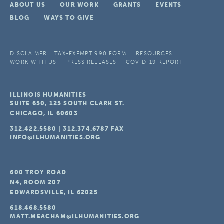
ABOUT US
OUR WORK
GRANTS
EVENTS
BLOG
WAYS TO GIVE
DISCLAIMER
TAX-EXEMPT 990 FORM
RESOURCES
WORK WITH US
PRESS RELEASES
COVID-19 REPORT
ILLINOIS HUMANITIES
SUITE 650, 125 SOUTH CLARK ST.
CHICAGO, IL
60603
312.422.5580
|
312.374.6787
FAX
INFO@ILHUMANITIES.ORG
600 TROY ROAD
N4, ROOM 207
EDWARDSVILLE, IL
62025
618.468.5580
MATT.MEACHAM@ILHUMANITIES.ORG