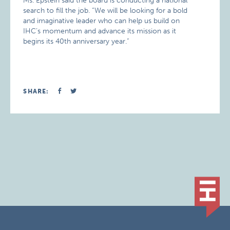
Ms. Epstein said the board is conducting a national
search to fill the job. “We will be looking for a bold
and imaginative leader who can help us build on
IHC’s momentum and advance its mission as it
begins its 40th anniversary year.”
SHARE: