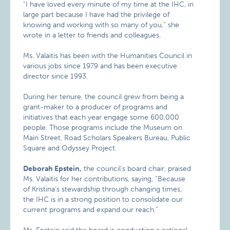
“I have loved every minute of my time at the IHC, in
large part because I have had the privilege of
knowing and working with so many of you,” she
wrote in a letter to friends and colleagues.
Ms. Valaitis has been with the Humanities Council in
various jobs since 1979 and has been executive
director since 1993.
During her tenure, the council grew from being a
grant-maker to a producer of programs and
initiatives that each year engage some 600,000
people. Those programs include the Museum on
Main Street, Road Scholars Speakers Bureau, Public
Square and Odyssey Project.
Deborah Epstein,
the council’s board chair, praised
Ms. Valaitis for her contributions, saying, “Because
of Kristina’s stewardship through changing times,
the IHC is in a strong position to consolidate our
current programs and expand our reach.”