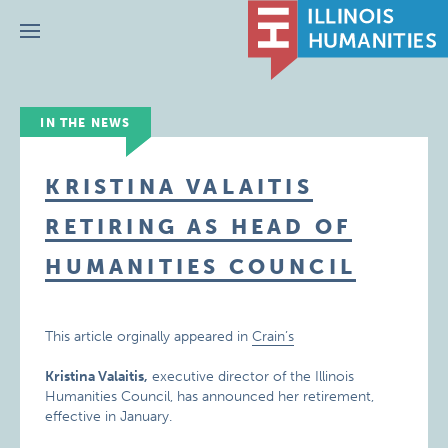
Menu
IN THE NEWS
KRISTINA VALAITIS
RETIRING AS HEAD OF
HUMANITIES COUNCIL
This article orginally appeared in
Crain’s
Kristina Valaitis,
executive director of the Illinois
Humanities Council, has announced her retirement,
effective in January.