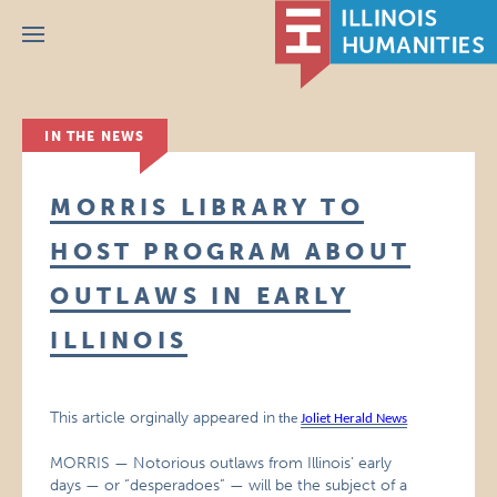
Menu
IN THE NEWS
MORRIS LIBRARY TO
HOST PROGRAM ABOUT
OUTLAWS IN EARLY
ILLINOIS
This article orginally appeared in
the
Joliet Herald News
MORRIS — Notorious outlaws from Illinois’ early
days — or “desperadoes” — will be the subject of a