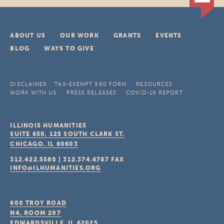
ABOUT US
OUR WORK
GRANTS
EVENTS
BLOG
WAYS TO GIVE
DISCLAIMER
TAX-EXEMPT 990 FORM
RESOURCES
WORK WITH US
PRESS RELEASES
COVID-19 REPORT
ILLINOIS HUMANITIES
SUITE 650, 125 SOUTH CLARK ST.
CHICAGO, IL
60603
312.422.5580
|
312.374.6787
FAX
INFO@ILHUMANITIES.ORG
600 TROY ROAD
N4, ROOM 207
EDWARDSVILLE, IL
62025