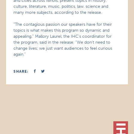
and cities across Illinois, present topics in history,
culture, literature, music, politics, law, science and
many more subjects, according to the release.
“The contagious passion our speakers have for their
topics is what makes this program so dynamic and
appealing,” Mallory Laurel, the IHC’s coordinator for
the program, said in the release. “We don’t need to
change lives; we just want audiences to feel curious
again.”
SHARE: