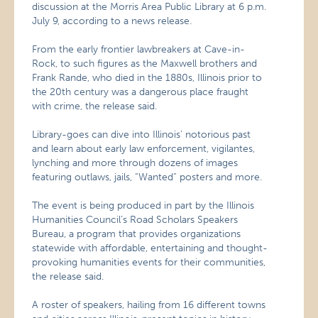
discussion at the Morris Area Public Library at 6 p.m.
July 9, according to a news release.
From the early frontier lawbreakers at Cave-in-
Rock, to such figures as the Maxwell brothers and
Frank Rande, who died in the 1880s, Illinois prior to
the 20th century was a dangerous place fraught
with crime, the release said.
Library-goes can dive into Illinois’ notorious past
and learn about early law enforcement, vigilantes,
lynching and more through dozens of images
featuring outlaws, jails, “Wanted” posters and more.
The event is being produced in part by the Illinois
Humanities Council’s Road Scholars Speakers
Bureau, a program that provides organizations
statewide with affordable, entertaining and thought-
provoking humanities events for their communities,
the release said.
A roster of speakers, hailing from 16 different towns