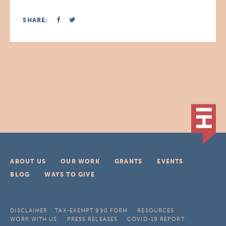
SHARE:
ABOUT US
OUR WORK
GRANTS
EVENTS
BLOG
WAYS TO GIVE
DISCLAIMER
TAX-EXEMPT 990 FORM
RESOURCES
WORK WITH US
PRESS RELEASES
COVID-19 REPORT