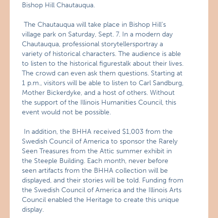
Bishop Hill Chautauqua.
The Chautauqua will take place in Bishop Hill’s
village park on Saturday, Sept. 7. In a modern day
Chautauqua, professional storytellersportray a
variety of historical characters. The audience is able
to listen to the historical figurestalk about their lives.
The crowd can even ask them questions. Starting at
1 p.m., visitors will be able to listen to Carl Sandburg,
Mother Bickerdyke, and a host of others. Without
the support of the Illinois Humanities Council, this
event would not be possible.
In addition, the BHHA received $1,003 from the
Swedish Council of America to sponsor the Rarely
Seen Treasures from the Attic summer exhibit in
the Steeple Building. Each month, never before
seen artifacts from the BHHA collection will be
displayed, and their stories will be told. Funding from
the Swedish Council of America and the Illinois Arts
Council enabled the Heritage to create this unique
display.