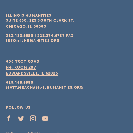
ILLINOIS HUMANITIES
SUITE 650, 125 SOUTH CLARK ST.
CHICAGO, IL
60603
312.422.5580
|
312.374.6787
FAX
INFO@ILHUMANITIES.ORG
600 TROY ROAD
N4, ROOM 207
EDWARDSVILLE, IL
62025
618.468.5580
MATT.MEACHAM@ILHUMANITIES.ORG
FOLLOW US: