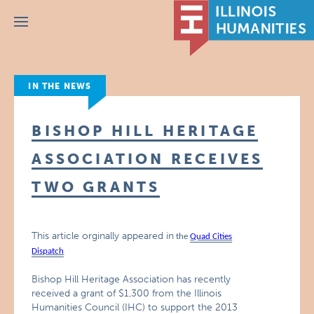
Menu
IN THE NEWS
BISHOP HILL HERITAGE
ASSOCIATION RECEIVES
TWO GRANTS
This article orginally appeared in
the
Quad Cities
Dispatch
Bishop Hill Heritage Association has recently
received a grant of $1,300 from the Illinois
Humanities Council (IHC) to support the 2013