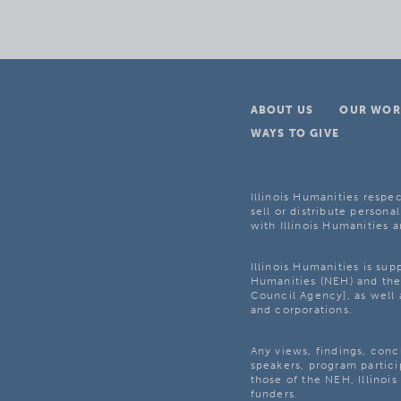
ABOUT US
OUR WOR
WAYS TO GIVE
Illinois Humanities respec
sell or distribute personal
with Illinois Humanities a
Illinois Humanities is su
Humanities (NEH) and the 
Council Agency], as well 
and corporations.
Any views, findings, con
speakers, program partici
those of the NEH, Illinoi
funders.