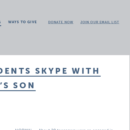
G
WAYS TO GIVE
DONATE NOW
JOIN OUR EMAIL LIST
DENTS SKYPE WITH
’S SON