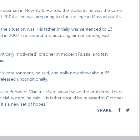
usinessman in New York. He told the students he was the same
ll 2003 as he was preparing to start college in Massachusetts.
 the situation was. His father initially was sentenced to 13
 in 2007 in a second trial accusing him of stealing vast
itically motivated” prisoner in modern Russia, and fast
id.
r’s imprisonment, he said, and polls now show about 65
released unconditionally.
sian President Vladimir Putin would solve the problems. There
ial system, he said. His father should be released in October
 it’s a new set of hopes.”
SHARE: