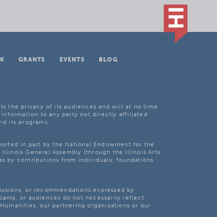
K
GRANTS
EVENTS
BLOG
ts the privacy of its audiences and will at no time
 information to any party not directly affiliated
nd its programs.
pported in part by the National Endowment for the
Illinois General Assembly [through the Illinois Arts
as by contributions from individuals, foundations
clusions, or recommendations expressed by
pants, or audiences do not necessarily reflect
s Humanities, our partnering organizations or our