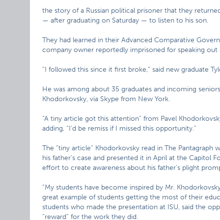
the story of a Russian political prisoner that they ret
— after graduating on Saturday — to listen to his son.
They had learned in their Advanced Comparative Governm
company owner reportedly imprisoned for speaking out 
“I followed this since it first broke,” said new graduate Ty
He was among about 35 graduates and incoming seniors 
Khodorkovsky, via Skype from New York.
“A tiny article got this attention” from Pavel Khodorkovsky
adding, “I’d be remiss if I missed this opportunity.”
The “tiny article” Khodorkovsky read in The Pantagraph
his father’s case and presented it in April at the Capitol F
effort to create awareness about his father’s plight pr
“My students have become inspired by Mr. Khodorkovsky’s
great example of students getting the most of their educa
students who made the presentation at ISU, said the oppo
“reward” for the work they did.