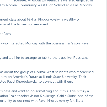
NORMAL — About 20 teenagers were so engaged in
urned to Normal Community West High School at 9 a.m. Monday
ent class about Mikhail Khodorkovsky, a wealthy oil
against the Russian government.
ler Ross.
who interacted Monday with the businessman’s son, Pavel
 and led him to arrange to talk to the class live, Ross said,
 was about the group of Normal West students who researched
orum on America’s Future at Illinois State University. Their
ompted Pavel Khordokovsky to connect with them.
 case and want to do something about this. This is truly a
tion,” said teacher Jason Klokkenga. Caitlin Slone, one of the
rtunity to connect with Pavel Khordokovsky felt like a