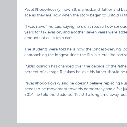
Pavel Khodorkovsky, now 28, is a husband, father and b
age as they are now when the story began to unfold in fa
“I was naïve,” he said, saying he didn’t realize how serious
years for tax evasion, and another seven years were added
amounts of oil in train cars.
The students were told he is now the longest-serving “pol
approaching the longest since the Stalinist era, the son sa
Public opinion has changed over the decade of the fathe
percent of average Russians believe his father should be 
Pavel Khodorkovsky said he doesn’t believe replacing Rus
needs to be movement towards democracy and a fair judic
2014, he told the students. “It’s still a long time away, but