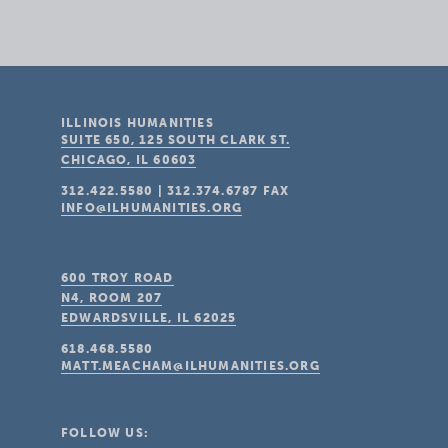
ILLINOIS HUMANITIES
SUITE 650, 125 SOUTH CLARK ST.
CHICAGO, IL
60603
312.422.5580
|
312.374.6787
FAX
INFO@ILHUMANITIES.ORG
600 TROY ROAD
N4, ROOM 207
EDWARDSVILLE, IL
62025
618.468.5580
MATT.MEACHAM@ILHUMANITIES.ORG
FOLLOW US: