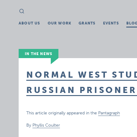
Search
Search
for:
ABOUT US
OUR WORK
GRANTS
EVENTS
BLO
IN THE NEWS
NORMAL WEST STU
RUSSIAN PRISONER
This article originally appeared in the
Pantagraph
By
Phyllis Coulter