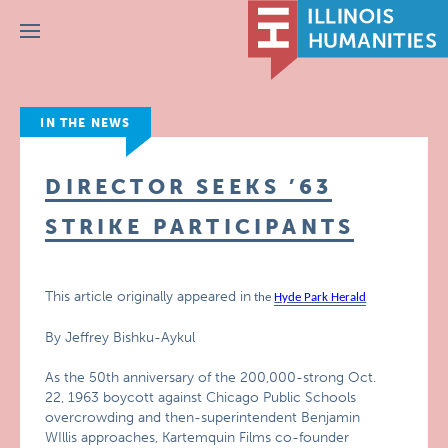
Menu
IN THE NEWS
DIRECTOR SEEKS ’63
STRIKE PARTICIPANTS
This article originally appeared in
the
Hyde Park Herald
By Jeffrey Bishku-Aykul
As the 50th anniversary of the 200,000-strong Oct.
22, 1963 boycott against Chicago Public Schools
overcrowding and then-superintendent Benjamin
WIllis approaches, Kartemquin Films co-founder