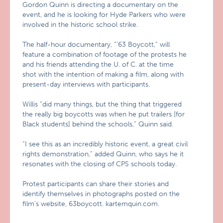
Gordon Quinn is directing a documentary on the
event, and he is looking for Hyde Parkers who were
involved in the historic school strike.
The half-hour documentary, “‘63 Boycott,” will
feature a combination of footage of the protests he
and his friends attending the U. of C. at the time
shot with the intention of making a film, along with
present-day interviews with participants.
Willis “did many things, but the thing that triggered
the really big boycotts was when he put trailers [for
Black students] behind the schools,” Quinn said.
“I see this as an incredibly historic event, a great civil
rights demonstration,” added Quinn, who says he it
resonates with the closing of CPS schools today.
Protest participants can share their stories and
identify themselves in photographs posted on the
film’s website, 63boycott. kartemquin.com.