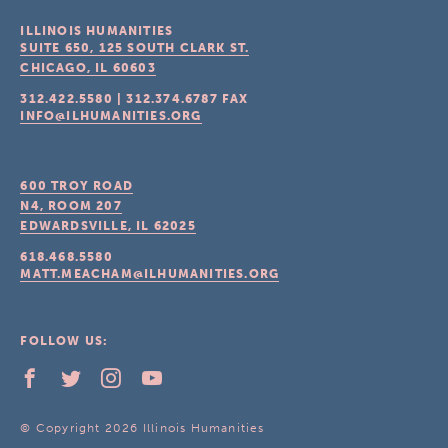
ILLINOIS HUMANITIES
SUITE 650, 125 SOUTH CLARK ST.
CHICAGO, IL
60603
312.422.5580
|
312.374.6787
FAX
INFO@ILHUMANITIES.ORG
600 TROY ROAD
N4, ROOM 207
EDWARDSVILLE, IL
62025
618.468.5580
MATT.MEACHAM@ILHUMANITIES.ORG
FOLLOW US:
© Copyright 2026 Illinois Humanities