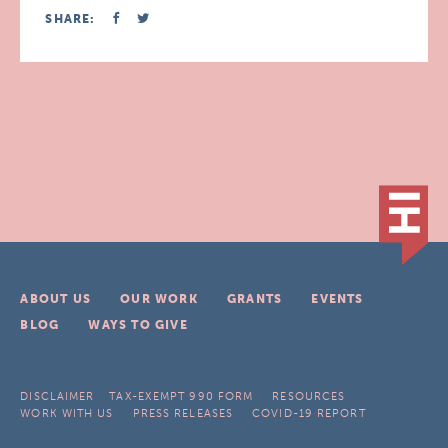
SHARE:
ABOUT US
OUR WORK
GRANTS
EVENTS
BLOG
WAYS TO GIVE
DISCLAIMER
TAX-EXEMPT 990 FORM
RESOURCES
WORK WITH US
PRESS RELEASES
COVID-19 REPORT