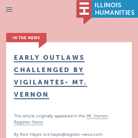
Menu
IN THE NEWS
EARLY OUTLAWS
CHALLENGED BY
VIGILANTES- MT.
VERNON
This article originally appeared in the
Mt. Vernon
Register-News
.
By Rick Hayes rick.hayes@register-news.com