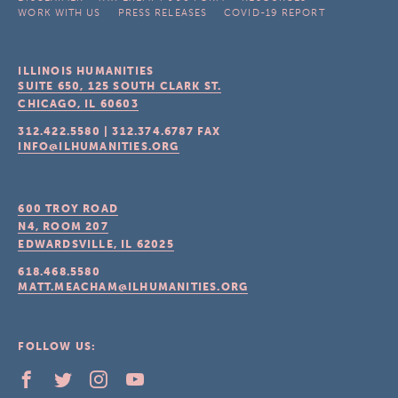
WORK WITH US
PRESS RELEASES
COVID-19 REPORT
ILLINOIS HUMANITIES
SUITE 650, 125 SOUTH CLARK ST.
CHICAGO, IL
60603
312.422.5580
|
312.374.6787
FAX
INFO@ILHUMANITIES.ORG
600 TROY ROAD
N4, ROOM 207
EDWARDSVILLE, IL
62025
618.468.5580
MATT.MEACHAM@ILHUMANITIES.ORG
FOLLOW US: