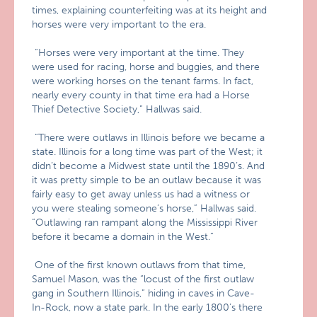
times, explaining counterfeiting was at its height and
horses were very important to the era.
“Horses were very important at the time. They
were used for racing, horse and buggies, and there
were working horses on the tenant farms. In fact,
nearly every county in that time era had a Horse
Thief Detective Society,” Hallwas said.
“There were outlaws in Illinois before we became a
state. Illinois for a long time was part of the West; it
didn’t become a Midwest state until the 1890’s. And
it was pretty simple to be an outlaw because it was
fairly easy to get away unless us had a witness or
you were stealing someone’s horse,” Hallwas said.
“Outlawing ran rampant along the Mississippi River
before it became a domain in the West.”
One of the first known outlaws from that time,
Samuel Mason, was the “locust of the first outlaw
gang in Southern Illinois,” hiding in caves in Cave-
In-Rock, now a state park. In the early 1800’s there