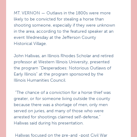
MT. VERNON — Outlaws in the 1800s were more
likely to be convicted for stealing a horse than
shooting someone, especially if they were unknown
in the area, according to the featured speaker at an
event Wednesday at the Jefferson County
Historical Village.
John Hallwas, an Illinois Rhodes Scholar and retired
professor at Western Illinois University, presented
the program “Desperadoes: Notorious Outlaws of
Early Illinois” at the program sponsored by the
Illinois Humanities Council.
“The chance of a conviction for a horse thief was
greater, or for someone living outside the county
because there was a shortage of men, only men
served on juries, and many of those who were
arrested for shootings claimed self-defense,”
Hallwas said during his presentation.
Hallwas focused on the pre-and -post Civil War