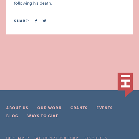
following his death.
SHARE:
ABOUT US
OUR WORK
GRANTS
EVENTS
BLOG
WAYS TO GIVE
DISCLAIMER
TAX-EXEMPT 990 FORM
RESOURCES