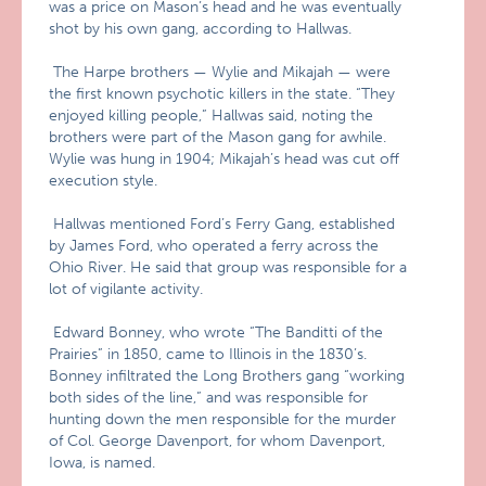
was a price on Mason’s head and he was eventually
shot by his own gang, according to Hallwas.
The Harpe brothers — Wylie and Mikajah — were
the first known psychotic killers in the state. “They
enjoyed killing people,” Hallwas said, noting the
brothers were part of the Mason gang for awhile.
Wylie was hung in 1904; Mikajah’s head was cut off
execution style.
Hallwas mentioned Ford’s Ferry Gang, established
by James Ford, who operated a ferry across the
Ohio River. He said that group was responsible for a
lot of vigilante activity.
Edward Bonney, who wrote “The Banditti of the
Prairies” in 1850, came to Illinois in the 1830’s.
Bonney infiltrated the Long Brothers gang “working
both sides of the line,” and was responsible for
hunting down the men responsible for the murder
of Col. George Davenport, for whom Davenport,
Iowa, is named.