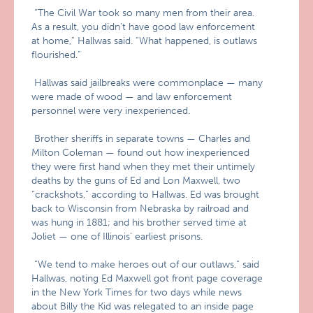
“The Civil War took so many men from their area.
As a result, you didn’t have good law enforcement
at home,” Hallwas said. “What happened, is outlaws
flourished.”
Hallwas said jailbreaks were commonplace — many
were made of wood — and law enforcement
personnel were very inexperienced.
Brother sheriffs in separate towns — Charles and
Milton Coleman — found out how inexperienced
they were first hand when they met their untimely
deaths by the guns of Ed and Lon Maxwell, two
“crackshots,” according to Hallwas. Ed was brought
back to Wisconsin from Nebraska by railroad and
was hung in 1881; and his brother served time at
Joliet — one of Illinois’ earliest prisons.
“We tend to make heroes out of our outlaws,” said
Hallwas, noting Ed Maxwell got front page coverage
in the New York Times for two days while news
about Billy the Kid was relegated to an inside page