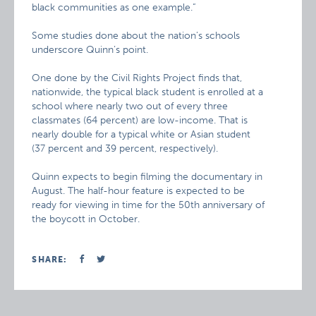
black communities as one example.”
Some studies done about the nation’s schools
underscore Quinn’s point.
One done by the Civil Rights Project finds that,
nationwide, the typical black student is enrolled at a
school where nearly two out of every three
classmates (64 percent) are low-income. That is
nearly double for a typical white or Asian student
(37 percent and 39 percent, respectively).
Quinn expects to begin filming the documentary in
August. The half-hour feature is expected to be
ready for viewing in time for the 50th anniversary of
the boycott in October.
SHARE: