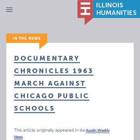
Menu
IN THE NEWS
DOCUMENTARY
CHRONICLES 1963
MARCH AGAINST
CHICAGO PUBLIC
SCHOOLS
This article originally appeared in
the
Austin Weekly
News