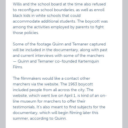
Willis and the school board at the time also refused
to reconfigure school boundaries, as well as enroll
black kids in white schools that could
accommodate additional students. The boycott was
among the activities employed by parents to fight
those policies.
Some of the footage Quinn and Temaner captured
will be included in the documentary, along with past
and current interviews with some of the marchers
— Quinn and Temaner co-founded Kartemquin
Films.
The filmmakers would like a contact other
marchers via the website. The 1963 boycott
included people from all across the city. The
website, which went live on April 1, is kind of an on-
line museum for marchers to offer their
testimonials. It’s also meant to find subjects for the
documentary, which will begin filming later this
summer, according to Quinn.