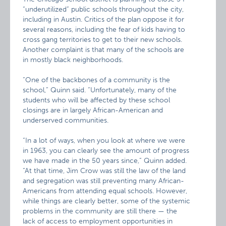
“underutilized” public schools throughout the city,
including in Austin. Critics of the plan oppose it for
several reasons, including the fear of kids having to
cross gang territories to get to their new schools.
Another complaint is that many of the schools are
in mostly black neighborhoods.
“One of the backbones of a community is the
school,” Quinn said. “Unfortunately, many of the
students who will be affected by these school
closings are in largely African-American and
underserved communities.
“In a lot of ways, when you look at where we were
in 1963, you can clearly see the amount of progress
we have made in the 50 years since,” Quinn added.
“At that time, Jim Crow was still the law of the land
and segregation was still preventing many African-
Americans from attending equal schools. However,
while things are clearly better, some of the systemic
problems in the community are still there — the
lack of access to employment opportunities in