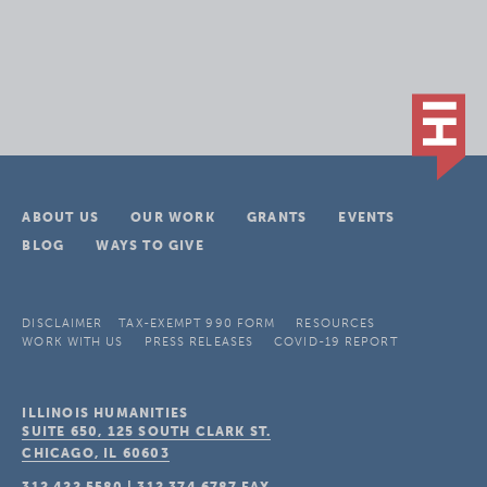
ABOUT US
OUR WORK
GRANTS
EVENTS
BLOG
WAYS TO GIVE
DISCLAIMER
TAX-EXEMPT 990 FORM
RESOURCES
WORK WITH US
PRESS RELEASES
COVID-19 REPORT
ILLINOIS HUMANITIES
SUITE 650, 125 SOUTH CLARK ST.
CHICAGO, IL
60603