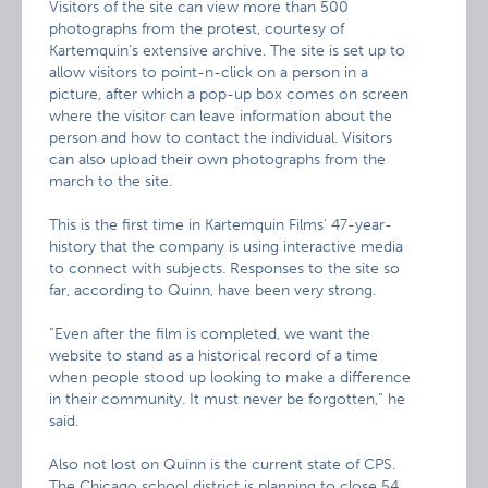
Visitors of the site can view more than 500
photographs from the protest, courtesy of
Kartemquin’s extensive archive. The site is set up to
allow visitors to point-n-click on a person in a
picture, after which a pop-up box comes on screen
where the visitor can leave information about the
person and how to contact the individual. Visitors
can also upload their own photographs from the
march to the site.
This is the first time in Kartemquin Films’ 47-year-
history that the company is using interactive media
to connect with subjects. Responses to the site so
far, according to Quinn, have been very strong.
“Even after the film is completed, we want the
website to stand as a historical record of a time
when people stood up looking to make a difference
in their community. It must never be forgotten,” he
said.
Also not lost on Quinn is the current state of CPS.
The Chicago school district is planning to close 54