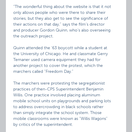
“The wonderful thing about the website is that it not
only allows people who were there to share their
stories, but they also get to see the significance of
their actions on that day,” says the film’s director
and producer Gordon Quinn, who’s also overseeing
the outreach project.
Quinn attended the ’63 boycott while a student at
the University of Chicago. He and classmate Gerry
Temaner used camera equipment they had for
another project to cover the protest, which the
marchers called “Freedom Day.”
The marchers were protesting the segregationist
practices of then-CPS Superintendent Benjamin
Willis. One practice involved placing aluminum
mobile school units on playgrounds and parking lots
to address overcrowding in black schools rather
than simply integrate the school system. Those
mobile classrooms were known as “Willis Wagons”
by critics of the superintendent.