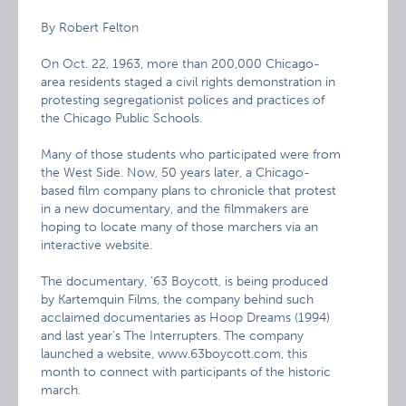
By Robert Felton
On Oct. 22, 1963, more than 200,000 Chicago-
area residents staged a civil rights demonstration in
protesting segregationist polices and practices of
the Chicago Public Schools.
Many of those students who participated were from
the West Side. Now, 50 years later, a Chicago-
based film company plans to chronicle that protest
in a new documentary, and the filmmakers are
hoping to locate many of those marchers via an
interactive website.
The documentary, ’63 Boycott, is being produced
by Kartemquin Films, the company behind such
acclaimed documentaries as Hoop Dreams (1994)
and last year’s The Interrupters. The company
launched a website, www.63boycott.com, this
month to connect with participants of the historic
march.