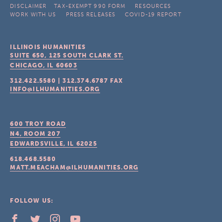
DISCLAIMER
TAX-EXEMPT 990 FORM
RESOURCES
WORK WITH US
PRESS RELEASES
COVID-19 REPORT
ILLINOIS HUMANITIES
SUITE 650, 125 SOUTH CLARK ST.
CHICAGO, IL
60603
312.422.5580
|
312.374.6787
FAX
INFO@ILHUMANITIES.ORG
600 TROY ROAD
N4, ROOM 207
EDWARDSVILLE, IL
62025
618.468.5580
MATT.MEACHAM@ILHUMANITIES.ORG
FOLLOW US: