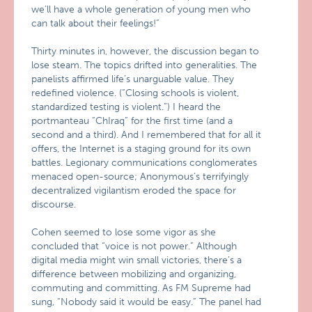
we’ll have a whole generation of young men who
can talk about their feelings!”
Thirty minutes in, however, the discussion began to
lose steam. The topics drifted into generalities. The
panelists affirmed life’s unarguable value. They
redefined violence. (“Closing schools is violent,
standardized testing is violent.”) I heard the
portmanteau “ChIraq” for the first time (and a
second and a third). And I remembered that for all it
offers, the Internet is a staging ground for its own
battles. Legionary communications conglomerates
menaced open-source; Anonymous’s terrifyingly
decentralized vigilantism eroded the space for
discourse.
Cohen seemed to lose some vigor as she
concluded that “voice is not power.” Although
digital media might win small victories, there’s a
difference between mobilizing and organizing,
commuting and committing. As FM Supreme had
sung, “Nobody said it would be easy.” The panel had