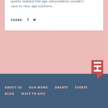
quietly realized that age-old problems wouldn’t
cave to new-age solutions.
SHARE:
ABOUT US
OUR WORK
GRANTS
EVENTS
BLOG
WAYS TO GIVE