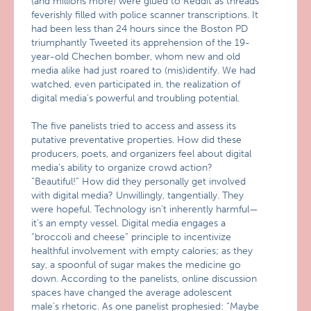
(and millions more) were glued to Reddit as threads
feverishly filled with police scanner transcriptions. It
had been less than 24 hours since the Boston PD
triumphantly Tweeted its apprehension of the 19-
year-old Chechen bomber, whom new and old
media alike had just roared to (mis)identify. We had
watched, even participated in, the realization of
digital media’s powerful and troubling potential.
The five panelists tried to access and assess its
putative preventative properties. How did these
producers, poets, and organizers feel about digital
media’s ability to organize crowd action?
“Beautiful!” How did they personally get involved
with digital media? Unwillingly, tangentially. They
were hopeful. Technology isn’t inherently harmful—
it’s an empty vessel. Digital media engages a
“broccoli and cheese” principle to incentivize
healthful involvement with empty calories; as they
say, a spoonful of sugar makes the medicine go
down. According to the panelists, online discussion
spaces have changed the average adolescent
male’s rhetoric. As one panelist prophesied: “Maybe