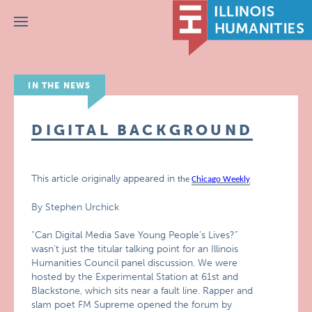
Menu
IN THE NEWS
DIGITAL BACKGROUND
This article originally appeared in
the
Chicago Weekly
By Stephen Urchick
“Can Digital Media Save Young People’s Lives?”
wasn’t just the titular talking point for an Illinois
Humanities Council panel discussion. We were
hosted by the Experimental Station at 61st and
Blackstone, which sits near a fault line. Rapper and
slam poet FM Supreme opened the forum by