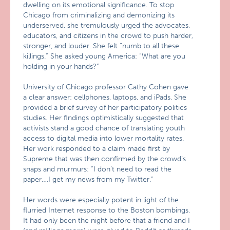
dwelling on its emotional significance. To stop
Chicago from criminalizing and demonizing its
underserved, she tremulously urged the advocates,
educators, and citizens in the crowd to push harder,
stronger, and louder. She felt “numb to all these
killings.” She asked young America: “What are you
holding in your hands?”
University of Chicago professor Cathy Cohen gave
a clear answer: cellphones, laptops, and iPads. She
provided a brief survey of her participatory politics
studies. Her findings optimistically suggested that
activists stand a good chance of translating youth
access to digital media into lower mortality rates.
Her work responded to a claim made first by
Supreme that was then confirmed by the crowd’s
snaps and murmurs: “I don’t need to read the
paper….I get my news from my Twitter.”
Her words were especially potent in light of the
flurried Internet response to the Boston bombings.
It had only been the night before that a friend and I