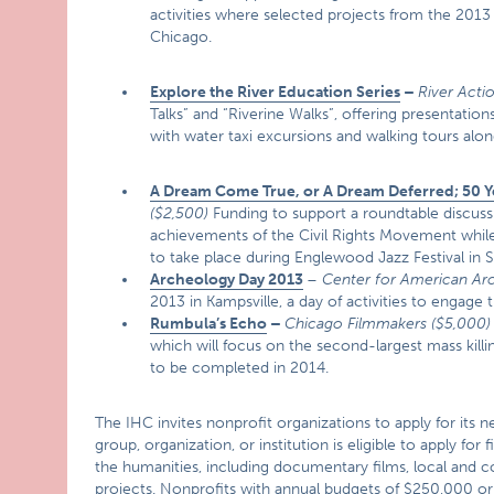
activities where selected projects from the 2013 
Chicago.
Explore the River Education Series
–
River Actio
Talks” and “Riverine Walks”, offering presentation
with water taxi excursions and walking tours alo
A Dream Come True, or A Dream Deferred; 50 Ye
($2,500)
Funding to support a roundtable discu
achievements of the Civil Rights Movement while a
to take place during Englewood Jazz Festival i
Archeology Day 2013
–
Center for American A
2013 in Kampsville, a day of activities to engage
Rumbula’s Echo
–
Chicago Filmmakers ($5,000)
which will focus on the second-largest mass kill
to be completed in 2014.
The IHC invites nonprofit organizations to apply for its 
group, organization, or institution is eligible to apply fo
the humanities, including documentary films, local and co
projects. Nonprofits with annual budgets of $250,000 or l