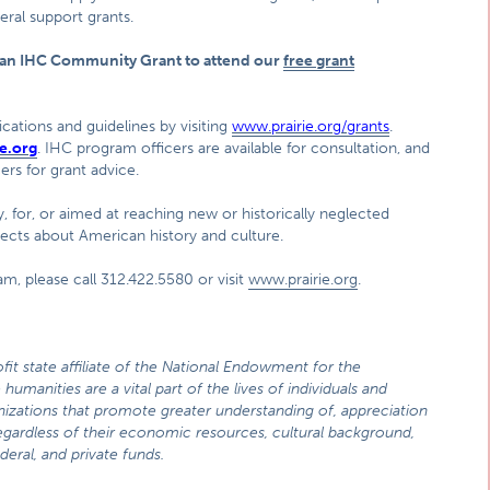
eral support grants.
r an IHC Community Grant to attend our
free grant
cations and guidelines by visiting
www.prairie.org/grants
.
e.org
. IHC program officers are available for consultation, and
rs for grant advice.
, for, or aimed at reaching new or historically neglected
jects about American history and culture.
m, please call 312.422.5580 or visit
www.prairie.org
.
fit state affiliate of the National Endowment for the
humanities are a vital part of the lives of individuals and
zations that promote greater understanding of, appreciation
 regardless of their economic resources, cultural background,
deral, and private funds.