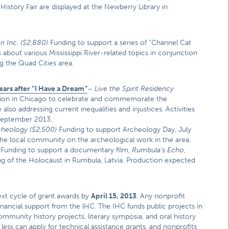
History Fair are displayed at the Newberry Library in
n Inc.
($2,880)
Funding to support a series of “Channel Cat
s about various Mississippi River-related topics in conjunction
ng the Quad Cities area.
ars after “I Have a Dream
”
–
Live the Spirit Residency
ssion in Chicago to celebrate and commemorate the
lso addressing current inequalities and injustices. Activities
n September 2013.
rcheology
($2,500)
Funding to support Archeology Day, July
 the local community on the archeological work in the area.
Funding to support a documentary film,
Rumbula’s Echo
,
ing of the Holocaust in Rumbula, Latvia. Production expected
next cycle of grant awards by
April 15, 2013
. Any nonprofit
r financial support from the lHC. The IHC funds public projects in
mmunity history projects, literary symposia, and oral history
ess can apply for technical assistance grants, and nonprofits