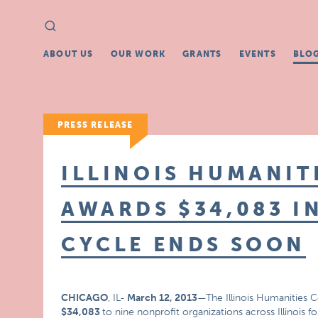
Search
Search
for:
ABOUT US
OUR WORK
GRANTS
EVENTS
BLO
PRESS RELEASE
ILLINOIS HUMANIT
AWARDS $34,083 I
CYCLE ENDS SOON
CHICAGO
, IL-
March 12, 2013
—The Illinois Humanities C
$34,083
to nine nonprofit organizations across Illinois 