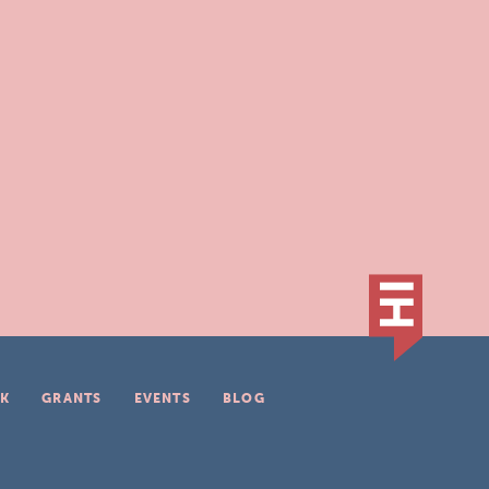
K
GRANTS
EVENTS
BLOG