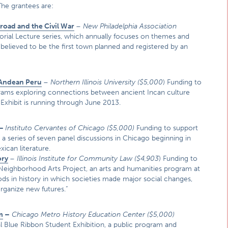
The grantees are:
oad and the Civil War
–
New Philadelphia Association
rial Lecture series, which annually focuses on themes and
, believed to be the first town planned and registered by an
 Andean Peru
–
Northern Illinois University (
$5,000
) Funding to
ograms exploring connections between ancient Incan culture
 Exhibit is running through June 2013.
–
Instituto Cervantes of Chicago
($5,000)
Funding to support
 a series of seven panel discussions in Chicago beginning in
xican literature.
ory
–
Illinois Institute for Community Law
($4,903
) Funding to
 Neighborhood Arts Project, an arts and humanities program at
iods in history in which societies made major social changes,
rganize new futures.”
m
–
Chicago Metro History Education Center
($5,000)
al Blue Ribbon Student Exhibition, a public program and