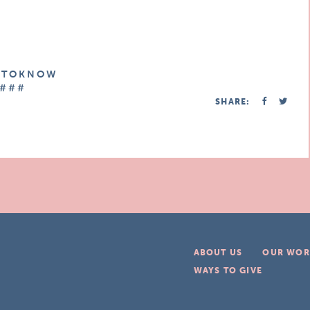
E T O K N O W
# # #
SHARE:
ABOUT US
OUR WOR
WAYS TO GIVE