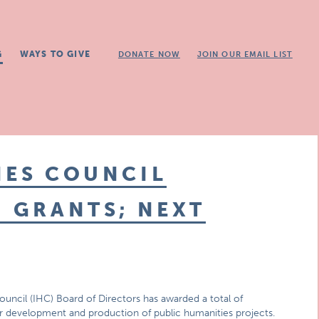
G
WAYS TO GIVE
DONATE NOW
JOIN OUR EMAIL LIST
IES COUNCIL
N GRANTS; NEXT
ouncil (IHC) Board of Directors has awarded a total of
for development and production of public humanities projects.