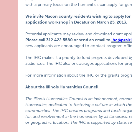
with a primary focus on the humanities can apply for gen
We invite Macon county residents wishing to apply fo
application workshop in Decatur on March 25, 2013
.
Potential applicants may review and download grant appli
Please call 312.422.5580 or send an email to
ihc@prairi
new applicants are encouraged to contact program office
The IHC makes it a priority to fund projects developed by
audiences. The IHC also encourages applications for pro
For more information about the IHC or the grants progra
About the Illinois Humanities Council
The Illinois Humanities Council is an independent, nonpro
Humanities,
dedicated to fostering a culture in which the 
communities. The IHC creates programs and funds organi
for, and involvement in the humanities by all Illinoisans,
or geographic location. The IHC is supported by state, fe