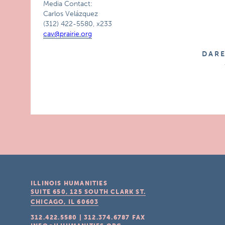
Media Contact:
Carlos Velázquez
(312) 422-5580, x233
cav@prairie.org
D A R 
ILLINOIS HUMANITIES
SUITE 650, 125 SOUTH CLARK ST.
CHICAGO, IL
60603
312.422.5580
|
312.374.6787
FAX