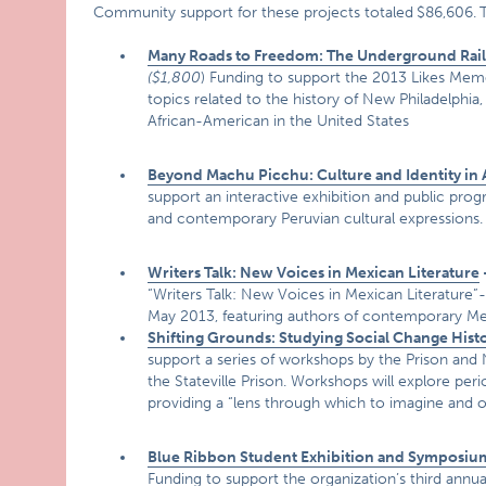
Community support for these projects totaled
$86,606.
Many Roads to Freedom: The Underground Railr
($1,800
) Funding to support the 2013 Likes Memo
topics related to the history of New Philadelphia
African-American in the United States
Beyond Machu Picchu: Culture and Identity in
support an interactive exhibition and public pr
and contemporary Peruvian cultural expressions.
Writers Talk: New Voices in Mexican Literature
“Writers Talk: New Voices in Mexican Literature”-
May 2013, featuring authors of contemporary Me
Shifting Grounds: Studying Social Change Hist
support a series of workshops by the Prison and
the Stateville Prison. Workshops will explore per
providing a “lens through which to imagine and o
Blue Ribbon Student Exhibition and Symposiu
Funding to support the organization’s third annu