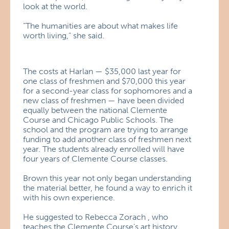
look at the world.
“The humanities are about what makes life
worth living,” she said.
The costs at Harlan — $35,000 last year for
one class of freshmen and $70,000 this year
for a second-year class for sophomores and a
new class of freshmen — have been divided
equally between the national Clemente
Course and Chicago Public Schools. The
school and the program are trying to arrange
funding to add another class of freshmen next
year. The students already enrolled will have
four years of Clemente Course classes.
Brown this year not only began understanding
the material better, he found a way to enrich it
with his own experience.
He suggested to Rebecca Zorach , who
teaches the Clemente Course’s art history