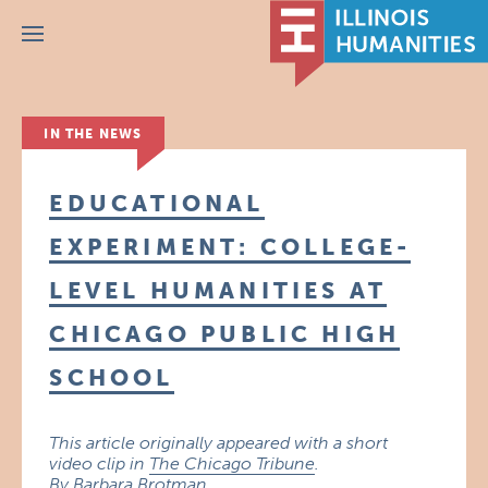
Menu
IN THE NEWS
EDUCATIONAL
EXPERIMENT: COLLEGE-
LEVEL HUMANITIES AT
CHICAGO PUBLIC HIGH
SCHOOL
This article originally appeared with a short
video clip in
The Chicago Tribune
.
By Barbara Brotman