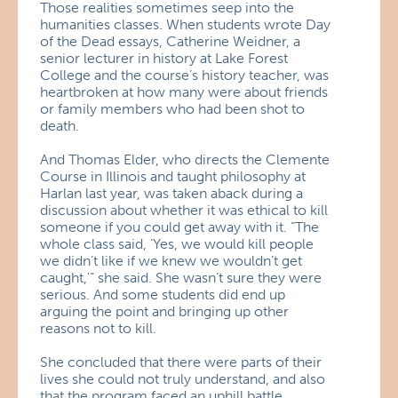
Those realities sometimes seep into the
humanities classes. When students wrote Day
of the Dead essays, Catherine Weidner, a
senior lecturer in history at Lake Forest
College and the course’s history teacher, was
heartbroken at how many were about friends
or family members who had been shot to
death.
And Thomas Elder, who directs the Clemente
Course in Illinois and taught philosophy at
Harlan last year, was taken aback during a
discussion about whether it was ethical to kill
someone if you could get away with it. “The
whole class said, ‘Yes, we would kill people
we didn’t like if we knew we wouldn’t get
caught,'” she said. She wasn’t sure they were
serious. And some students did end up
arguing the point and bringing up other
reasons not to kill.
She concluded that there were parts of their
lives she could not truly understand, and also
that the program faced an uphill battle