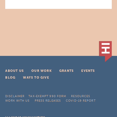
ABOUT US
OUR WORK
GRANTS
EVENTS
BLOG
WAYS TO GIVE
DISCLAIMER
TAX-EXEMPT 990 FORM
RESOURCES
WORK WITH US
PRESS RELEASES
COVID-19 REPORT