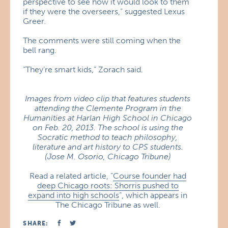
perspective to see how it would look to them
if they were the overseers,” suggested Lexus
Greer.
The comments were still coming when the
bell rang.
“They’re smart kids,” Zorach said.
Images from video clip that features students
attending the Clemente Program in the
Humanities at Harlan High School in Chicago
on Feb. 20, 2013. The school is using the
Socratic method to teach philosophy,
literature and art history to CPS students.
(Jose M. Osorio, Chicago Tribune)
Read a related article, “
Course founder had
deep Chicago roots: Shorris pushed to
expand into high schools
“, which appears in
The Chicago Tribune as well.
SHARE: