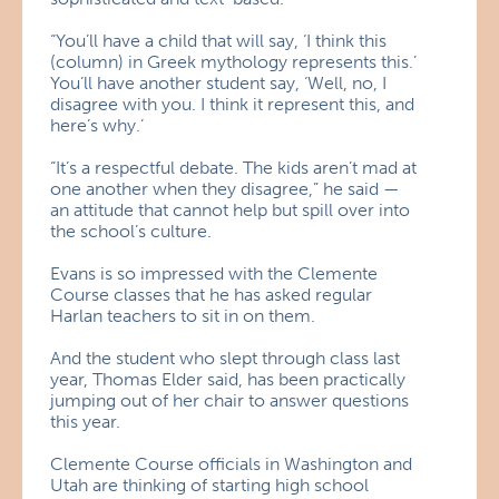
“You’ll have a child that will say, ‘I think this
(column) in Greek mythology represents this.’
You’ll have another student say, ‘Well, no, I
disagree with you. I think it represent this, and
here’s why.’
“It’s a respectful debate. The kids aren’t mad at
one another when they disagree,” he said —
an attitude that cannot help but spill over into
the school’s culture.
Evans is so impressed with the Clemente
Course classes that he has asked regular
Harlan teachers to sit in on them.
And the student who slept through class last
year, Thomas Elder said, has been practically
jumping out of her chair to answer questions
this year.
Clemente Course officials in Washington and
Utah are thinking of starting high school