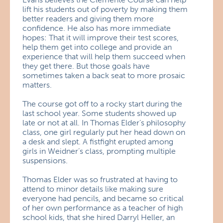
lift his students out of poverty by making them
better readers and giving them more
confidence. He also has more immediate
hopes: That it will improve their test scores,
help them get into college and provide an
experience that will help them succeed when
they get there. But those goals have
sometimes taken a back seat to more prosaic
matters.
The course got off to a rocky start during the
last school year. Some students showed up
late or not at all. In Thomas Elder’s philosophy
class, one girl regularly put her head down on
a desk and slept. A fistfight erupted among
girls in Weidner’s class, prompting multiple
suspensions.
Thomas Elder was so frustrated at having to
attend to minor details like making sure
everyone had pencils, and became so critical
of her own performance as a teacher of high
school kids, that she hired Darryl Heller, an