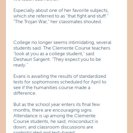
Especially about one of her favorite subjects,
which she referred to as “that fight and stuff.”
“The Trojan War,” her classmates shouted.
College no longer seems intimidating, several
students said. The Clemente Course teachers
“look at you as a college student,” said
Deshaun Sargent. “They expect you to be
ready.”
Evans is awaiting the results of standardized
tests for sophomores scheduled for April to
see if the humanities course made a
difference.
But as the school year enters its final few
months, there are encouraging signs.
Attendance is up among the Clemente
Course students, he said; misconduct is
down; and classroom discussions are
sophisticated and text-based.