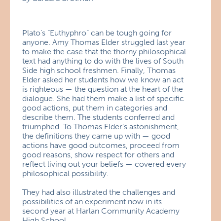
Plato’s “Euthyphro” can be tough going for
anyone. Amy Thomas Elder struggled last year
to make the case that the thorny philosophical
text had anything to do with the lives of South
Side high school freshmen. Finally, Thomas
Elder asked her students how we know an act
is righteous — the question at the heart of the
dialogue. She had them make a list of specific
good actions, put them in categories and
describe them. The students conferred and
triumphed. To Thomas Elder’s astonishment,
the definitions they came up with — good
actions have good outcomes, proceed from
good reasons, show respect for others and
reflect living out your beliefs — covered every
philosophical possibility.
They had also illustrated the challenges and
possibilities of an experiment now in its
second year at Harlan Community Academy
High School.