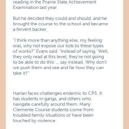
reading in the Prairie State Achievement
Examination last year.
But he decided they could and should, and he
brought the course to the school and became
a fervent backer.
“I think more than anything else, my feeling
was, why not expose our kids to these types
of works?” Evans said. “Instead of saying, ‘Well,
they only read at this level, they’re not going
to be able to do this’ … say instead, ‘Why don’t
we push them and see and far how they can
take it?”
Harlan faces challenges endemic to CPS. It
has students in gangs, and others who
navigate carefully around them. Many
Clemente Course students come from
troubled family situations or have been
touched by violence.