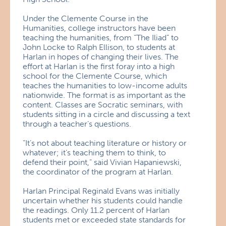
Under the Clemente Course in the
Humanities, college instructors have been
teaching the humanities, from “The Iliad” to
John Locke to Ralph Ellison, to students at
Harlan in hopes of changing their lives. The
effort at Harlan is the first foray into a high
school for the Clemente Course, which
teaches the humanities to low-income adults
nationwide. The format is as important as the
content. Classes are Socratic seminars, with
students sitting in a circle and discussing a text
through a teacher’s questions.
“It’s not about teaching literature or history or
whatever; it’s teaching them to think, to
defend their point,” said Vivian Hapaniewski,
the coordinator of the program at Harlan.
Harlan Principal Reginald Evans was initially
uncertain whether his students could handle
the readings. Only 11.2 percent of Harlan
students met or exceeded state standards for