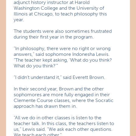
adjunct history instructor at Harold
Washington College and the University of
Illinois at Chicago, to teach philosophy this
year.
The students were also sometimes frustrated
during their first year in the program.
“In philosophy, there were no right or wrong
answers,” said sophomore Indonesha Lewis.
“The teacher kept asking, ‘What do you think?
What do you think?'”
“I didn’t understand it,” said Everett Brown.
In their second year, Brown and the other
sophomores are more fully engaged in their
Clemente Course classes, where the Socratic
approach has drawn them in.
“All we do in other classes is listen to the
teacher talk. In this class, the teachers listen to
us,” Lewis said. “We ask each other questions.
We teach each other.”