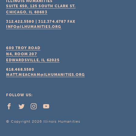
ILLINOIS HUMANITIES
SUITE 650, 125 SOUTH CLARK ST.
CHICAGO, IL
60603
312.422.5580
|
312.374.6787
FAX
INFO@ILHUMANITIES.ORG
600 TROY ROAD
N4, ROOM 207
EDWARDSVILLE, IL
62025
618.468.5580
MATT.MEACHAM@ILHUMANITIES.ORG
FOLLOW US:
© Copyright 2026 Illinois Humanities