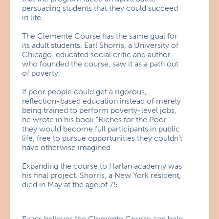
persuading students that they could succeed
in life.
The Clemente Course has the same goal for
its adult students. Earl Shorris, a University of
Chicago-educated social critic and author
who founded the course, saw it as a path out
of poverty.
If poor people could get a rigorous,
reflection-based education instead of merely
being trained to perform poverty-level jobs,
he wrote in his book “Riches for the Poor,”
they would become full participants in public
life, free to pursue opportunities they couldn’t
have otherwise imagined.
Expanding the course to Harlan academy was
his final project. Shorris, a New York resident,
died in May at the age of 75.
Evans believes the Clemente Course can help