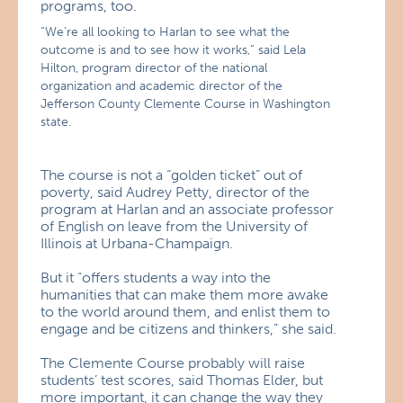
programs, too.
“We’re all looking to Harlan to see what the
outcome is and to see how it works,” said Lela
Hilton, program director of the national
organization and academic director of the
Jefferson County Clemente Course in Washington
state.
The course is not a “golden ticket” out of
poverty, said Audrey Petty, director of the
program at Harlan and an associate professor
of English on leave from the University of
Illinois at Urbana-Champaign.
But it “offers students a way into the
humanities that can make them more awake
to the world around them, and enlist them to
engage and be citizens and thinkers,” she said.
The Clemente Course probably will raise
students’ test scores, said Thomas Elder, but
more important, it can change the way they