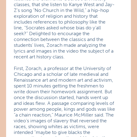
classes, that she listen to Kanye West and Jay-
Z’s song “No Church in the Wild,” a hip-hop
exploration of religion and history that
includes references to philosophy like the
line, “Socrates asked whose bias do y’all
seek?” Delighted to encourage the
connection between the classics and the
students’ lives, Zorach made analyzing the
lyrics and images in the video the subject of a
recent art history class.
First, Zorach, a professor at the University of
Chicago and a scholar of late medieval and
Renaissance art and modern art and activism,
spent 10 minutes getting the freshmen to
write down their homework assignment. But
once the discussion started, hands went up
and ideas flew. A passage comparing levels of
power among people, kings and gods was like
“a chain reaction,” Maurice McMiller said. The
video’s images of slavery that reversed the
races, showing whites as victims, were
intended “maybe to give blacks the