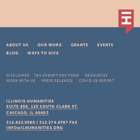
ABOUT US
OUR WORK
GRANTS
EVENTS
BLOG
WAYS TO GIVE
DISCLAIMER
TAX-EXEMPT 990 FORM
RESOURCES
WORK WITH US
PRESS RELEASES
COVID-19 REPORT
ILLINOIS HUMANITIES
SUITE 650, 125 SOUTH CLARK ST.
CHICAGO, IL
60603
312.422.5580
|
312.374.6787
FAX
INFO@ILHUMANITIES.ORG