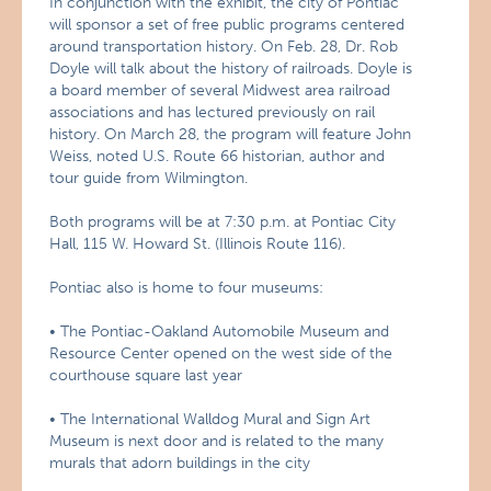
In conjunction with the exhibit, the city of Pontiac
will sponsor a set of free public programs centered
around transportation history. On Feb. 28, Dr. Rob
Doyle will talk about the history of railroads. Doyle is
a board member of several Midwest area railroad
associations and has lectured previously on rail
history. On March 28, the program will feature John
Weiss, noted U.S. Route 66 historian, author and
tour guide from Wilmington.
Both programs will be at 7:30 p.m. at Pontiac City
Hall, 115 W. Howard St. (Illinois Route 116).
Pontiac also is home to four museums:
• The Pontiac-Oakland Automobile Museum and
Resource Center opened on the west side of the
courthouse square last year
• The International Walldog Mural and Sign Art
Museum is next door and is related to the many
murals that adorn buildings in the city