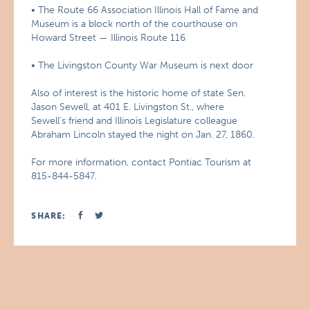
• The Route 66 Association Illinois Hall of Fame and
Museum is a block north of the courthouse on
Howard Street — Illinois Route 116
• The Livingston County War Museum is next door
Also of interest is the historic home of state Sen.
Jason Sewell, at 401 E. Livingston St., where
Sewell’s friend and Illinois Legislature colleague
Abraham Lincoln stayed the night on Jan. 27, 1860.
For more information, contact Pontiac Tourism at
815-844-5847.
SHARE: