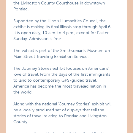
the Livingston County Courthouse in downtown
Pontiac.
Supported by the Illinois Humanities Council, the
exhibit is making its final Illinois stop through April 6.
It is open daily, 10 a.m. to 4 p.m., except for Easter
Sunday. Admission is free.
The exhibit is part of the Smithsonian’s Museum on
Main Street Traveling Exhibition Service.
The Journey Stories exhibit focuses on Americans’
love of travel. From the days of the first immigrants
to land to contemporary GPS-guided travel,
America has become the most traveled nation in
the world.
Along with the national “Journey Stories” exhibit will
be a locally produced set of displays that tell the
stories of travel relating to Pontiac and Livingston
County.