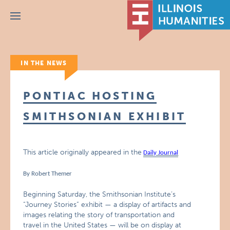
Menu
IN THE NEWS
PONTIAC HOSTING
SMITHSONIAN EXHIBIT
This article originally appeared in the
Daily Journal
By Robert Themer
Beginning Saturday, the Smithsonian Institute’s
“Journey Stories” exhibit — a display of artifacts and
images relating the story of transportation and
travel in the United States — will be on display at