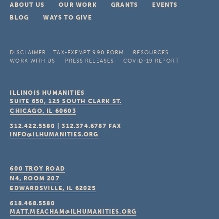
ABOUT US
OUR WORK
GRANTS
EVENTS
BLOG
WAYS TO GIVE
DISCLAIMER
TAX-EXEMPT 990 FORM
RESOURCES
WORK WITH US
PRESS RELEASES
COVID-19 REPORT
ILLINOIS HUMANITIES
SUITE 650, 125 SOUTH CLARK ST.
CHICAGO, IL
60603
312.422.5580
|
312.374.6787
FAX
INFO@ILHUMANITIES.ORG
600 TROY ROAD
N4, ROOM 207
EDWARDSVILLE, IL
62025
618.468.5580
MATT.MEACHAM@ILHUMANITIES.ORG