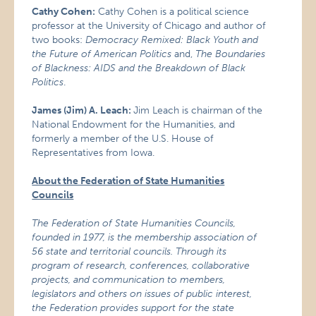
Cathy Cohen:
Cathy Cohen is a political science
professor at the University of Chicago and author of
two books:
Democracy Remixed: Black Youth and
the Future of American Politics
and,
The Boundaries
of Blackness: AIDS and the Breakdown of Black
Politics
.
James (Jim) A. Leach:
Jim Leach is chairman of the
National Endowment for the Humanities, and
formerly a member of the U.S. House of
Representatives from Iowa.
About the Federation of State Humanities
Councils
The Federation of State Humanities Councils,
founded in 1977, is the membership association of
56 state and territorial councils. Through its
program of research, conferences, collaborative
projects, and communication to members,
legislators and others on issues of public interest,
the Federation provides support for the state