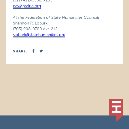
(312) 422-5580, x233
cav@prairie.org
At the Federation of State Humanities Councils:
Shannon R. Loburk
(703) 908-9700 ext. 212
sloburk@statehumanities.org
SHARE: