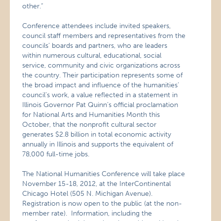
other.”
Conference attendees include invited speakers,
council staff members and representatives from the
councils’ boards and partners, who are leaders
within numerous cultural, educational, social
service, community and civic organizations across
the country. Their participation represents some of
the broad impact and influence of the humanities’
council’s work, a value reflected in a statement in
Illinois Governor Pat Quinn’s official proclamation
for National Arts and Humanities Month this
October, that the nonprofit cultural sector
generates $2.8 billion in total economic activity
annually in Illinois and supports the equivalent of
78,000 full-time jobs.
The National Humanities Conference will take place
November 15-18, 2012, at the InterContinental
Chicago Hotel (505 N. Michigan Avenue).
Registration is now open to the public (at the non-
member rate). Information, including the