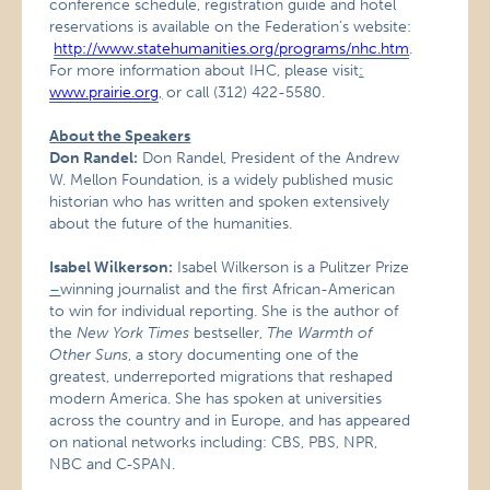
conference schedule, registration guide and hotel
reservations is available on the Federation’s website:
http://www.statehumanities.org/programs/nhc.htm
.
For more information about IHC, please visit
:
www.prairie.org
,
or call (312) 422-5580.
About the Speakers
Don Randel:
Don Randel, President of the Andrew
W. Mellon Foundation, is a widely published music
historian who has written and spoken extensively
about the future of the humanities.
Isabel Wilkerson:
Isabel Wilkerson is a Pulitzer Prize
–
winning journalist and the first African-American
to win for individual reporting. She is the author of
the
New York Times
bestseller,
The Warmth of
Other Suns
, a story documenting one of the
greatest, underreported migrations that reshaped
modern America. She has spoken at universities
across the country and in Europe, and has appeared
on national networks including: CBS, PBS, NPR,
NBC and C-SPAN.