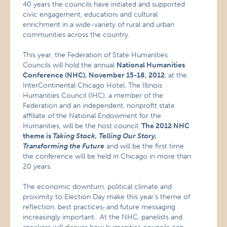
40 years the councils have initiated and supported
civic engagement, education
,
and cultural
enrichment in a wide-variety of rural and urban
communities across the country.
This year, the Federation of State Humanities
Councils will hold the annual
National Humanities
Conference (NHC), November 15-18, 2012
, at the
InterContinental Chicago Hotel. The Illinois
Humanities Council (IHC), a member of the
Federation and an independent, nonprofit state
affiliate of the National Endowment for the
Humanities, will be the host council.
The 2012 NHC
theme is
Taking Stock, Telling Our Story,
Transforming the Future
and will be the first time
the conference will be held in Chicago in more than
20 years.
The economic downturn, political climate and
proximity to Election Day make this year’s theme of
reflection, best practices
,
and future messaging
increasingly important. At the NHC, panelists and