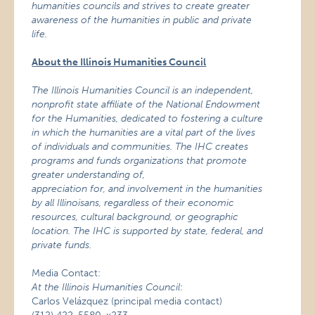
humanities councils and strives to create greater
awareness of the humanities in public and private
life.
About the Illinois Humanities Council
The Illinois Humanities Council is an independent,
nonprofit state affiliate of the National Endowment
for the Humanities,
dedicated to fostering a culture
in which the humanities are a vital part of the lives
of individuals and communities. The IHC creates
programs and funds organizations that promote
greater understanding of,
appreciation for, and involvement in the humanities
by all Illinoisans, regardless of their economic
resources, cultural background, or geographic
location. The IHC is supported by state, federal, and
private funds.
Media Contact:
At the Illinois Humanities Council
:
Carlos Velázquez (principal media contact)