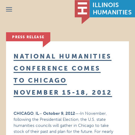
Menu
PRESS RELEASE
NATIONAL HUMANITIES
CONFERENCE COMES
TO CHICAGO
NOVEMBER 15-18, 2012
CHICAGO
,
IL
–
October 9, 2012
—
In November,
following the Presidential Election, the U.S. state
humanities councils will gather in Chicago to take
stock of their past and plan for the future. For nearly