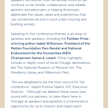
speakers will discuss how humanities councils can
continue to be nimble, collaborative
,
and reliable
partners and advocates in helping Americans
appreciate the values, ideas and experiences that
can sometimes be lost in such a fast-moving and
bustling society.
Speaking to the conference themes is an array of
panelists and speakers, including the
Pulitzer Prize-
winning author Isabel Wilkerson, President of the
Mellon Foundation Don Randel and National
Endowment for the Humanities (NEH)
Chairperson James A. Leach
. Other highlights
include in-depth tours of local Chicago destinations
like The National Museum of Mexican Art, The
Newberry Library and Millennium Park.
“We are delighted to be the host council for the
conference,”
stated Kristina Valaitis, IHC Executive
Director. “Although we address these issues year
round with our partners, to have them here in
Chicago as speakers and panelists is a tremendous
opportunity for us to interact and inspire each