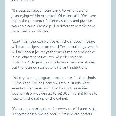
exhibit in July.
“It’s basically about journeying to America and
journeying within America,” Wheeler said. “We have
taken the concept of journey stories and put our
own spin on it. We did pull in different people how
have their own stories.”
Apart from the exhibit kiosks in the museum, there
will also be signs up on the different buildings, which
will talk about journeys for each time period depict
in the different structures. Wheeler said the
Historical Village will not only have personal stories,
but the journey stories of different institutions.
Mallory Laurel, program coordinator for the Illinois
Humanities Council, said six sites in Illinois were
selected for the exhibit. The Illinois Humanities
Council also provides up to $2,000 in grant funds to
help with the set up of the exhibit.
“We accept applications for every tour,” Laurel said.
“In some cases, we do recruit if there are certain