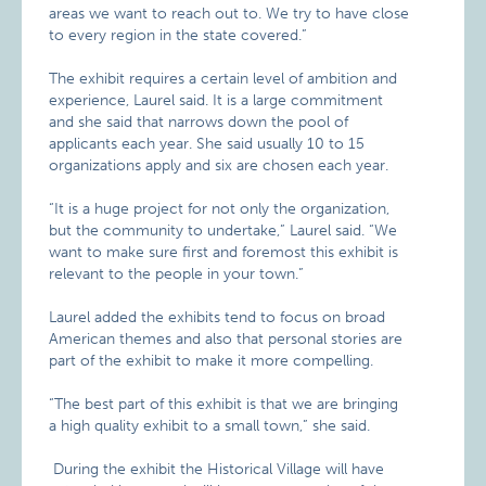
areas we want to reach out to. We try to have close
to every region in the state covered.”
The exhibit requires a certain level of ambition and
experience, Laurel said. It is a large commitment
and she said that narrows down the pool of
applicants each year. She said usually 10 to 15
organizations apply and six are chosen each year.
“It is a huge project for not only the organization,
but the community to undertake,” Laurel said. “We
want to make sure first and foremost this exhibit is
relevant to the people in your town.”
Laurel added the exhibits tend to focus on broad
American themes and also that personal stories are
part of the exhibit to make it more compelling.
“The best part of this exhibit is that we are bringing
a high quality exhibit to a small town,” she said.
During the exhibit the Historical Village will have