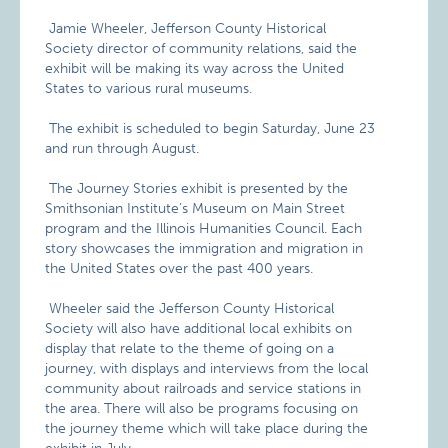
Jamie Wheeler, Jefferson County Historical
Society director of community relations, said the
exhibit will be making its way across the United
States to various rural museums.
The exhibit is scheduled to begin Saturday, June 23
and run through August.
The Journey Stories exhibit is presented by the
Smithsonian Institute’s Museum on Main Street
program and the Illinois Humanities Council. Each
story showcases the immigration and migration in
the United States over the past 400 years.
Wheeler said the Jefferson County Historical
Society will also have additional local exhibits on
display that relate to the theme of going on a
journey, with displays and interviews from the local
community about railroads and service stations in
the area. There will also be programs focusing on
the journey theme which will take place during the