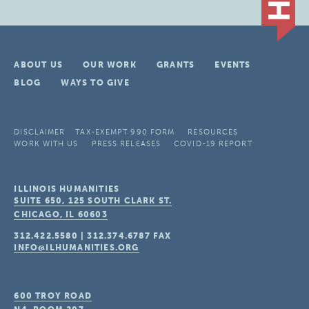
ABOUT US
OUR WORK
GRANTS
EVENTS
BLOG
WAYS TO GIVE
DISCLAIMER
TAX-EXEMPT 990 FORM
RESOURCES
WORK WITH US
PRESS RELEASES
COVID-19 REPORT
ILLINOIS HUMANITIES
SUITE 650, 125 SOUTH CLARK ST.
CHICAGO, IL
60603
312.422.5580
|
312.374.6787
FAX
INFO@ILHUMANITIES.ORG
600 TROY ROAD