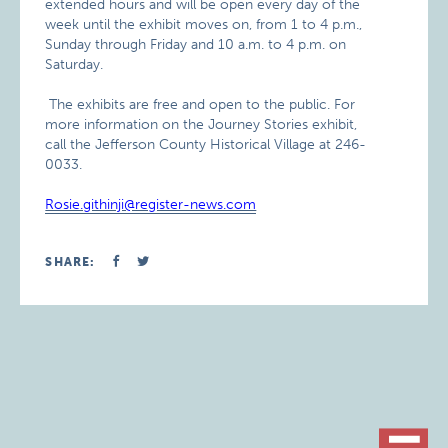
extended hours and will be open every day of the
week until the exhibit moves on, from 1 to 4 p.m.,
Sunday through Friday and 10 a.m. to 4 p.m. on
Saturday.
The exhibits are free and open to the public. For
more information on the Journey Stories exhibit,
call the Jefferson County Historical Village at 246-
0033.
Rosie.githinji@register-news.com
SHARE: