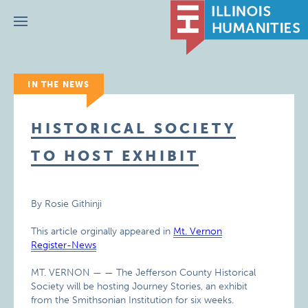
Menu
IN THE NEWS
HISTORICAL SOCIETY
TO HOST EXHIBIT
By Rosie Githinji
This article orginally appeared in
Mt. Vernon
Register-News
MT. VERNON — — The Jefferson County Historical
Society will be hosting Journey Stories, an exhibit
from the Smithsonian Institution for six weeks.