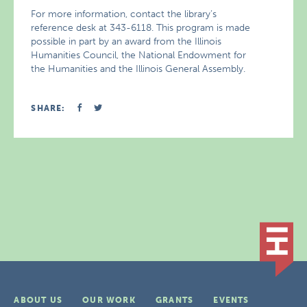
For more information, contact the library’s
reference desk at 343-6118. This program is made
possible in part by an award from the Illinois
Humanities Council, the National Endowment for
the Humanities and the Illinois General Assembly.
SHARE:
ABOUT US
OUR WORK
GRANTS
EVENTS