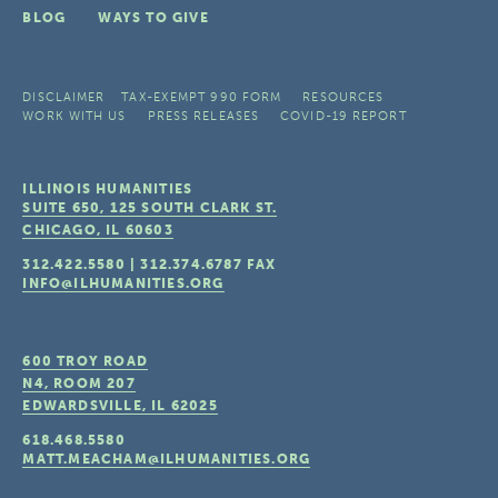
BLOG
WAYS TO GIVE
DISCLAIMER
TAX-EXEMPT 990 FORM
RESOURCES
WORK WITH US
PRESS RELEASES
COVID-19 REPORT
ILLINOIS HUMANITIES
SUITE 650, 125 SOUTH CLARK ST.
CHICAGO, IL
60603
312.422.5580
|
312.374.6787
FAX
INFO@ILHUMANITIES.ORG
600 TROY ROAD
N4, ROOM 207
EDWARDSVILLE, IL
62025
618.468.5580
MATT.MEACHAM@ILHUMANITIES.ORG