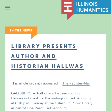
Menu
IN THE NEWS
LIBRARY PRESENTS
AUTHOR AND
HISTORIAN HALLWAS
This article orginally appeared in
The Register-Mail
GALESBURG — Author and historian John E.
Hallwas will speak on the writings of Carl Sandburg
at 6:30 p.m. Tuesday at the Galesburg Public Library
as part of One Read: Carl Sandburg.