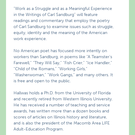
“Work as a Struggle and as a Meaningful Experience
in the Writings of Carl Sandburg” will feature
readings and commentary that employ the poetry
of Carl Sandburg to examine issues such as struggle,
equity, identity and the meaning of the American
work experience.
No American poet has focused more intently on
workers than Sandburg, in poems like “A Teamster’s
Farewell,” “They Will Say,” “Fish Crier,” “Ice Handler,”
“Child of the Romans,” “Working Girls,”
“Washerwoman,” “Work Gangs,” and many others. It
is free and open to the public.
Hallwas holds a Ph.D. from the University of Florida
and recently retired from Western Illinois University.
He has received a number of teaching and service
awards, has written more than a dozen books and
scores of articles on Illinois history and literature,
and is also the president of the Macomb Area LIFE
Adult-Education Program.