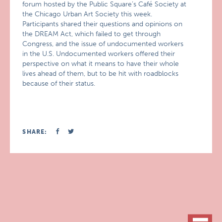
forum hosted by the Public Square’s Café Society at
the Chicago Urban Art Society this week.
Participants shared their questions and opinions on
the DREAM Act, which failed to get through
Congress, and the issue of undocumented workers
in the U.S. Undocumented workers offered their
perspective on what it means to have their whole
lives ahead of them, but to be hit with roadblocks
because of their status.
SHARE: