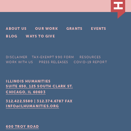
ABOUT US
OUR WORK
GRANTS
EVENTS
BLOG
WAYS TO GIVE
DISCLAIMER
TAX-EXEMPT 990 FORM
RESOURCES
WORK WITH US
PRESS RELEASES
COVID-19 REPORT
ILLINOIS HUMANITIES
SUITE 650, 125 SOUTH CLARK ST.
CHICAGO, IL
60603
312.422.5580
|
312.374.6787
FAX
INFO@ILHUMANITIES.ORG
600 TROY ROAD