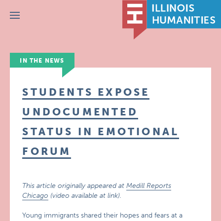
Menu
IN THE NEWS
STUDENTS EXPOSE
UNDOCUMENTED
STATUS IN EMOTIONAL
FORUM
This article originally appeared at
Medill Reports
Chicago
(video available at link).
Young immigrants shared their hopes and fears at a