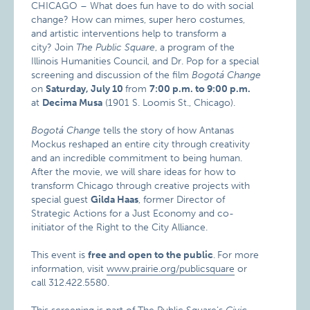
CHICAGO – What does fun have to do with social
change? How can mimes, super hero costumes,
and artistic interventions help to transform a
city? Join
The Public Square
, a program of the
Illinois Humanities Council, and Dr. Pop for a special
screening and discussion of the film
Bogotá Change
on
Saturday, July 10
from
7:00 p.m. to 9:00 p.m.
at
Decima Musa
(1901 S. Loomis St., Chicago).
Bogotá Change
tells the story of how Antanas
Mockus reshaped an entire city through creativity
and an incredible commitment to being human.
After the movie, we will share ideas for how to
transform Chicago through creative projects with
special guest
Gilda Haas
, former Director of
Strategic Actions for a Just Economy and co-
initiator of the Right to the City Alliance.
This event is
free and open to the public
.
For more
information, visit
www.prairie.org/publicsquare
or
call 312.422.5580.