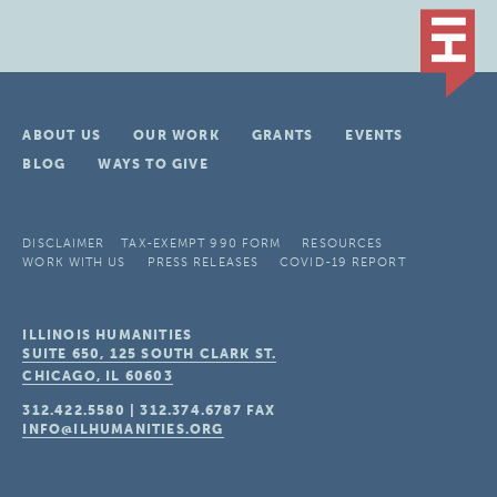
ABOUT US
OUR WORK
GRANTS
EVENTS
BLOG
WAYS TO GIVE
DISCLAIMER
TAX-EXEMPT 990 FORM
RESOURCES
WORK WITH US
PRESS RELEASES
COVID-19 REPORT
ILLINOIS HUMANITIES
SUITE 650, 125 SOUTH CLARK ST.
CHICAGO, IL
60603
312.422.5580
|
312.374.6787
FAX
INFO@ILHUMANITIES.ORG