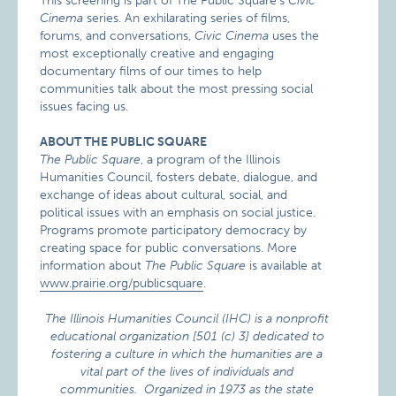
This screening is part of The Public Square’s
Civic
Cinema
series. An exhilarating series of films,
forums, and conversations,
Civic Cinema
uses the
most exceptionally creative and engaging
documentary films of our times to help
communities talk about the most pressing social
issues facing us.
ABOUT THE PUBLIC SQUARE
The Public Square
, a program of the Illinois
Humanities Council, fosters debate, dialogue, and
exchange of ideas about cultural, social, and
political issues with an emphasis on social justice.
Programs promote participatory democracy by
creating space for public conversations. More
information about
The Public Square
is available at
www.prairie.org/publicsquare
.
The Illinois Humanities Council (IHC) is a nonprofit
educational organization [501 (c) 3] dedicated to
fostering a culture in which the humanities are a
vital part of the lives of individuals and
communities. Organized in 1973 as the state