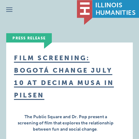
Menu
PRESS RELEASE
FILM SCREENING:
BOGOTÁ CHANGE JULY
10 AT DECIMA MUSA IN
PILSEN
The Public Square and Dr. Pop present a
screening of film that explores the relationship
between fun and social change
.