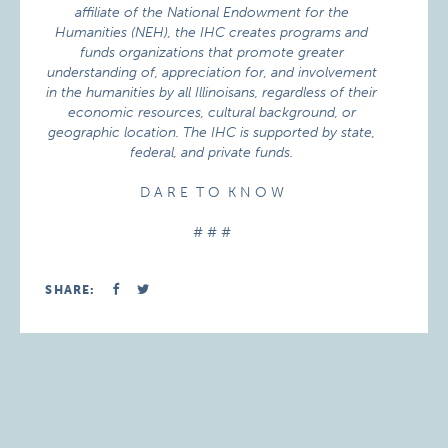
affiliate of the National Endowment for the
Humanities (NEH), the IHC creates programs and
funds organizations that promote greater
understanding of, appreciation for, and involvement
in the humanities by all Illinoisans, regardless of their
economic resources, cultural background, or
geographic location. The IHC is supported by state,
federal, and private funds.
D A R E T O K N O W
# # #
SHARE: