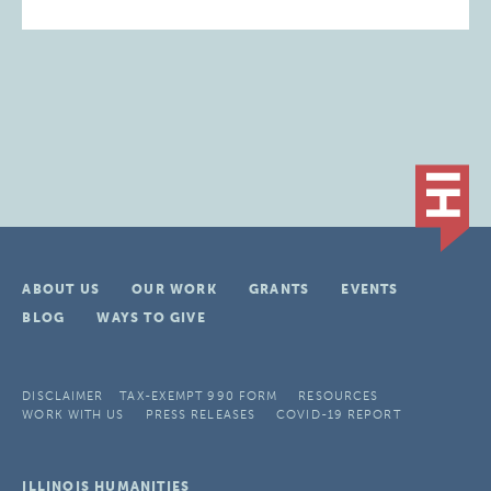
ABOUT US
OUR WORK
GRANTS
EVENTS
BLOG
WAYS TO GIVE
DISCLAIMER
TAX-EXEMPT 990 FORM
RESOURCES
WORK WITH US
PRESS RELEASES
COVID-19 REPORT
ILLINOIS HUMANITIES