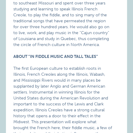
to southeast Missouri and spent over three years
studying and learning to speak Illinois French
Creole, to play the fiddle, and to sing many of the
traditional songs that have permeated the region
for over three hundred years. He would also go on
to live, work, and play music in the “Cajun country”
of Louisiana and study in Quebec, thus completing
the circle of French culture in North America.
ABOUT “IN FIDDLE MUSIC AND TALL TALES”
The first European culture to establish roots in
Illinois, French Creoles along the Illinois, Wabash,
and Mississippi Rivers would in many places be
supplanted by later Anglo and German American
settlers. Instrumental in winning Illinois for the
United States during the American Revolution and
important to the success of the Lewis and Clark
expedition, Illinois Creoles have a strong cultural
history that opens a door to their effect in the
Midwest. This presentation will explore what
brought the French here, their fiddle music, a few of