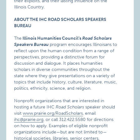
their exploits, and their lasting influence on the
Illinois Country.
ABOUT THE IHC ROAD SCHOLARS SPEAKERS
BUREAU
The
Illinois Humanities Council’s
Road Scholars
Speakers Bureau
program encourages Illinoisans to
reflect upon the human condition from a range of
perspectives, providing a distinctive forum for
discussion and dialogue. It places humanities
scholars in diverse communities throughout the
state where they give presentations on a variety of
topics that include history, culture, literature, music,
politics, ethnicity, science, and religion.
Nonprofit organizations that are interested in
hosting a future IHC
Road
Scholars
speaker should
visit
www.prairie.org/RoadScholars
, email
ihc@prairie.org
, or call 312.422.5580 for directions
on how to apply. Examples of eligible nonprofit
organizations include—but are not limited to—
historical societies, libraries, senior centers,