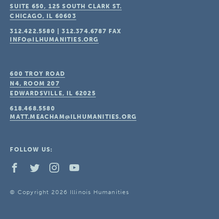
SUITE 650, 125 SOUTH CLARK ST.
CHICAGO, IL
60603
312.422.5580
|
312.374.6787
FAX
INFO@ILHUMANITIES.ORG
600 TROY ROAD
N4, ROOM 207
EDWARDSVILLE, IL
62025
618.468.5580
MATT.MEACHAM@ILHUMANITIES.ORG
FOLLOW US:
© Copyright 2026 Illinois Humanities