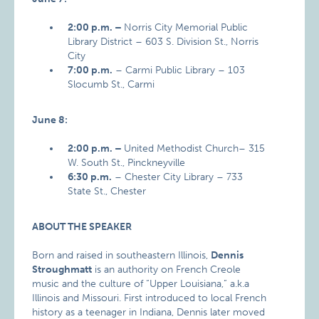
2:00 p.m. –
Norris City Memorial Public
Library District – 603 S. Division St., Norris
City
7:00 p.m.
– Carmi Public Library – 103
Slocumb St., Carmi
June 8:
2:00 p.m. –
United Methodist Church– 315
W. South St., Pinckneyville
6:30 p.m.
– Chester City Library – 733
State St., Chester
ABOUT THE SPEAKER
Born and raised in southeastern Illinois,
Dennis
Stroughmatt
is an authority on French Creole
music and the culture of “Upper Louisiana,” a.k.a
Illinois and Missouri. First introduced to local French
history as a teenager in Indiana, Dennis later moved