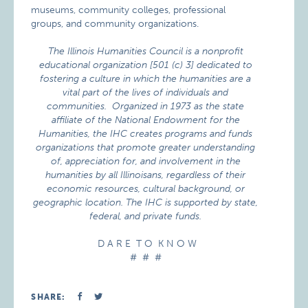
museums, community colleges, professional
groups, and community organizations.
The Illinois Humanities Council is a nonprofit
educational organization
[501 (c) 3] dedicated to
fostering a culture in which the humanities are a
vital part of the lives of individuals and
communities. Organized in 1973 as the state
affiliate of the National Endowment for the
Humanities, the IHC creates programs and funds
organizations that promote greater understanding
of, appreciation for, and involvement in the
humanities by all Illinoisans, regardless of their
economic resources, cultural background, or
geographic location. The IHC is supported by state,
federal, and private funds.
D A R E T O K N O W
# # #
SHARE: