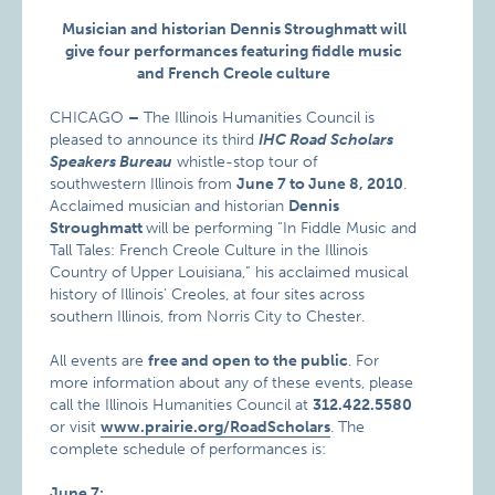
Musician and historian Dennis Stroughmatt will
give four performances featuring fiddle music
and French Creole culture
CHICAGO
–
The Illinois Humanities Council is
pleased to announce its third
IHC
Road Scholars
Speakers Bureau
whistle-stop tour of
southwestern Illinois from
June 7 to June 8, 2010
.
Acclaimed musician and historian
Dennis
Stroughmatt
will be performing “In Fiddle Music and
Tall Tales: French Creole Culture in the Illinois
Country of Upper Louisiana,” his acclaimed musical
history of Illinois’ Creoles, at four sites across
southern Illinois, from Norris City to Chester.
All events are
free and open to the public
. For
more information about any of these events, please
call the Illinois Humanities Council at
312.422.5580
or visit
www.prairie.org/RoadScholars
. The
complete schedule of performances is:
June 7: