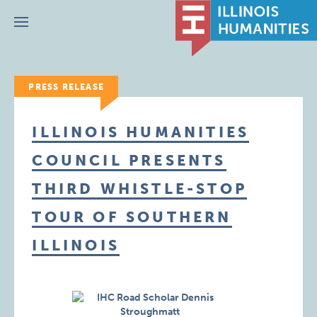
Menu
PRESS RELEASE
ILLINOIS HUMANITIES
COUNCIL PRESENTS
THIRD WHISTLE-STOP
TOUR OF SOUTHERN
ILLINOIS