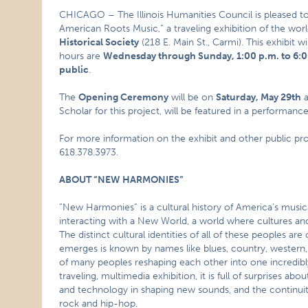
CHICAGO – The Illinois Humanities Council is pleased 
American Roots Music,” a traveling exhibition of the wo
Historical Society
(218 E. Main St., Carmi). This exhibit 
hours are
Wednesday through Sunday, 1:00 p.m. to 6:
public
.
The
Opening Ceremony
will be on
Saturday, May 29th
a
Scholar for this project, will be featured in a performa
For more information on the exhibit and other public pr
618.378.3973.
ABOUT “NEW HARMONIES”
“New Harmonies” is a cultural history of America’s musica
interacting with a New World, a world where cultures a
The distinct cultural identities of all of these peoples 
emerges is known by names like blues, country, western, fo
of many peoples reshaping each other into one incredi
traveling, multimedia exhibition, it is full of surprises abo
and technology in shaping new sounds, and the continuit
rock and hip-hop.