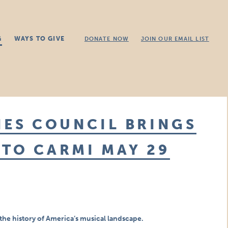
G
WAYS TO GIVE
DONATE NOW
JOIN OUR EMAIL LIST
IES COUNCIL BRINGS
TO CARMI MAY 29
the history of America’s musical landscape.