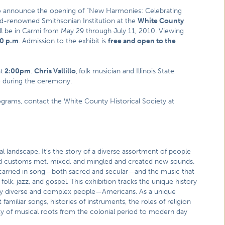
to announce the opening of “New Harmonies: Celebrating
rld-renowned Smithsonian Institution at the
White County
will be in Carmi from May 29 through July 11, 2010. Viewing
00 p.m
. Admission to the exhibit is
free and open to the
t
2:00pm
.
Chris Vallillo
,
folk musician and Illinois State
nce during the ceremony.
ograms, contact the White County Historical Society at
l landscape. It’s the story of a diverse assortment of people
nd customs met, mixed, and mingled and created new sounds.
are carried in song—both sacred and secular—and the music that
lk, jazz, and gospel. This exhibition tracks the unique history
bly diverse and complex people—Americans. As a unique
ut familiar songs, histories of instruments, the roles of religion
y of musical roots from the colonial period to modern day