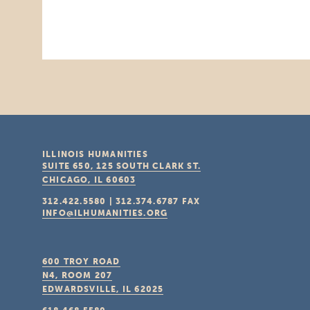
ILLINOIS HUMANITIES
SUITE 650, 125 SOUTH CLARK ST.
CHICAGO, IL
60603
312.422.5580
|
312.374.6787
FAX
INFO@ILHUMANITIES.ORG
600 TROY ROAD
N4, ROOM 207
EDWARDSVILLE, IL
62025