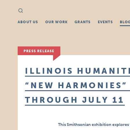
Search
Search
for:
ABOUT US
OUR WORK
GRANTS
EVENTS
BLO
PRESS RELEASE
ILLINOIS HUMANIT
“NEW HARMONIES” 
THROUGH JULY 11
This Smithsonian exhibition explores 