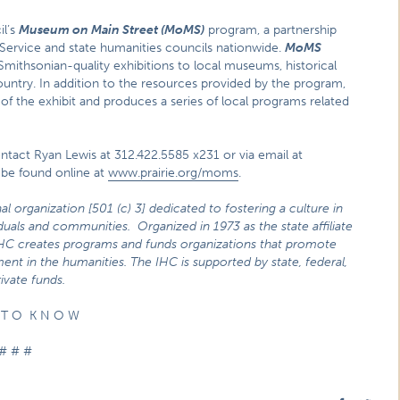
il’s
Museum on Main Street (MoMS)
program, a partnership
 Service and state humanities councils nationwide.
MoMS
ithsonian-quality exhibitions to local museums, historical
ountry. In addition to the resources provided by the program,
of the exhibit and produces a series of local programs related
ontact Ryan Lewis at 312.422.5585 x231 or via email at
 be found online at
www.prairie.org/moms
.
nal organization
[501 (c) 3] dedicated to fostering a culture in
viduals and communities. Organized in 1973 as the state affiliate
IHC creates programs and funds organizations that promote
ent in the humanities. The IHC is supported by state, federal,
ivate funds.
 T O K N O W
# # #