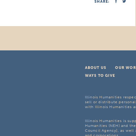
SHARE:
ABOUT US
OUR WOR
WAYS TO GIVE
Illinois Humanities respec
sell or distribute personal
with Illinois Humanities a
Illinois Humanities is su
Humanities (NEH) and the 
Council Agency], as well 
and corporations.