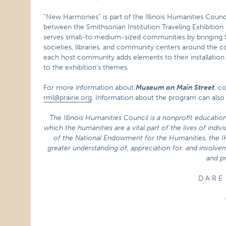
“New Harmonies” is part of the Illinois Humanities Counc
between the Smithsonian Institution Traveling Exhibition
serves small-to medium-sized communities by bringing Sm
societies, libraries, and community centers around the c
each host community adds elements to their installation 
to the exhibition’s themes.
For more information about
Museum on Main Street
, c
rml@prairie.org
. Information about the program can also
The Illinois Humanities Council is a nonprofit educatio
which the humanities are a vital part of the lives of indi
of the National Endowment for the Humanities, the 
greater understanding of, appreciation for, and involvem
and pr
D A R E