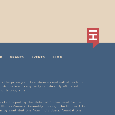
K
GRANTS
EVENTS
BLOG
ts the privacy of its audiences and will at no time
 information to any party not directly affiliated
nd its programs.
pported in part by the National Endowment for the
Illinois General Assembly [through the Illinois Arts
as by contributions from individuals, foundations