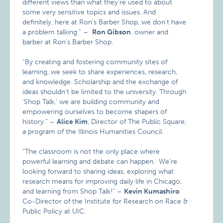
different views than what they’re used to about
some very sensitive topics and issues. And
definitely, here at Ron’s Barber Shop, we don’t have
a problem talking.” –
Ron Gibson
, owner and
barber at Ron’s Barber Shop.
“By creating and fostering community sites of
learning, we seek to share experiences, research,
and knowledge. Scholarship and the exchange of
ideas shouldn’t be limited to the university. Through
‘Shop Talk,’ we are building community and
empowering ourselves to become shapers of
history.” –
Alice Kim
, Director of The Public Square,
a program of the Illinois Humanities Council.
“The classroom is not the only place where
powerful learning and debate can happen. We’re
looking forward to sharing ideas, exploring what
research means for improving daily life in Chicago,
and learning from Shop Talk!” –
Kevin Kumashiro
Co-Director of the Institute for Research on Race &
Public Policy at UIC.