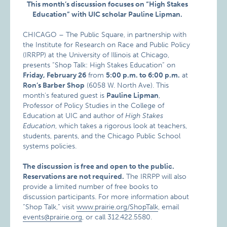
This month’s discussion focuses on “High Stakes
Education” with UIC scholar Pauline Lipman.
CHICAGO – The Public Square, in partnership with
the Institute for Research on Race and Public Policy
(IRRPP) at the University of Illinois at Chicago,
presents “Shop Talk: High Stakes Education” on
Friday, February 26
from
5:00 p.m. to 6:00 p.m.
at
Ron’s Barber Shop
(6058 W. North Ave). This
month’s featured guest is
Pauline Lipman
,
Professor of Policy Studies in the College of
Education at UIC and author of
High Stakes
Education
, which takes a rigorous look at teachers,
students, parents, and the Chicago Public School
systems policies.
The discussion is free and open to the public.
Reservations are not required.
The IRRPP will also
provide a limited number of free books to
discussion participants. For more information about
“Shop Talk,” visit
www.prairie.org/ShopTalk
, email
events@prairie.org
, or call 312.422.5580.