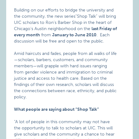
Building on our efforts to bridge the university and
the community, the new series“Shop Talk” will bring
UIC scholars to Ron’s Barber Shop in the heart of
Chicago’s Austin neighborhood on the
last Friday of
every month
from
January to June 2010
. Each
discussion will be free and open to the public.
Amid haircuts and fades, people from all walks of life
—scholars, barbers, customers, and community
members—will grapple with hard issues ranging
from gender violence and immigration to criminal
justice and access to health care. Based on the
findings of their own research, scholars will discuss
the connections between race, ethnicity, and public
policy.
What people are saying about “Shop Talk”
“A lot of people in this community may not have
the opportunity to talk to scholars at UIC. This will
give scholars and the community a chance to hear