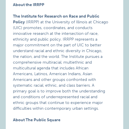
About the IRRPP
The Institute for Research on Race and Public
Policy
(IRRPP) at the University of Illinois at Chicago
(UIC) promotes, coordinates, and conducts
innovative research at the intersection of race,
ethnicity and public policy. IRRPP represents a
major commitment on the part of UIC to better
understand racial and ethnic diversity in Chicago,
the nation, and the world. The Institute pursues a
comprehensive multiracial, multiethnic and
multicultural agenda that includes African
Americans, Latinos, American Indians, Asian
Americans and other groups confronted with
systematic racial, ethnic, and class barriers. A
primary goal is to improve both the understanding
and conditions of underrepresented racial and
ethnic groups that continue to experience major
difficulties within contemporary urban settings.
About The Public Square