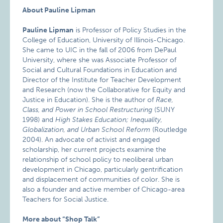
About Pauline Lipman
Pauline Lipman
is Professor of Policy Studies in the
College of Education, University of Illinois-Chicago.
She came to UIC in the fall of 2006 from DePaul
University, where she was Associate Professor of
Social and Cultural Foundations in Education and
Director of the Institute for Teacher Development
and Research (now the Collaborative for Equity and
Justice in Education). She is the author of
Race,
Class, and Power in School Restructuring
(SUNY
1998) and
High Stakes Education; Inequality,
Globalization, and Urban School Reform
(Routledge
2004). An advocate of activist and engaged
scholarship, her current projects examine the
relationship of school policy to neoliberal urban
development in Chicago, particularly gentrification
and displacement of communities of color. She is
also a founder and active member of Chicago-area
Teachers for Social Justice.
More about “Shop Talk”