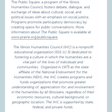
The Public Square, a program of the Illinois
Humanities Council, fosters debate, dialogue, and
exchange of ideas about cultural, social, and
political issues with an emphasis on social justice.
Programs promote participatory democracy by
creating space for public conversations. More
information about
The Public Square
is available at
www.prairie.org/publicsquare
.
The Illinois Humanities Council (IHC) is a nonprofit
educational organization [501 (c) 3] dedicated to
fostering a culture in which the humanities are a
vital part of the lives of individuals and
communities. Organized in 1973 as the state
affiliate of the National Endowment for the
Humanities (NEH), the IHC creates programs and
funds organizations that promote greater
understanding of, appreciation for, and involvement
in the humanities by all Illinoisans, regardless of their
economic resources, cultural background, or
geographic location. The IHC is supported by state,
federal, and private funds.