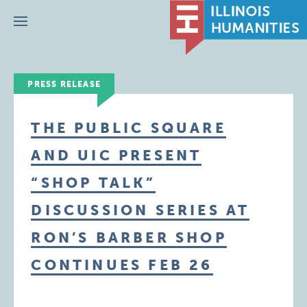
Menu
PRESS RELEASE
THE PUBLIC SQUARE
AND UIC PRESENT
“SHOP TALK”
DISCUSSION SERIES AT
RON’S BARBER SHOP
CONTINUES FEB 26