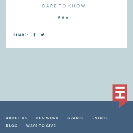
D A R E T O K N O W
# # #
SHARE:
ABOUT US
OUR WORK
GRANTS
EVENTS
BLOG
WAYS TO GIVE