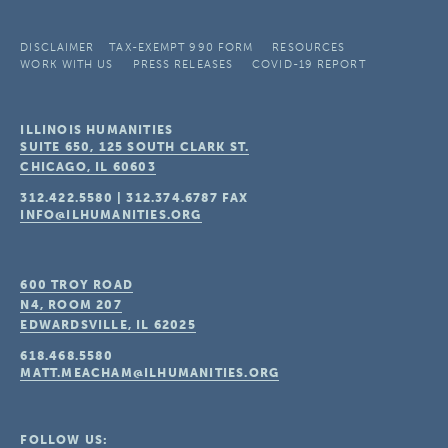
DISCLAIMER
TAX-EXEMPT 990 FORM
RESOURCES
WORK WITH US
PRESS RELEASES
COVID-19 REPORT
ILLINOIS HUMANITIES
SUITE 650, 125 SOUTH CLARK ST.
CHICAGO, IL
60603
312.422.5580
|
312.374.6787
FAX
INFO@ILHUMANITIES.ORG
600 TROY ROAD
N4, ROOM 207
EDWARDSVILLE, IL
62025
618.468.5580
MATT.MEACHAM@ILHUMANITIES.ORG
FOLLOW US: