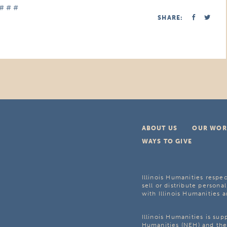
# # #
SHARE:
ABOUT US
OUR WOR
WAYS TO GIVE
Illinois Humanities respec
sell or distribute personal
with Illinois Humanities a
Illinois Humanities is su
Humanities (NEH) and the 