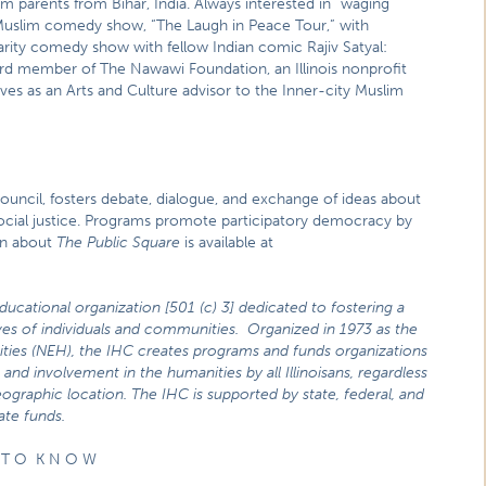
 parents from Bihar, India. Always interested in “waging
Muslim comedy show, “The Laugh in Peace Tour,” with
arity comedy show with fellow Indian comic Rajiv Satyal:
rd member of The Nawawi Foundation, an Illinois nonprofit
es as an Arts and Culture advisor to the Inner-city Muslim
Council, fosters debate, dialogue, and exchange of ideas about
n social justice. Programs promote participatory democracy by
on about
The Public Square
is available at
educational organization [501 (c) 3] dedicated to fostering a
lives of individuals and communities. Organized in 1973 as the
ities (NEH), the IHC creates programs and funds organizations
and involvement in the humanities by all Illinoisans, regardless
ographic location. The IHC is supported by state, federal, and
ate funds.
 T O K N O W