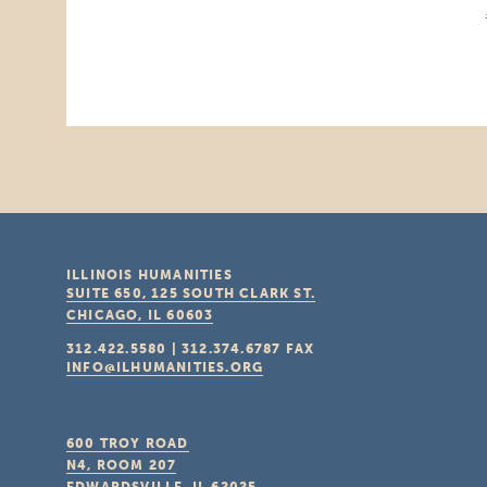
ILLINOIS HUMANITIES
SUITE 650, 125 SOUTH CLARK ST.
CHICAGO, IL
60603
312.422.5580
|
312.374.6787
FAX
INFO@ILHUMANITIES.ORG
600 TROY ROAD
N4, ROOM 207