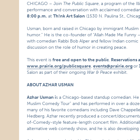
CHICAGO – Join
The Public Square
, a program of the Il
performance and conversation with acclaimed comedia
8:00 p.m.
at
Th!nk Art Salon
(1530 N. Paulina St., Chicag
Usman, born and raised in Chicago by immigrant Muslim 
humor.” He is the co-founder of “Allah Made Me Funny –
with comedian Rabbi Bob Alper and fellow Indian comic R
discussion on the role of humor in creating peace.
This event is
free and open to the public
.
Reservations 
www.prairie.org/publicsquare
,
events@prairie.org
or
Salon as part of their ongoing
War & Peace
exhibit.
ABOUT AZHAR USMAN
Azhar Usman i
s a Chicago-based standup comedian. He i
Muslim Comedy Tour” and has performed in over a dozen 
many of his favorite comedians including Dave Chappelle, 
Hedberg. Azhar recently produced a concert/documenta
of-Comedy-style feature-length concert film. Additionally
alternative web comedy show, and he is also developing