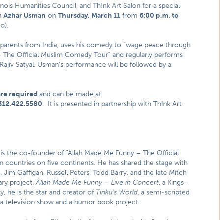
linois Humanities Council, and Th!nk Art Salon for a special
n
Azhar Usman
on
Thursday, March 11
from
6:00 p.m. to
o).
parents from India, uses his comedy to “wage peace through
 The Official Muslim Comedy Tour” and regularly performs
ajiv Satyal. Usman’s performance will be followed by a
are required
and can be made at
312.422.5580
. It is presented in partnership with Th!nk Art
s the co-founder of “Allah Made Me Funny – The Official
countries on five continents. He has shared the stage with
Jim Gaffigan, Russell Peters, Todd Barry, and the late Mitch
ry project,
Allah Made Me Funny – Live in Concert
, a Kings-
, he is the star and creator of
Tinku’s World
, a semi-scripted
 a television show and a humor book project.