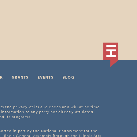
K
GRANTS
EVENTS
BLOG
ts the privacy of its audiences and will at no time
 information to any party not directly affiliated
nd its programs.
pported in part by the National Endowment for the
Illinois General Assembly [through the Illinois Arts