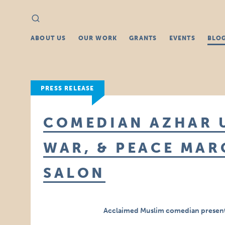
Search
Search
for:
ABOUT US
OUR WORK
GRANTS
EVENTS
BLO
PRESS RELEASE
COMEDIAN AZHAR 
WAR, & PEACE MAR
SALON
Acclaimed Muslim comedian presents