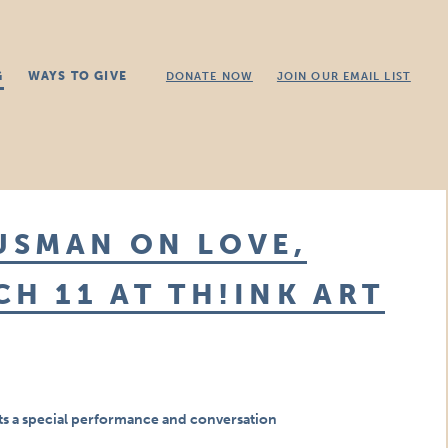
G
WAYS TO GIVE
DONATE NOW
JOIN OUR EMAIL LIST
USMAN ON LOVE,
CH 11 AT TH!INK ART
 a special performance and conversation