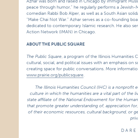
Azhar was born and raised in Chicago by immigrant Muslim
peace through humor,” he regularly performs a Jewish-
comedian Rabbi Bob Alper, as well as a South Asian solid
“Make Chai Not War.” Azhar serves as a co-founding boa
dedicated to contemporary Islamic research. He also serv
Action Network (IMAN) in Chicago.
ABOUT THE PUBLIC SQUARE
The Public Square
, a program of the Illinois Humanities 
cultural, social, and political issues with an emphasis o
creating space for public conversations. More informati
www.prairie.org/publicsquare
.
The Illinois Humanities Council (IHC) is a nonprofit 
culture in which the humanities are a vital part of the 
state affiliate of the National Endowment for the Human
that promote greater understanding of, appreciation for, 
of their economic resources, cultural background, or ge
priv
D A R E