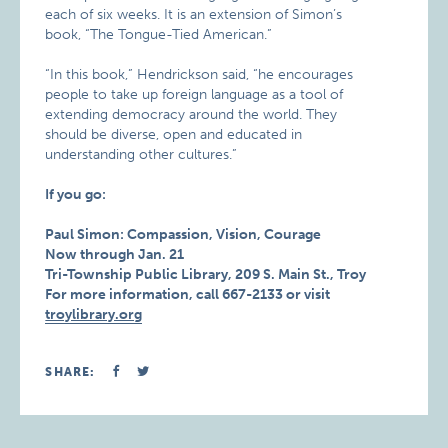
each of six weeks. It is an extension of Simon’s
book, “The Tongue-Tied American.”
“In this book,” Hendrickson said, “he encourages
people to take up foreign language as a tool of
extending democracy around the world. They
should be diverse, open and educated in
understanding other cultures.”
If you go:
Paul Simon: Compassion, Vision, Courage
Now through Jan. 21
Tri-Township Public Library, 209 S. Main St., Troy
For more information, call 667-2133 or visit
troylibrary.org
SHARE: