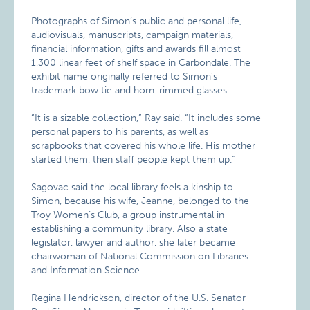
Photographs of Simon’s public and personal life,
audiovisuals, manuscripts, campaign materials,
financial information, gifts and awards fill almost
1,300 linear feet of shelf space in Carbondale. The
exhibit name originally referred to Simon’s
trademark bow tie and horn-rimmed glasses.
“It is a sizable collection,” Ray said. “It includes some
personal papers to his parents, as well as
scrapbooks that covered his whole life. His mother
started them, then staff people kept them up.”
Sagovac said the local library feels a kinship to
Simon, because his wife, Jeanne, belonged to the
Troy Women’s Club, a group instrumental in
establishing a community library. Also a state
legislator, lawyer and author, she later became
chairwoman of National Commission on Libraries
and Information Science.
Regina Hendrickson, director of the U.S. Senator