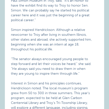
Paul Simon Museum in Troy, said, “It’s an honor to
have the exhibit find its way to Troy to honor Sen.
Simon. We can probably say he started his political
career here and it was just the beginning of a great
political career.”
Simon inspired Hendrickson. Although a relative
newcomer to Troy after living in southern Illinois,
other states and abroad, she actively supported him,
beginning when she was an intern at age 18,
throughout his political life.
“The senator always encouraged young people to
step forward and let their voices be heard,” she said.
“He always said you need to draw them in when
they are young to inspire them through life.”
Interest in Simon and his principles continues,
Hendrickson noted. The local museum’s program
grew from 50 to 300 in three summers. This year’s
program, expected to be held at Glen Carbon
Centennial Library and Troy’s Tri-Township Library,
will explore a different language, including signing,