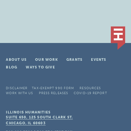
ABOUT US
OUR WORK
GRANTS
EVENTS
BLOG
WAYS TO GIVE
DISCLAIMER
TAX-EXEMPT 990 FORM
RESOURCES
WORK WITH US
PRESS RELEASES
COVID-19 REPORT
ILLINOIS HUMANITIES
SUITE 650, 125 SOUTH CLARK ST.
CHICAGO, IL
60603