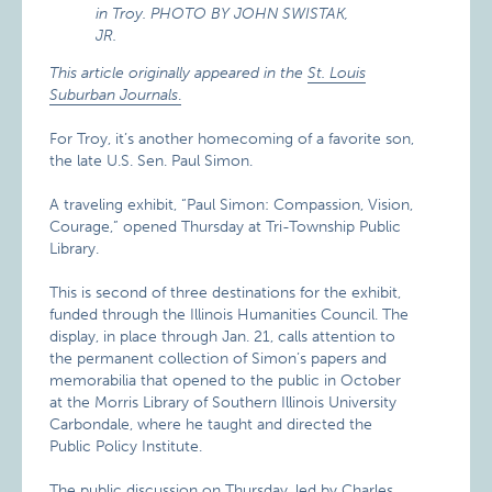
This article originally appeared in the
St. Louis
Suburban Journals
.
For Troy, it’s another homecoming of a favorite son,
the late U.S. Sen. Paul Simon.
A traveling exhibit, “Paul Simon: Compassion, Vision,
Courage,” opened Thursday at Tri-Township Public
Library.
This is second of three destinations for the exhibit,
funded through the Illinois Humanities Council. The
display, in place through Jan. 21, calls attention to
the permanent collection of Simon’s papers and
memorabilia that opened to the public in October
at the Morris Library of Southern Illinois University
Carbondale, where he taught and directed the
Public Policy Institute.
The public discussion on Thursday, led by Charles