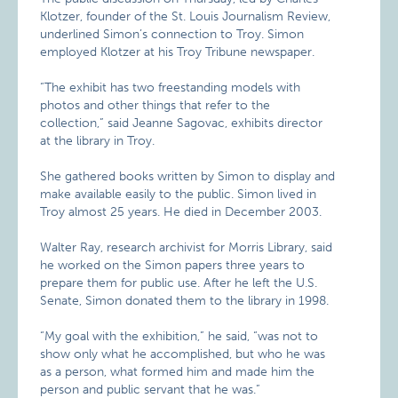
Klotzer, founder of the St. Louis Journalism Review,
underlined Simon’s connection to Troy. Simon
employed Klotzer at his Troy Tribune newspaper.
“The exhibit has two freestanding models with
photos and other things that refer to the
collection,” said Jeanne Sagovac, exhibits director
at the library in Troy.
She gathered books written by Simon to display and
make available easily to the public. Simon lived in
Troy almost 25 years. He died in December 2003.
Walter Ray, research archivist for Morris Library, said
he worked on the Simon papers three years to
prepare them for public use. After he left the U.S.
Senate, Simon donated them to the library in 1998.
“My goal with the exhibition,” he said, “was not to
show only what he accomplished, but who he was
as a person, what formed him and made him the
person and public servant that he was.”