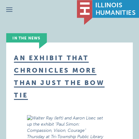
Menu
IN THE NEWS
AN EXHIBIT THAT
CHRONICLES MORE
THAN JUST THE BOW
TIE