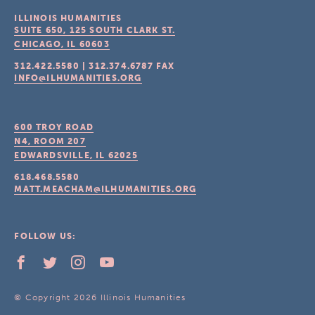
ILLINOIS HUMANITIES
SUITE 650, 125 SOUTH CLARK ST.
CHICAGO, IL
60603
312.422.5580
|
312.374.6787
FAX
INFO@ILHUMANITIES.ORG
600 TROY ROAD
N4, ROOM 207
EDWARDSVILLE, IL
62025
618.468.5580
MATT.MEACHAM@ILHUMANITIES.ORG
FOLLOW US:
© Copyright 2026 Illinois Humanities