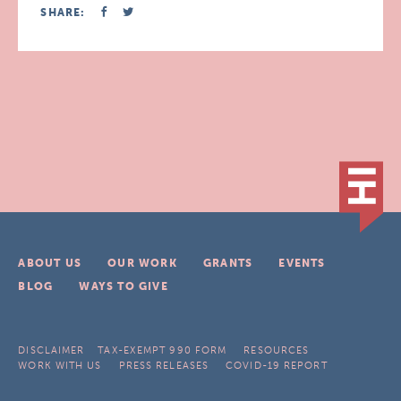
SHARE:
ABOUT US
OUR WORK
GRANTS
EVENTS
BLOG
WAYS TO GIVE
DISCLAIMER
TAX-EXEMPT 990 FORM
RESOURCES
WORK WITH US
PRESS RELEASES
COVID-19 REPORT