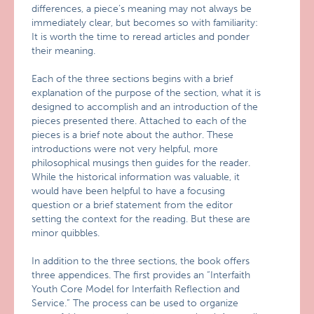
differences, a piece’s meaning may not always be
immediately clear, but becomes so with familiarity:
It is worth the time to reread articles and ponder
their meaning.
Each of the three sections begins with a brief
explanation of the purpose of the section, what it is
designed to accomplish and an introduction of the
pieces presented there. Attached to each of the
pieces is a brief note about the author. These
introductions were not very helpful, more
philosophical musings then guides for the reader.
While the historical information was valuable, it
would have been helpful to have a focusing
question or a brief statement from the editor
setting the context for the reading. But these are
minor quibbles.
In addition to the three sections, the book offers
three appendices. The first provides an “Interfaith
Youth Core Model for Interfaith Reflection and
Service.” The process can be used to organize