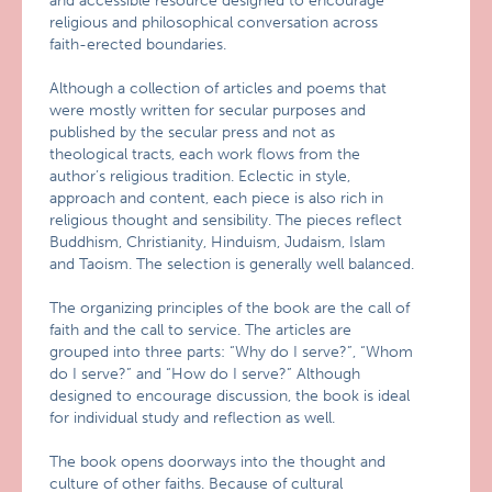
and accessible resource designed to encourage
religious and philosophical conversation across
faith-erected boundaries.
Although a collection of articles and poems that
were mostly written for secular purposes and
published by the secular press and not as
theological tracts, each work flows from the
author’s religious tradition. Eclectic in style,
approach and content, each piece is also rich in
religious thought and sensibility. The pieces reflect
Buddhism, Christianity, Hinduism, Judaism, Islam
and Taoism. The selection is generally well balanced.
The organizing principles of the book are the call of
faith and the call to service. The articles are
grouped into three parts: “Why do I serve?”, “Whom
do I serve?” and “How do I serve?” Although
designed to encourage discussion, the book is ideal
for individual study and reflection as well.
The book opens doorways into the thought and
culture of other faiths. Because of cultural