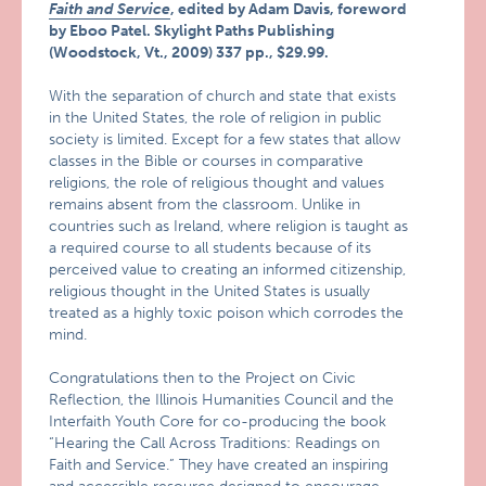
Faith and Service
, edited by Adam Davis, foreword
by Eboo Patel. Skylight Paths Publishing
(Woodstock, Vt., 2009) 337 pp., $29.99.
With the separation of church and state that exists
in the United States, the role of religion in public
society is limited. Except for a few states that allow
classes in the Bible or courses in comparative
religions, the role of religious thought and values
remains absent from the classroom. Unlike in
countries such as Ireland, where religion is taught as
a required course to all students because of its
perceived value to creating an informed citizenship,
religious thought in the United States is usually
treated as a highly toxic poison which corrodes the
mind.
Congratulations then to the Project on Civic
Reflection, the Illinois Humanities Council and the
Interfaith Youth Core for co-producing the book
“Hearing the Call Across Traditions: Readings on
Faith and Service.” They have created an inspiring