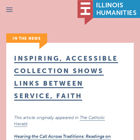
Menu
IN THE NEWS
INSPIRING, ACCESSIBLE
COLLECTION SHOWS
LINKS BETWEEN
SERVICE, FAITH
This article originally appeared in
The Catholic
Herald
.
Hearing the Call Across Traditions: Readings on