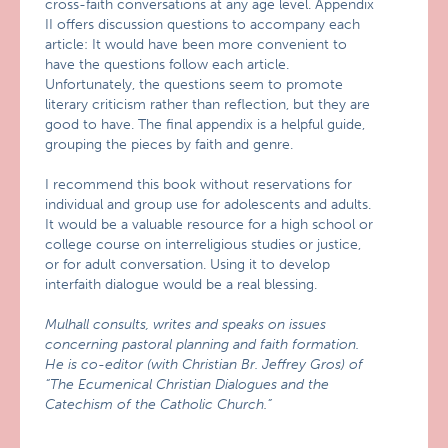
cross-faith conversations at any age level. Appendix
II offers discussion questions to accompany each
article: It would have been more convenient to
have the questions follow each article.
Unfortunately, the questions seem to promote
literary criticism rather than reflection, but they are
good to have. The final appendix is a helpful guide,
grouping the pieces by faith and genre.
I recommend this book without reservations for
individual and group use for adolescents and adults.
It would be a valuable resource for a high school or
college course on interreligious studies or justice,
or for adult conversation. Using it to develop
interfaith dialogue would be a real blessing.
Mulhall consults, writes and speaks on issues
concerning pastoral planning and faith formation.
He is co-editor (with Christian Br. Jeffrey Gros) of
“The Ecumenical Christian Dialogues and the
Catechism of the Catholic Church.”