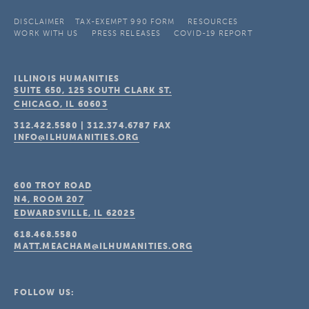
DISCLAIMER
TAX-EXEMPT 990 FORM
RESOURCES
WORK WITH US
PRESS RELEASES
COVID-19 REPORT
ILLINOIS HUMANITIES
SUITE 650, 125 SOUTH CLARK ST.
CHICAGO, IL
60603
312.422.5580
|
312.374.6787
FAX
INFO@ILHUMANITIES.ORG
600 TROY ROAD
N4, ROOM 207
EDWARDSVILLE, IL
62025
618.468.5580
MATT.MEACHAM@ILHUMANITIES.ORG
FOLLOW US: