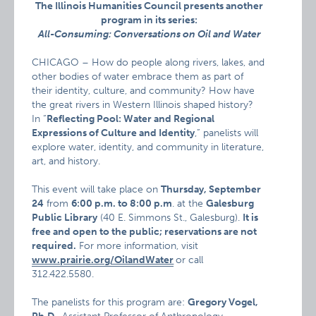
The Illinois Humanities Council presents another
program in its series:
All-Consuming: Conversations on Oil and Water
CHICAGO – How do people along rivers, lakes, and
other bodies of water embrace them as part of
their identity, culture, and community? How have
the great rivers in Western Illinois shaped history?
In “
Reflecting Pool: Water and Regional
Expressions of Culture and Identity
,” panelists will
explore water, identity, and community in literature,
art, and history.
This event will take place on
Thursday, September
24
from
6:00 p.m. to 8:00 p.m
. at the
Galesburg
Public Library
(40 E. Simmons St., Galesburg).
It is
free and open to the public; reservations are not
required.
For more information, visit
www.prairie.org/OilandWater
or call
312.422.5580.
The panelists for this program are:
Gregory Vogel,