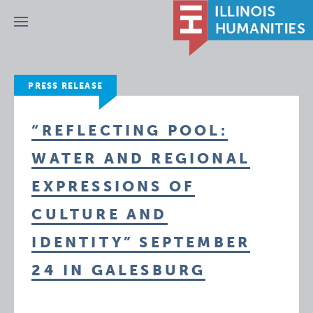
Menu
PRESS RELEASE
“REFLECTING POOL:
WATER AND REGIONAL
EXPRESSIONS OF
CULTURE AND
IDENTITY” SEPTEMBER
24 IN GALESBURG