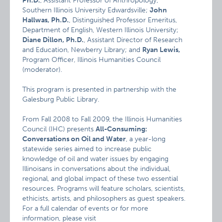
Ph.D.
, Assistant Professor of Anthropology,
Southern Illinois University Edwardsville;
John
Hallwas, Ph.D.
, Distinguished Professor Emeritus,
Department of English, Western Illinois University;
Diane Dillon, Ph.D.
, Assistant Director of Research
and Education, Newberry Library; and
Ryan Lewis,
Program Officer, Illinois Humanities Council
(moderator).
This program is presented in partnership with the
Galesburg Public Library.
From Fall 2008 to Fall 2009, the Illinois Humanities
Council (IHC) presents
All-Consuming:
Conversations on Oil and Water
, a year-long
statewide series aimed to increase public
knowledge of oil and water issues by engaging
Illinoisans in conversations about the individual,
regional, and global impact of these two essential
resources. Programs will feature scholars, scientists,
ethicists, artists, and philosophers as guest speakers.
For a full calendar of events or for more
information, please visit