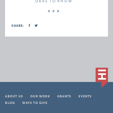
D A R E T O K N O W
# # #
SHARE:
ABOUT US
OUR WORK
GRANTS
EVENTS
BLOG
WAYS TO GIVE