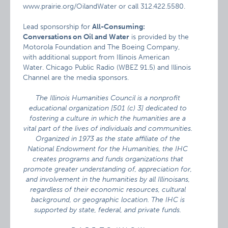
www.prairie.org/OilandWater or call 312.422.5580.
Lead sponsorship for
All-Consuming:
Conversations on Oil and Water
is provided by the
Motorola Foundation and The Boeing Company,
with additional support from Illinois American
Water. Chicago Public Radio (WBEZ 91.5) and Illinois
Channel are the media sponsors.
The Illinois Humanities Council is a nonprofit
educational organization [501 (c) 3] dedicated to
fostering a culture in which the humanities are a
vital part of the lives of individuals and communities.
Organized in 1973 as the state affiliate of the
National Endowment for the Humanities, the IHC
creates programs and funds organizations that
promote greater understanding of, appreciation for,
and involvement in the humanities by all Illinoisans,
regardless of their economic resources, cultural
background, or geographic location. The IHC is
supported by state, federal, and private funds.