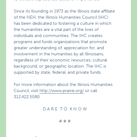
Since its founding in 1973 as the Illinois state affiliate
of the NEH, the Illinois Humanities Council (IHC)
has been dedicated to fostering a culture in which
the humanities are a vital part of the lives of
individuals and communities. The IHC creates
programs and funds organizations that promote
greater understanding of, appreciation for, and
involvement in the humanities by all Illinoisans,
regardless of their economic resources, cultural
background, or geographic location. The IHC is
supported by state, federal, and private funds.
For more information about the Illinois Humanities
Council, visit
http://www.prairie.org/
or call
312.422.5580.
D A R E T O K N O W
# # #