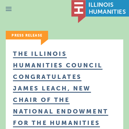
Menu
PRESS RELEASE
THE ILLINOIS
HUMANITIES COUNCIL
CONGRATULATES
JAMES LEACH, NEW
CHAIR OF THE
NATIONAL ENDOWMENT
FOR THE HUMANITIES