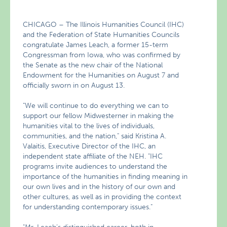
CHICAGO – The Illinois Humanities Council (IHC)
and the Federation of State Humanities Councils
congratulate James Leach, a former 15-term
Congressman from Iowa, who was confirmed by
the Senate as the new chair of the National
Endowment for the Humanities on August 7 and
officially sworn in on August 13.
"We will continue to do everything we can to
support our fellow Midwesterner in making the
humanities vital to the lives of individuals,
communities, and the nation," said Kristina A.
Valaitis, Executive Director of the IHC, an
independent state affiliate of the NEH. "IHC
programs invite audiences to understand the
importance of the humanities in finding meaning in
our own lives and in the history of our own and
other cultures, as well as in providing the context
for understanding contemporary issues."