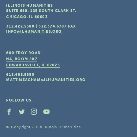
ILLINOIS HUMANITIES
SUITE 650, 125 SOUTH CLARK ST.
CHICAGO, IL
60603
312.422.5580
|
312.374.6787
FAX
INFO@ILHUMANITIES.ORG
600 TROY ROAD
N4, ROOM 207
EDWARDSVILLE, IL
62025
618.468.5580
MATT.MEACHAM@ILHUMANITIES.ORG
FOLLOW US:
© Copyright 2026 Illinois Humanities