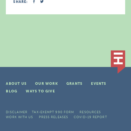
SHARE:
ABOUT US
OUR WORK
GRANTS
EVENTS
BLOG
WAYS TO GIVE
DISCLAIMER
TAX-EXEMPT 990 FORM
RESOURCES
WORK WITH US
PRESS RELEASES
COVID-19 REPORT