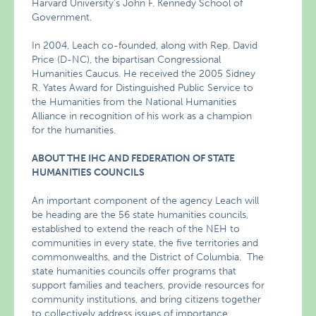
Harvard University’s John F. Kennedy School of
Government.
In 2004, Leach co-founded, along with Rep. David
Price (D-NC), the bipartisan Congressional
Humanities Caucus. He received the 2005 Sidney
R. Yates Award for Distinguished Public Service to
the Humanities from the National Humanities
Alliance in recognition of his work as a champion
for the humanities.
ABOUT THE IHC AND FEDERATION OF STATE
HUMANITIES COUNCILS
An important component of the agency Leach will
be heading are the 56 state humanities councils,
established to extend the reach of the NEH to
communities in every state, the five territories and
commonwealths, and the District of Columbia. The
state humanities councils offer programs that
support families and teachers, provide resources for
community institutions, and bring citizens together
to collectively address issues of importance.