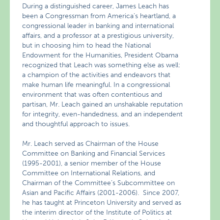
During a distinguished career, James Leach has
been a Congressman from America’s heartland, a
congressional leader in banking and international
affairs, and a professor at a prestigious university,
but in choosing him to head the National
Endowment for the Humanities, President Obama
recognized that Leach was something else as well:
a champion of the activities and endeavors that
make human life meaningful. In a congressional
environment that was often contentious and
partisan, Mr. Leach gained an unshakable reputation
for integrity, even-handedness, and an independent
and thoughtful approach to issues.
Mr. Leach served as Chairman of the House
Committee on Banking and Financial Services
(1995-2001), a senior member of the House
Committee on International Relations, and
Chairman of the Committee’s Subcommittee on
Asian and Pacific Affairs (2001-2006). Since 2007,
he has taught at Princeton University and served as
the interim director of the Institute of Politics at