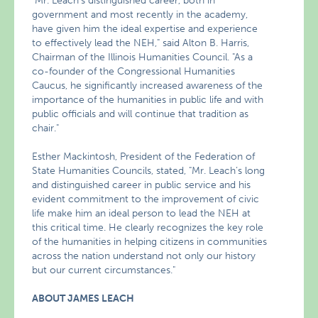
"Mr. Leach’s distinguished career, both in
government and most recently in the academy,
have given him the ideal expertise and experience
to effectively lead the NEH," said Alton B. Harris,
Chairman of the Illinois Humanities Council. "As a
co-founder of the Congressional Humanities
Caucus, he significantly increased awareness of the
importance of the humanities in public life and with
public officials and will continue that tradition as
chair."
Esther Mackintosh, President of the Federation of
State Humanities Councils, stated, "Mr. Leach’s long
and distinguished career in public service and his
evident commitment to the improvement of civic
life make him an ideal person to lead the NEH at
this critical time. He clearly recognizes the key role
of the humanities in helping citizens in communities
across the nation understand not only our history
but our current circumstances."
ABOUT JAMES LEACH