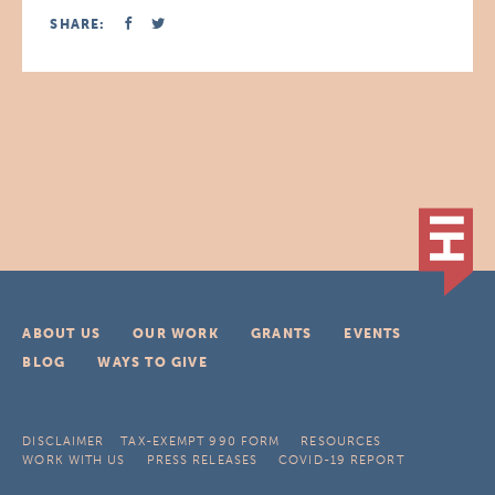
SHARE:
ABOUT US
OUR WORK
GRANTS
EVENTS
BLOG
WAYS TO GIVE
DISCLAIMER
TAX-EXEMPT 990 FORM
RESOURCES
WORK WITH US
PRESS RELEASES
COVID-19 REPORT