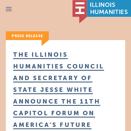
Menu
PRESS RELEASE
THE ILLINOIS
HUMANITIES COUNCIL
AND SECRETARY OF
STATE JESSE WHITE
ANNOUNCE THE 11TH
CAPITOL FORUM ON
AMERICA’S FUTURE