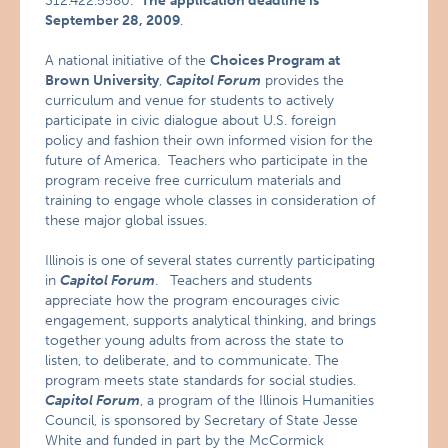
312.422.5580.
The
application deadline is
September 28, 2009
.
A national initiative of the
Choices Program at
Brown University
,
Capitol Forum
provides the
curriculum and venue for students to actively
participate in civic dialogue about U.S. foreign
policy and fashion their own informed vision for the
future of America. Teachers who participate in the
program receive free curriculum materials and
training to engage whole classes in consideration of
these major global issues.
Illinois is one of several states currently participating
in
Capitol Forum
. Teachers and students
appreciate how the program encourages civic
engagement, supports analytical thinking, and brings
together young adults from across the state to
listen, to deliberate, and to communicate. The
program meets state standards for social studies.
Capitol Forum
, a program of the Illinois Humanities
Council, is sponsored by Secretary of State Jesse
White and funded in part by the McCormick