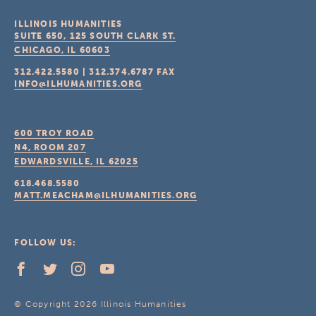
ILLINOIS HUMANITIES
SUITE 650, 125 SOUTH CLARK ST.
CHICAGO, IL
60603
312.422.5580
|
312.374.6787
FAX
INFO@ILHUMANITIES.ORG
600 TROY ROAD
N4, ROOM 207
EDWARDSVILLE, IL
62025
618.468.5580
MATT.MEACHAM@ILHUMANITIES.ORG
FOLLOW US:
© Copyright 2026 Illinois Humanities