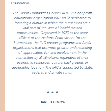
Foundation.
The Illinois Humanities Council (IHC) is a nonprofit
educational organization [501 (c) 3] dedicated to
fostering a culture in which the humanities are a
vital part of the lives of individuals and
communities. Organized in 1973 as the state
affiliate of the National Endowment for the
Humanities, the IHC creates programs and funds
organizations that promote greater understanding
of, appreciation for, and involvement in the
humanities by all Illinoisans, regardless of their
economic resources, cultural background, or
geographic location. The IHC is supported by state,
federal, and private funds.
# # #
DARE TO KNOW