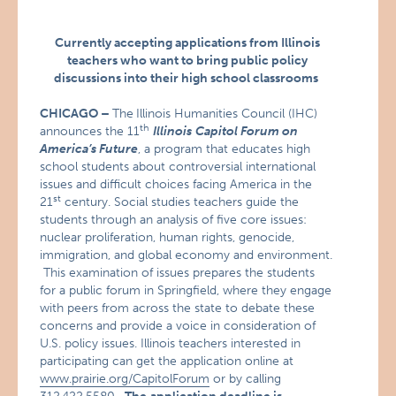
Currently accepting applications from Illinois
teachers who want to bring public policy
discussions into their high school classrooms
CHICAGO
–
The
Illinois Humanities Council (IHC)
th
announces the 11
Illinois
Capitol Forum on
America’s Future
, a program that educates high
school students about controversial international
issues and difficult choices facing America in the
st
21
century. Social studies teachers guide the
students through an analysis of five core issues:
nuclear proliferation, human rights, genocide,
immigration, and global economy and environment.
This examination of issues prepares the students
for a public forum in Springfield, where they engage
with peers from across the state to debate these
concerns and provide a voice in consideration of
U.S. policy issues. Illinois teachers interested in
participating can get the application online at
www.prairie.org/CapitolForum
or by calling