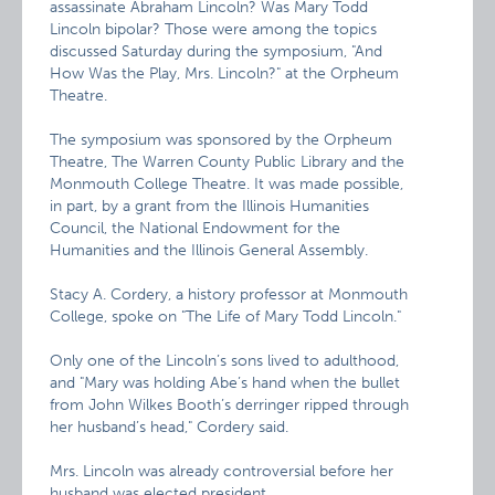
assassinate Abraham Lincoln? Was Mary Todd
Lincoln bipolar? Those were among the topics
discussed Saturday during the symposium, "And
How Was the Play, Mrs. Lincoln?" at the Orpheum
Theatre.
The symposium was sponsored by the Orpheum
Theatre, The Warren County Public Library and the
Monmouth College Theatre. It was made possible,
in part, by a grant from the Illinois Humanities
Council, the National Endowment for the
Humanities and the Illinois General Assembly.
Stacy A. Cordery, a history professor at Monmouth
College, spoke on "The Life of Mary Todd Lincoln."
Only one of the Lincoln’s sons lived to adulthood,
and "Mary was holding Abe’s hand when the bullet
from John Wilkes Booth’s derringer ripped through
her husband’s head," Cordery said.
Mrs. Lincoln was already controversial before her
husband was elected president.