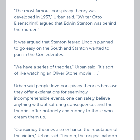
"The most famous conspiracy theory was
developed in 1937," Urban said. "(Writer Otto
Eisenschiml) argued that Edwin Stanton was behind
the murder."
It was argued that Stanton feared Lincoln planned
to go easy on the South and Stanton wanted to
punish the Confederates.
"We have a series of theories," Urban said. "It’s sort
of like watching an Oliver Stone movie … ."
Urban said people love conspiracy theories because
they offer explanations for seemingly
incomprehensible events, one can safely believe
anything without suffering consequences and the
theories offer notoriety and money to those who
dream them up.
"Conspiracy theories also enhance the reputation of
the victim," Urban said. "Lincoln, the original baboon