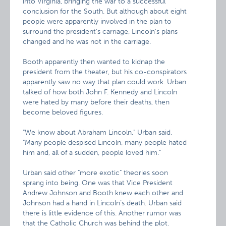
into Virginia, bringing the war to a successful
conclusion for the South. But although about eight
people were apparently involved in the plan to
surround the president’s carriage, Lincoln’s plans
changed and he was not in the carriage.
Booth apparently then wanted to kidnap the
president from the theater, but his co-conspirators
apparently saw no way that plan could work. Urban
talked of how both John F. Kennedy and Lincoln
were hated by many before their deaths, then
become beloved figures.
"We know about Abraham Lincoln," Urban said.
"Many people despised Lincoln, many people hated
him and, all of a sudden, people loved him."
Urban said other "more exotic" theories soon
sprang into being. One was that Vice President
Andrew Johnson and Booth knew each other and
Johnson had a hand in Lincoln’s death. Urban said
there is little evidence of this. Another rumor was
that the Catholic Church was behind the plot.