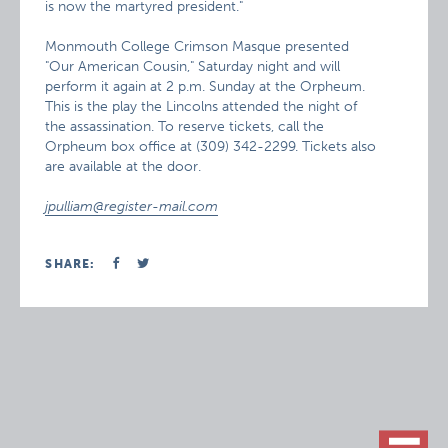
is now the martyred president."
Monmouth College Crimson Masque presented
"Our American Cousin," Saturday night and will
perform it again at 2 p.m. Sunday at the Orpheum.
This is the play the Lincolns attended the night of
the assassination. To reserve tickets, call the
Orpheum box office at (309) 342-2299. Tickets also
are available at the door.
jpulliam@register-mail.com
SHARE: