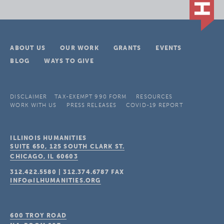
ABOUT US
OUR WORK
GRANTS
EVENTS
BLOG
WAYS TO GIVE
DISCLAIMER
TAX-EXEMPT 990 FORM
RESOURCES
WORK WITH US
PRESS RELEASES
COVID-19 REPORT
ILLINOIS HUMANITIES
SUITE 650, 125 SOUTH CLARK ST.
CHICAGO, IL
60603
312.422.5580
|
312.374.6787
FAX
INFO@ILHUMANITIES.ORG
600 TROY ROAD