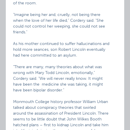
of the room.
"Imagine being her and, cruelly, not being there
when the love of her life died," Cordery said. "She
could not control her weeping, she could not see
friends."
As his mother continued to suffer hallucinations and
hold more seances, son Robert Lincoln eventually
had here committed to an asylum.
"There are many, many theories about what was
wrong with Mary Todd Lincoln, emotionally,"
Cordery said. "We will never really know. It might
have been the medicine she was taking, it might
have been bipolar disorder."
Monmouth College history professor William Urban
talked about conspiracy theories that swirled
around the assassination of President Lincoln. There
seems to be little doubt that John Wilkes Booth
hatched plans – first to kidnap Lincoln and take him