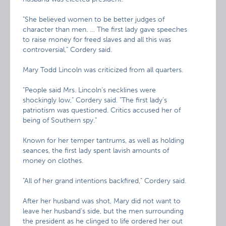
"She believed women to be better judges of
character than men. … The first lady gave speeches
to raise money for freed slaves and all this was
controversial," Cordery said.
Mary Todd Lincoln was criticized from all quarters.
"People said Mrs. Lincoln’s necklines were
shockingly low," Cordery said. "The first lady’s
patriotism was questioned. Critics accused her of
being of Southern spy."
Known for her temper tantrums, as well as holding
seances, the first lady spent lavish amounts of
money on clothes.
"All of her grand intentions backfired," Cordery said.
After her husband was shot, Mary did not want to
leave her husband’s side, but the men surrounding
the president as he clinged to life ordered her out