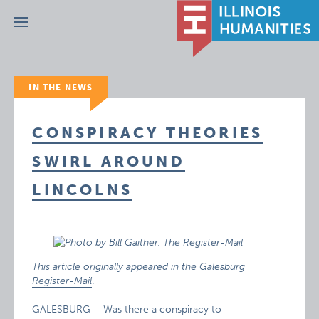
Menu
IN THE NEWS
CONSPIRACY THEORIES
SWIRL AROUND
LINCOLNS
This article originally appeared in the
Galesburg
Register-Mail
.
GALESBURG – Was there a conspiracy to