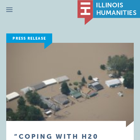
Menu
PRESS RELEASE
“COPING WITH H20