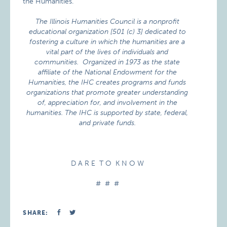
the Humanities.
The Illinois Humanities Council is a nonprofit
educational organization [501 (c) 3] dedicated to
fostering a culture in which the humanities are a
vital part of the lives of individuals and
communities. Organized in 1973 as the state
affiliate of the National Endowment for the
Humanities, the IHC creates programs and funds
organizations that promote greater understanding
of, appreciation for, and involvement in the
humanities. The IHC is supported by state, federal,
and private funds.
D A R E T O K N O W
# # #
SHARE: