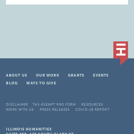
ABOUT US
OUR WORK
GRANTS
EVENTS
BLOG
WAYS TO GIVE
DISCLAIMER
TAX-EXEMPT 990 FORM
RESOURCES
WORK WITH US
PRESS RELEASES
COVID-19 REPORT
ILLINOIS HUMANITIES