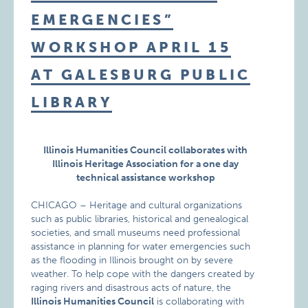
EMERGENCIES”
WORKSHOP APRIL 15
AT GALESBURG PUBLIC
LIBRARY
Illinois Humanities Council collaborates with
Illinois Heritage Association for a one day
technical assistance workshop
CHICAGO – Heritage and cultural organizations
such as public libraries, historical and genealogical
societies, and small museums need professional
assistance in planning for water emergencies such
as the flooding in Illinois brought on by severe
weather. To help cope with the dangers created by
raging rivers and disastrous acts of nature, the
Illinois Humanities Council
is collaborating with