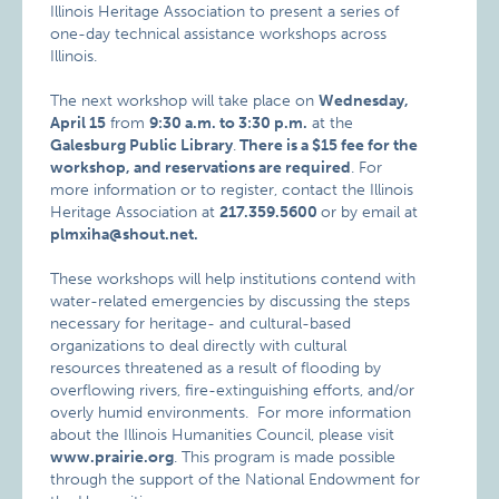
Illinois Heritage Association to present a series of
one-day technical assistance workshops across
Illinois.
The next workshop will take place on
Wednesday,
April 15
from
9:30 a.m. to 3:30 p.m.
at the
Galesburg Public Library
.
There is a $15 fee for the
workshop, and reservations are required
. For
more information or to register, contact the Illinois
Heritage Association at
217.359.5600
or by email at
plmxiha@shout.net.
These workshops will help institutions contend with
water-related emergencies by discussing the steps
necessary for heritage- and cultural-based
organizations to deal directly with cultural
resources threatened as a result of flooding by
overflowing rivers, fire-extinguishing efforts, and/or
overly humid environments. For more information
about the Illinois Humanities Council, please visit
www.prairie.org
. This program is made possible
through the support of the National Endowment for