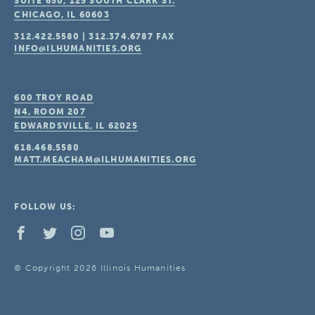
SUITE 650, 125 SOUTH CLARK ST.
CHICAGO, IL
60603
312.422.5580
|
312.374.6787
FAX
INFO@ILHUMANITIES.ORG
600 TROY ROAD
N4, ROOM 207
EDWARDSVILLE, IL
62025
618.468.5580
MATT.MEACHAM@ILHUMANITIES.ORG
FOLLOW US:
© Copyright 2026 Illinois Humanities