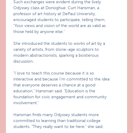
Such exchanges were evident during the lively
Odyssey class at Donoghue. Curt Hansman, a
professor of art history at DePaul University,
encouraged students to participate, telling them,
"Your views and vision of the world are as valid as
those held by anyone else."
She introduced the students to works of art by a
variety of artists, from stone-age sculptors to
modern abstractionists, sparking a boisterous
discussion.
"I love to teach this course because it is so
interactive and because I’m committed to the idea
that everyone deserves a chance at a good
education," Hansman said. "Education is the
foundation for civic engagement and community
involvement."
Hansman finds many Odyssey students more
committed to learning than traditional college
students. "They really want to be here," she said.