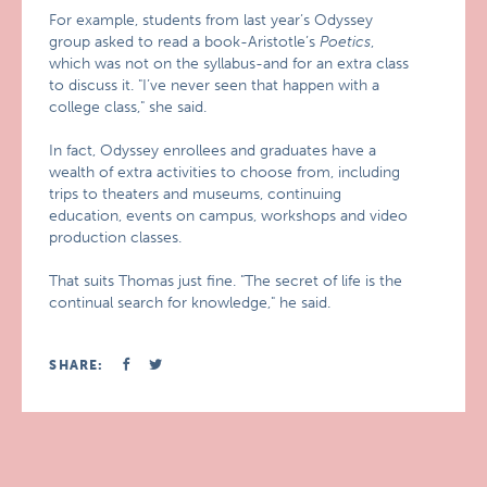
For example, students from last year’s Odyssey
group asked to read a book-Aristotle’s
Poetics
,
which was not on the syllabus-and for an extra class
to discuss it. "I’ve never seen that happen with a
college class," she said.
In fact, Odyssey enrollees and graduates have a
wealth of extra activities to choose from, including
trips to theaters and museums, continuing
education, events on campus, workshops and video
production classes.
That suits Thomas just fine. "The secret of life is the
continual search for knowledge," he said.
SHARE: