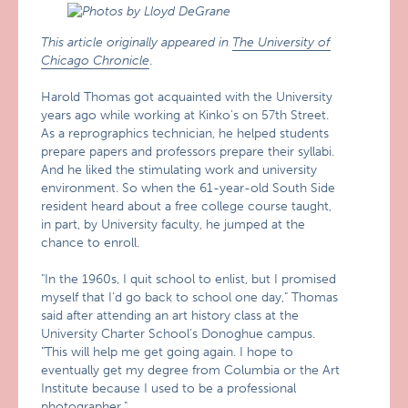
This article originally appeared in
The University of
Chicago Chronicle
.
Harold Thomas got acquainted with the University
years ago while working at Kinko’s on 57th Street.
As a reprographics technician, he helped students
prepare papers and professors prepare their syllabi.
And he liked the stimulating work and university
environment. So when the 61-year-old South Side
resident heard about a free college course taught,
in part, by University faculty, he jumped at the
chance to enroll.
"In the 1960s, I quit school to enlist, but I promised
myself that I’d go back to school one day," Thomas
said after attending an art history class at the
University Charter School’s Donoghue campus.
"This will help me get going again. I hope to
eventually get my degree from Columbia or the Art
Institute because I used to be a professional
photographer."