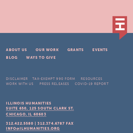
ABOUT US
OUR WORK
GRANTS
EVENTS
BLOG
WAYS TO GIVE
DISCLAIMER
TAX-EXEMPT 990 FORM
RESOURCES
WORK WITH US
PRESS RELEASES
COVID-19 REPORT
ILLINOIS HUMANITIES
SUITE 650, 125 SOUTH CLARK ST.
CHICAGO, IL
60603
312.422.5580
|
312.374.6787
FAX
INFO@ILHUMANITIES.ORG