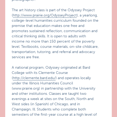
The art history class is part of the Odyssey Project
(
http://www.prairie.org/OdysseyProject
), a yearlong,
college-level humanities curriculum founded on the
premise that education makes one free and
promotes sustained reflection, communication and
critical thinking skills. It is open to adults with
income no more than 150 percent of the poverty
level. Textbooks, course materials, on-site childcare,
transportation, tutoring, and referral and advocacy
services are free.
A national program, Odyssey originated at Bard
College with its Clemente Course
(
http://clemente.bard.edu/
) and operates locally
under the Illinois Humanities Council
(www.prairie.org) in partnership with the University
and other institutions. Classes are taught two
evenings a week at sites on the South, North and
West sides (in Spanish) of Chicago, and in
Champaign, Ill. Students who complete both
semesters of the first-year course at a high level of