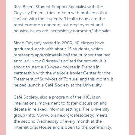
Riza Belen, Student Support Specialist with the
Odyssey Project, tries to help with problems that
surface with the students. "Health issues are the
most common concern, but employment and
housing issues are increasingly common," she said.
Since Odyssey started in 2000, 40 classes have
graduated, each with about 15 students, which
represents approximately half the number that had
enrolled. Now Odyssey is poised for growth. It is
about to start a 10-week course in French in
partnership with the Marjorie Kovler Center for the
Treatment of Survivors of Torture, and this month, it
helped launch a Café Society at the University.
Café Society, also a program of the IHC, is an
international movement to foster discussion and
debate in relaxed, informal settings. The University
group (
http://www.prairie.org/cafesociety
) meets
the second Wednesday of every month at the
International House and is open to the community.