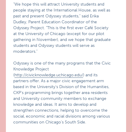
"We hope this will attract University students and
people staying at the International House, as well as
past and present Odyssey students," said Erika
Dudley, Parent Education Coordinator of the
Odyssey Project. "This is the first ever Café Society
at the University of Chicago (except for our pilot
gathering in November), and we hope that graduate
students and Odyssey students will serve as
moderators."
Odyssey is one of the many programs that the Civic
Knowledge Project
(
http://civicknowledge.uchicago.edu/
) and its
partners offer. As a major civic engagement arm
based in the University’s Division of the Humanities,
CKP’s programming brings together area residents
and University community members to exchange
knowledge and ideas. It aims to develop and
strengthen connections, helping to overcome the
social, economic and racial divisions among various
communities on Chicago’s South Side.