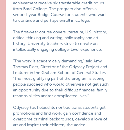
achievement receive six transferable credit hours
from Bard College. The program also offers a
second-year Bridge Course for students who want
to continue and perhaps enroll in college.
The first-year course covers literature, U.S. history,
critical thinking and writing, philosophy and art
history. University teachers strive to create an
intellectually engaging college-level experience.
"The work is academically demanding," said Amy
Thomas Elder, Director of the Odyssey Project and
Lecturer in the Graham School of General Studies.
"The most gratifying part of the program is seeing
people succeed who would otherwise not get such
an opportunity due to their difficult finances, family
responsibilities and/or complicated lives."
Odyssey has helped its nontraditional students get
promotions and find work, gain confidence and
overcome criminal backgrounds, develop a love of
art and inspire their children, she added.