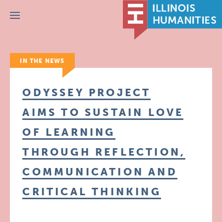
Menu
IN THE NEWS
ODYSSEY PROJECT
AIMS TO SUSTAIN LOVE
OF LEARNING
THROUGH REFLECTION,
COMMUNICATION AND
CRITICAL THINKING