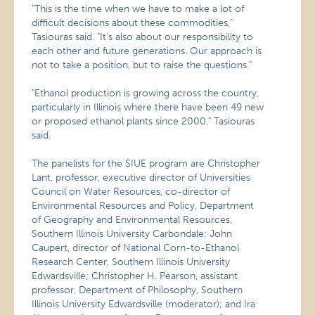
"This is the time when we have to make a lot of
difficult decisions about these commodities,"
Tasiouras said. "It’s also about our responsibility to
each other and future generations. Our approach is
not to take a position, but to raise the questions."
"Ethanol production is growing across the country,
particularly in Illinois where there have been 49 new
or proposed ethanol plants since 2000," Tasiouras
said.
The panelists for the SIUE program are Christopher
Lant, professor, executive director of Universities
Council on Water Resources, co-director of
Environmental Resources and Policy, Department
of Geography and Environmental Resources,
Southern Illinois University Carbondale; John
Caupert, director of National Corn-to-Ethanol
Research Center, Southern Illinois University
Edwardsville; Christopher H. Pearson, assistant
professor, Department of Philosophy, Southern
Illinois University Edwardsville (moderator); and Ira