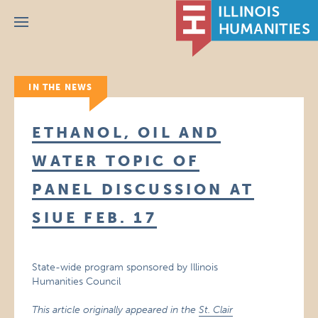
Menu
IN THE NEWS
ETHANOL, OIL AND
WATER TOPIC OF
PANEL DISCUSSION AT
SIUE FEB. 17
State-wide program sponsored by Illinois
Humanities Council
This article originally appeared in the
St. Clair