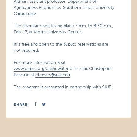
Altman, assistant professor, Department of
Agribusiness Economics, Southern Illinois University
Carbondale.
The discussion will taking place 7 p.m. to 8:30 p.m.,
Feb. 17, at Morris University Center.
It is free and open to the public; reservations are
not required.
For more information, visit
www.prairie.org/oilandwater
or e-mail Christopher
Pearson at
chpears@siue.edu
.
The program is presented in partnership with SIUE.
SHARE: