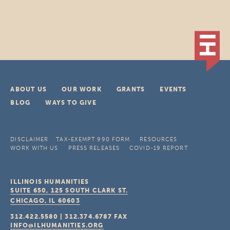
ABOUT US
OUR WORK
GRANTS
EVENTS
BLOG
WAYS TO GIVE
DISCLAIMER
TAX-EXEMPT 990 FORM
RESOURCES
WORK WITH US
PRESS RELEASES
COVID-19 REPORT
ILLINOIS HUMANITIES
SUITE 650, 125 SOUTH CLARK ST.
CHICAGO, IL
60603
312.422.5580
|
312.374.6787
FAX
INFO@ILHUMANITIES.ORG