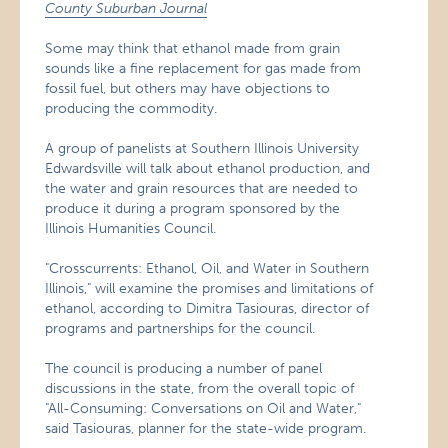
County Suburban Journal
Some may think that ethanol made from grain
sounds like a fine replacement for gas made from
fossil fuel, but others may have objections to
producing the commodity.
A group of panelists at Southern Illinois University
Edwardsville will talk about ethanol production, and
the water and grain resources that are needed to
produce it during a program sponsored by the
Illinois Humanities Council.
"Crosscurrents: Ethanol, Oil, and Water in Southern
Illinois," will examine the promises and limitations of
ethanol, according to Dimitra Tasiouras, director of
programs and partnerships for the council.
The council is producing a number of panel
discussions in the state, from the overall topic of
"All-Consuming: Conversations on Oil and Water,"
said Tasiouras, planner for the state-wide program.