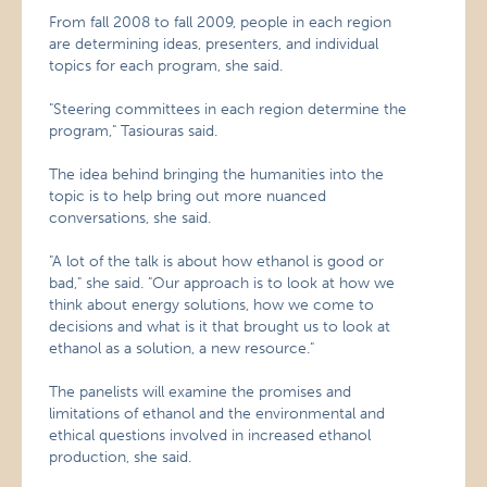
From fall 2008 to fall 2009, people in each region
are determining ideas, presenters, and individual
topics for each program, she said.
"Steering committees in each region determine the
program," Tasiouras said.
The idea behind bringing the humanities into the
topic is to help bring out more nuanced
conversations, she said.
"A lot of the talk is about how ethanol is good or
bad," she said. "Our approach is to look at how we
think about energy solutions, how we come to
decisions and what is it that brought us to look at
ethanol as a solution, a new resource."
The panelists will examine the promises and
limitations of ethanol and the environmental and
ethical questions involved in increased ethanol
production, she said.