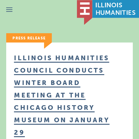
Menu
PRESS RELEASE
ILLINOIS HUMANITIES
COUNCIL CONDUCTS
WINTER BOARD
MEETING AT THE
CHICAGO HISTORY
MUSEUM ON JANUARY
29