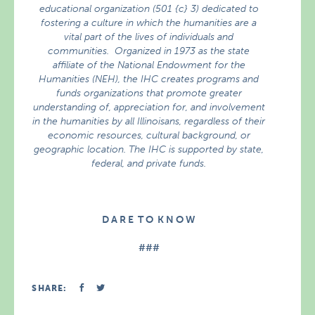
educational organization (501 {c} 3) dedicated to
fostering a culture in which the humanities are a
vital part of the lives of individuals and
communities. Organized in 1973 as the state
affiliate of the National Endowment for the
Humanities (NEH), the IHC creates programs and
funds organizations that promote greater
understanding of, appreciation for, and involvement
in the humanities by all Illinoisans, regardless of their
economic resources, cultural background, or
geographic location. The IHC is supported by state,
federal, and private funds.
D A R E T O K N O W
###
SHARE: