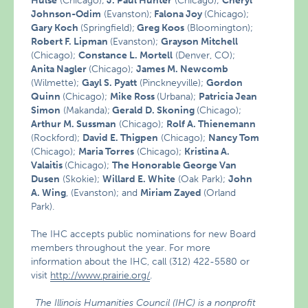
Hulse
(Chicago);
J. Paul Hunter
(Chicago);
Cheryl
Johnson-Odim
(Evanston);
Falona Joy
(Chicago);
Gary Koch
(Springfield);
Greg Koos
(Bloomington);
Robert F. Lipman
(Evanston);
Grayson Mitchell
(Chicago);
Constance L. Mortell
(Denver, CO);
Anita Nagler
(Chicago);
James M. Newcomb
(Wilmette);
Gayl S. Pyatt
(Pinckneyville);
Gordon
Quinn
(Chicago);
Mike Ross
(Urbana);
Patricia Jean
Simon
(Makanda);
Gerald D. Skoning
(Chicago);
Arthur M. Sussman
(Chicago);
Rolf A. Thienemann
(Rockford);
David E. Thigpen
(Chicago);
Nancy Tom
(Chicago);
Maria Torres
(Chicago);
Kristina A.
Valaitis
(Chicago);
The Honorable George Van
Dusen
(Skokie);
Willard E. White
(Oak Park);
John
A. Wing
, (Evanston); and
Miriam Zayed
(Orland
Park).
The IHC accepts public nominations for new Board
members throughout the year. For more
information about the IHC, call (312) 422-5580 or
visit
http://www.prairie.org/
.
The Illinois Humanities Council (IHC) is a nonprofit