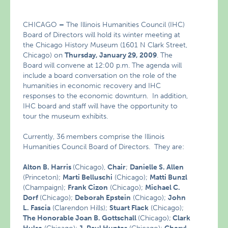
CHICAGO
–
The Illinois Humanities Council (IHC)
Board of Directors will hold its winter meeting at
the Chicago History Museum (1601 N Clark Street,
Chicago) on
Thursday, January 29, 2009
. The
Board will convene at 12:00 p.m. The agenda will
include a board conversation on the role of the
humanities in economic recovery and IHC
responses to the economic downturn. In addition,
IHC board and staff will have the opportunity to
tour the museum exhibits.
Currently, 36
members comprise the Illinois
Humanities Council Board of Directors. They are:
Alton B. Harris
(Chicago),
Chair
;
Danielle S. Allen
(Princeton);
Marti Belluschi
(Chicago);
Matti Bunzl
(Champaign);
Frank Cizon
(Chicago);
Michael C.
Dorf
(Chicago);
Deborah Epstein
(Chicago);
John
L. Fascia
(Clarendon Hills);
Stuart Flack
(Chicago);
The Honorable Joan B. Gottschall
(Chicago);
Clark