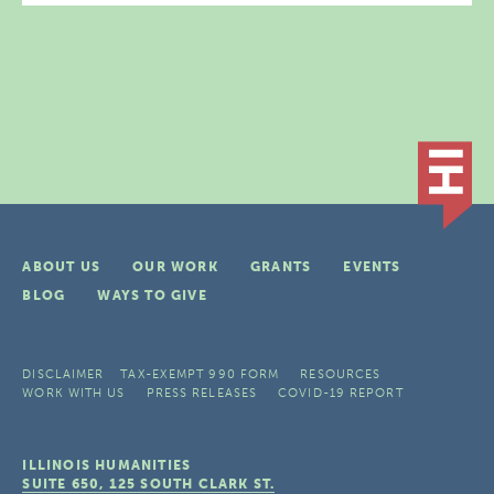
ABOUT US
OUR WORK
GRANTS
EVENTS
BLOG
WAYS TO GIVE
DISCLAIMER
TAX-EXEMPT 990 FORM
RESOURCES
WORK WITH US
PRESS RELEASES
COVID-19 REPORT
ILLINOIS HUMANITIES
SUITE 650, 125 SOUTH CLARK ST.