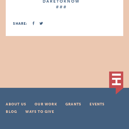
D A R E T O K N O W
# # #
SHARE:
ABOUT US
OUR WORK
GRANTS
EVENTS
BLOG
WAYS TO GIVE