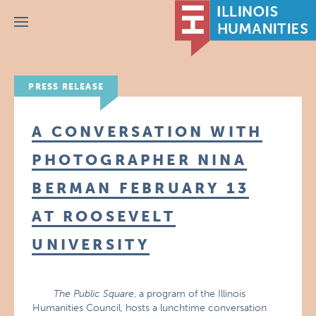
Menu
PRESS RELEASE
A CONVERSATION WITH
PHOTOGRAPHER NINA
BERMAN FEBRUARY 13
AT ROOSEVELT
UNIVERSITY
The Public Square
, a program of the Illinois
Humanities Council, hosts a lunchtime conversation