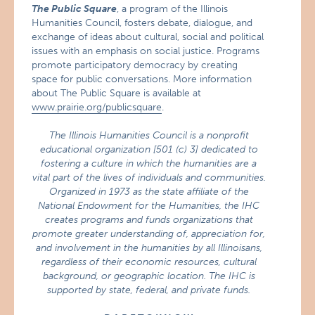
The Public Square
, a program of the Illinois
Humanities Council, fosters debate, dialogue, and
exchange of ideas about cultural, social and political
issues with an emphasis on social justice. Programs
promote participatory democracy by creating
space for public conversations. More information
about The Public Square is available at
www.prairie.org/publicsquare
.
The Illinois Humanities Council is a nonprofit
educational organization [501 (c) 3] dedicated to
fostering a culture in which the humanities are a
vital part of the lives of individuals and communities.
Organized in 1973 as the state affiliate of the
National Endowment for the Humanities, the IHC
creates programs and funds organizations that
promote greater understanding of, appreciation for,
and involvement in the humanities by all Illinoisans,
regardless of their economic resources, cultural
background, or geographic location. The IHC is
supported by state, federal, and private funds.