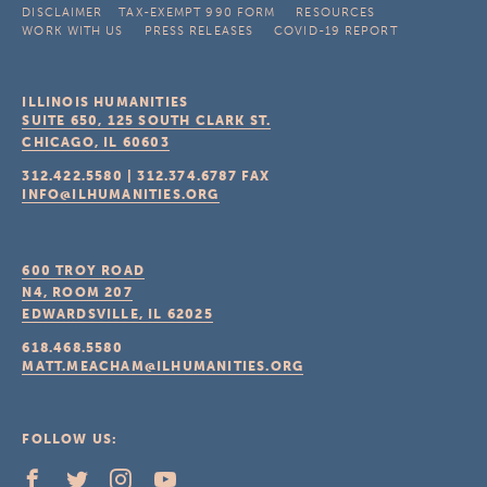
DISCLAIMER
TAX-EXEMPT 990 FORM
RESOURCES
WORK WITH US
PRESS RELEASES
COVID-19 REPORT
ILLINOIS HUMANITIES
SUITE 650, 125 SOUTH CLARK ST.
CHICAGO, IL
60603
312.422.5580
|
312.374.6787
FAX
INFO@ILHUMANITIES.ORG
600 TROY ROAD
N4, ROOM 207
EDWARDSVILLE, IL
62025
618.468.5580
MATT.MEACHAM@ILHUMANITIES.ORG
FOLLOW US: