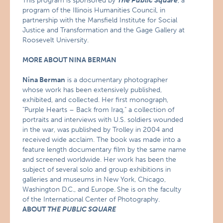
This program is sponsored by
The Public Square
, a
program of the Illinois Humanities Council, in
partnership with the Mansfield Institute for Social
Justice and Transformation and the Gage Gallery at
Roosevelt University.
MORE ABOUT NINA BERMAN
Nina Berman
is a documentary photographer
whose work has been extensively published,
exhibited, and collected. Her first monograph,
"Purple Hearts – Back from Iraq," a collection of
portraits and interviews with U.S. soldiers wounded
in the war, was published by Trolley in 2004 and
received wide acclaim. The book was made into a
feature length documentary film by the same name
and screened worldwide. Her work has been the
subject of several solo and group exhibitions in
galleries and museums in New York, Chicago,
Washington D.C., and Europe.
She is on the faculty
of the International Center of Photography.
ABOUT
THE PUBLIC SQUARE