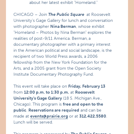
about her latest exhibit "Homeland."
CHICAGO – Join
The Public Square
at Roosevelt
University’s Gage Gallery for lunch and conversation
with photographer
Nina Berman
, whose exhibit
"Homeland – Photos by Nina Berman" explores the
realities of post-9/11 America. Berman,
a
documentary photographer with a primary interest
in the American political and social landscape, is the
recipient of two World Press awards, a 2006
fellowship from the New York Foundation for the
Arts, and a 2005 grant from the Open Society
Institute Documentary Photography Fund.
This event will take place on
Friday, February 13
from
12:00 p.m. to 1:30 p.m.
at
Roosevelt
University’s Gage Gallery
(18 S. Michigan Ave.,
Chicago). This program is
free and open to the
public
.
Reservations are required
and can be
made at
events@prairie.org
or at
312.422.5580
.
Lunch will be served.