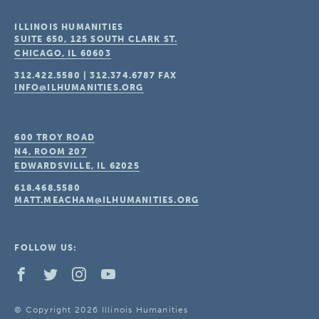
ILLINOIS HUMANITIES
SUITE 650, 125 SOUTH CLARK ST.
CHICAGO, IL
60603
312.422.5580
|
312.374.6787
FAX
INFO@ILHUMANITIES.ORG
600 TROY ROAD
N4, ROOM 207
EDWARDSVILLE, IL
62025
618.468.5580
MATT.MEACHAM@ILHUMANITIES.ORG
FOLLOW US:
© Copyright 2026 Illinois Humanities