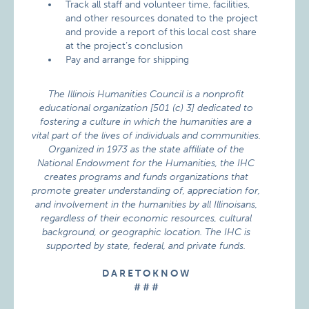
Track all staff and volunteer time, facilities,
and other resources donated to the project
and provide a report of this local cost share
at the project’s conclusion
Pay and arrange for shipping
The Illinois Humanities Council is a nonprofit
educational organization [501 (c) 3] dedicated to
fostering a culture in which the humanities are a
vital part of the lives of individuals and communities.
Organized in 1973 as the state affiliate of the
National Endowment for the Humanities, the IHC
creates programs and funds organizations that
promote greater understanding of, appreciation for,
and involvement in the humanities by all Illinoisans,
regardless of their economic resources, cultural
background, or geographic location. The IHC is
supported by state, federal, and private funds.
D A R E T O K N O W
# # #