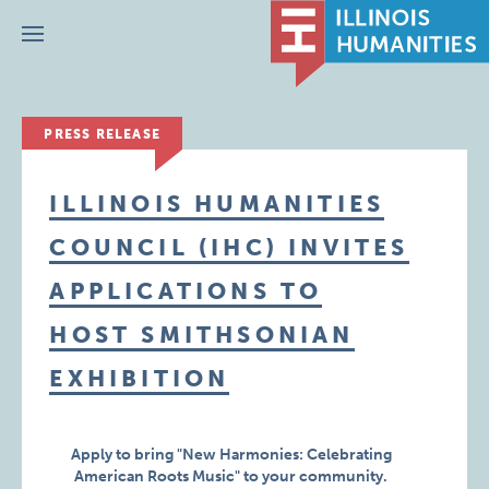
Menu
PRESS RELEASE
ILLINOIS HUMANITIES
COUNCIL (IHC) INVITES
APPLICATIONS TO
HOST SMITHSONIAN
EXHIBITION
Apply to bring "New Harmonies: Celebrating
American Roots Music" to your community.