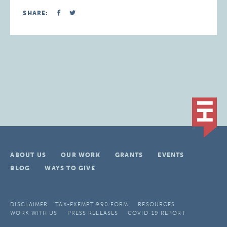
SHARE:
ABOUT US
OUR WORK
GRANTS
EVENTS
BLOG
WAYS TO GIVE
DISCLAIMER
TAX-EXEMPT 990 FORM
RESOURCES
WORK WITH US
PRESS RELEASES
COVID-19 REPORT