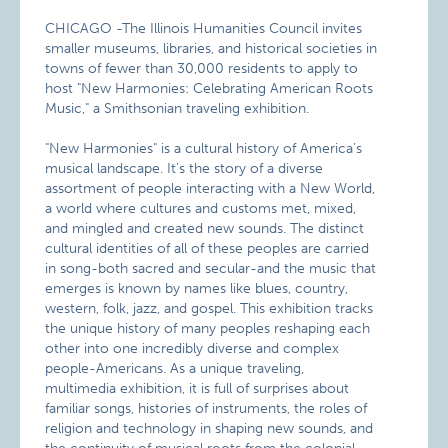
CHICAGO -The Illinois Humanities Council invites
smaller museums, libraries, and historical societies in
towns of fewer than 30,000 residents to apply to
host "New Harmonies: Celebrating American Roots
Music," a Smithsonian traveling exhibition.
"New Harmonies" is a cultural history of America’s
musical landscape. It’s the story of a diverse
assortment of people interacting with a New World,
a world where cultures and customs met, mixed,
and mingled and created new sounds. The distinct
cultural identities of all of these peoples are carried
in song-both sacred and secular-and the music that
emerges is known by names like blues, country,
western, folk, jazz, and gospel. This exhibition tracks
the unique history of many peoples reshaping each
other into one incredibly diverse and complex
people-Americans. As a unique traveling,
multimedia exhibition, it is full of surprises about
familiar songs, histories of instruments, the roles of
religion and technology in shaping new sounds, and