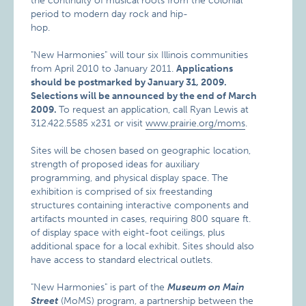
the continuity of musical roots from the colonial
period to modern day rock and hip-
hop.
"New Harmonies" will tour six Illinois communities
from April 2010 to January 2011.
Applications
should be postmarked by January 31, 2009.
Selections will be announced by the end of March
2009.
To request an application, call Ryan Lewis at
312.422.5585 x231 or visit
www.prairie.org/moms
.
Sites will be chosen based on geographic location,
strength of proposed ideas for auxiliary
programming, and physical display space. The
exhibition is comprised of six freestanding
structures containing interactive components and
artifacts mounted in cases, requiring 800 square ft.
of display space with eight-foot ceilings, plus
additional space for a local exhibit. Sites should also
have access to standard electrical outlets.
"New Harmonies" is part of the
Museum on Main
Street
(MoMS) program, a partnership between the