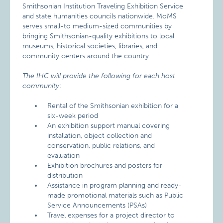
Smithsonian Institution Traveling Exhibition Service
and state humanities councils nationwide. MoMS
serves small-to medium-sized communities by
bringing Smithsonian-quality exhibitions to local
museums, historical societies, libraries, and
community centers around the country.
The IHC will provide the following for each host
community
:
Rental of the Smithsonian exhibition for a
six-week period
An exhibition support manual covering
installation, object collection and
conservation, public relations, and
evaluation
Exhibition brochures and posters for
distribution
Assistance in program planning and ready-
made promotional materials such as Public
Service Announcements (PSAs)
Travel expenses for a project director to