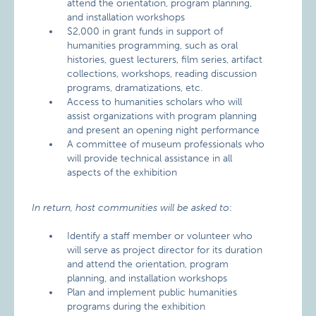
attend the orientation, program planning,
and installation workshops
$2,000 in grant funds in support of
humanities programming, such as oral
histories, guest lecturers, film series, artifact
collections, workshops, reading discussion
programs, dramatizations, etc.
Access to humanities scholars who will
assist organizations with program planning
and present an opening night performance
A committee of museum professionals who
will provide technical assistance in all
aspects of the exhibition
In return, host communities will be asked to
:
Identify a staff member or volunteer who
will serve as project director for its duration
and attend the orientation, program
planning, and installation workshops
Plan and implement public humanities
programs during the exhibition