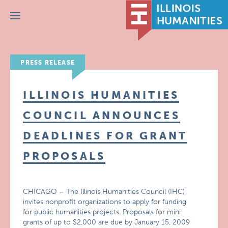
Menu
PRESS RELEASE
ILLINOIS HUMANITIES
COUNCIL ANNOUNCES
DEADLINES FOR GRANT
PROPOSALS
CHICAGO – The Illinois Humanities Council (IHC)
invites nonprofit organizations to apply for funding
for public humanities projects. Proposals for mini
grants of up to $2,000 are due by January 15, 2009