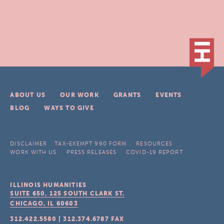
ABOUT US
OUR WORK
GRANTS
EVENTS
BLOG
WAYS TO GIVE
DISCLAIMER
TAX-EXEMPT 990 FORM
RESOURCES
WORK WITH US
PRESS RELEASES
COVID-19 REPORT
ILLINOIS HUMANITIES
SUITE 650, 125 SOUTH CLARK ST.
CHICAGO, IL
60603
312.422.5580
|
312.374.6787
FAX