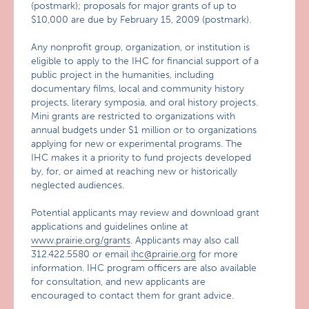
(postmark); proposals for major grants of up to
$10,000 are due by February 15, 2009 (postmark).
Any nonprofit group, organization, or institution is
eligible to apply to the IHC for financial support of a
public project in the humanities, including
documentary films, local and community history
projects, literary symposia, and oral history projects.
Mini grants are restricted to organizations with
annual budgets under $1 million or to organizations
applying for new or experimental programs. The
IHC makes it a priority to fund projects developed
by, for, or aimed at reaching new or historically
neglected audiences.
Potential applicants may review and download grant
applications and guidelines online at
www.prairie.org/grants
. Applicants may also call
312.422.5580 or email
ihc@prairie.org
for more
information. IHC program officers are also available
for consultation, and new applicants are
encouraged to contact them for grant advice.