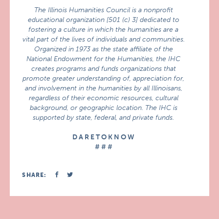
The Illinois Humanities Council is a nonprofit
educational organization [501 (c) 3] dedicated to
fostering a culture in which the humanities are a
vital part of the lives of individuals and communities.
Organized in 1973 as the state affiliate of the
National Endowment for the Humanities, the IHC
creates programs and funds organizations that
promote greater understanding of, appreciation for,
and involvement in the humanities by all Illinoisans,
regardless of their economic resources, cultural
background, or geographic location. The IHC is
supported by state, federal, and private funds.
D A R E T O K N O W
# # #
SHARE: