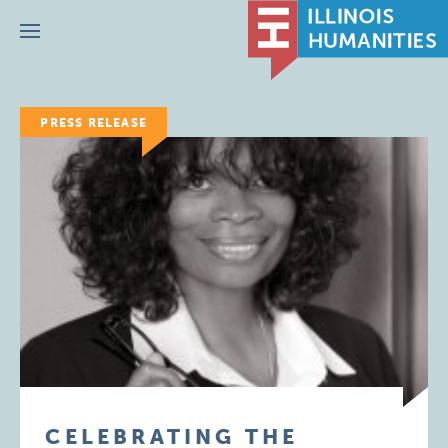
Menu
PRESS RELEASE
CELEBRATING THE