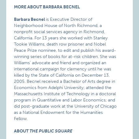
MORE ABOUT BARBARA BECNEL
Barbara Becnel
is Executive Director of
Neighborhood House of North Richmond, a
nonprofit social services agency in Richmond,
California. For 13 years she worked with Stanley
Tookie Williams, death row prisoner and Nobel
Peace Prize nominee, to edit and publish his award-
winning series of books for at-risk children. She was
Williams’ advocate and friend and organized an
international campaign for clemency until he was
killed by the State of California on December 13,
2005. Becnel received a Bachelor of Arts degree in
Economics from Adelphi University; attended the
Massachusetts Institute of Technology in a doctoral
program in Quantitative and Labor Economics; and
did post-graduate work at the University of Chicago
as a National Endowment for the Humanities
Fellow.
ABOUT
THE PUBLIC SQUARE