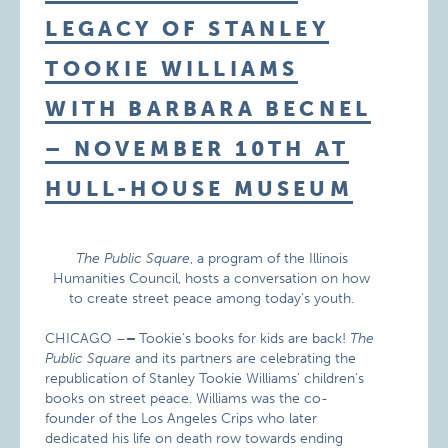
LEGACY OF STANLEY
TOOKIE WILLIAMS
WITH BARBARA BECNEL
– NOVEMBER 10TH AT
HULL-HOUSE MUSEUM
The Public Square
, a program of the Illinois
Humanities Council, hosts a conversation on how
to create street peace among today’s youth.
CHICAGO –
–
Tookie’s books for kids are back!
The
Public Square
and its partners are celebrating the
republication of Stanley Tookie Williams’ children’s
books on street peace. Williams was the co-
founder of the Los Angeles Crips who later
dedicated his life on death row towards ending