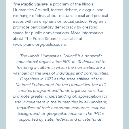
The Public Square
, a program of the Illinois
Humanities Council, fosters debate, dialogue, and
exchange of ideas about cultural, social and political
issues with an emphasis on social justice. Programs
promote participatory democracy by creating
space for public conversations. More information
about The Public Square is available at
www.prairie.org/publicsquare
.
The Illinois Humanities Council is a nonprofit
educational organization [501 (c) 3] dedicated to
fostering a culture in which the humanities are a
vital part of the lives of individuals and communities.
Organized in 1973 as the state affiliate of the
National Endowment for the Humanities, the IHC
creates programs and funds organizations that
promote greater understanding of, appreciation for,
and involvement in the humanities by all Illinoisans,
regardless of their economic resources, cultural
background, or geographic location. The IHC is
supported by state, federal, and private funds.