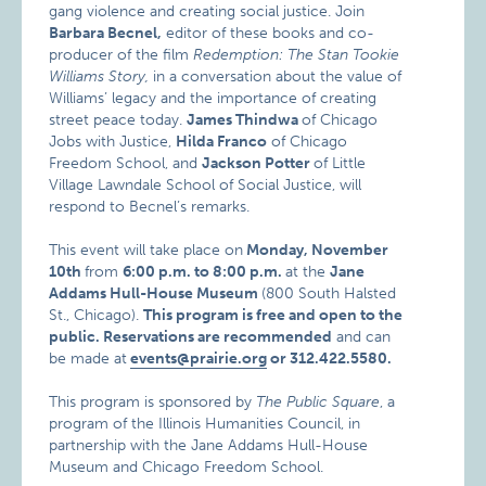
gang violence and creating social justice. Join
Barbara Becnel,
editor of these books and co-
producer of the film
Redemption: The Stan Tookie
Williams Story
,
in a conversation about the value of
Williams’ legacy and the importance of creating
street peace today.
James Thindwa
of Chicago
Jobs with Justice,
Hilda Franco
of Chicago
Freedom School, and
Jackson Potter
of Little
Village Lawndale School of Social Justice, will
respond to Becnel’s remarks.
This event will take place on
Monday, November
10th
from
6:00 p.m. to 8:00 p.m.
at the
Jane
Addams Hull-House Museum
(800 South Halsted
St., Chicago).
This program is free and open to the
public. Reservations are recommended
and can
be made at
events@prairie.org
or 312.422.5580.
This program is sponsored by
The Public Square
, a
program of the Illinois Humanities Council, in
partnership with the Jane Addams Hull-House
Museum and Chicago Freedom School.