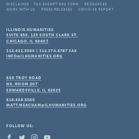
DISCLAIMER
TAX-EXEMPT 990 FORM
RESOURCES
WORK WITH US
PRESS RELEASES
COVID-19 REPORT
ILLINOIS HUMANITIES
SUITE 650, 125 SOUTH CLARK ST.
CHICAGO, IL
60603
312.422.5580
|
312.374.6787
FAX
INFO@ILHUMANITIES.ORG
600 TROY ROAD
N4, ROOM 207
EDWARDSVILLE, IL
62025
618.468.5580
MATT.MEACHAM@ILHUMANITIES.ORG
FOLLOW US: