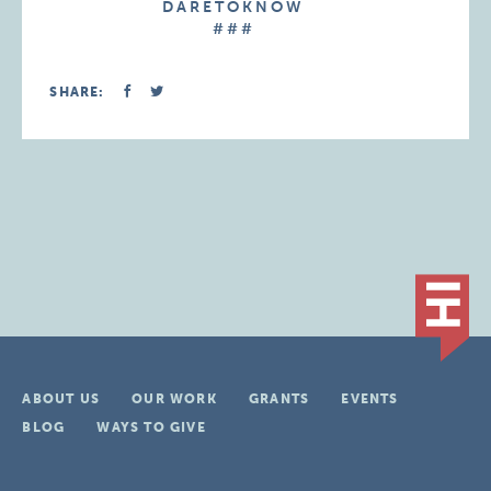
D A R E T O K N O W
# # #
SHARE:
ABOUT US
OUR WORK
GRANTS
EVENTS
BLOG
WAYS TO GIVE