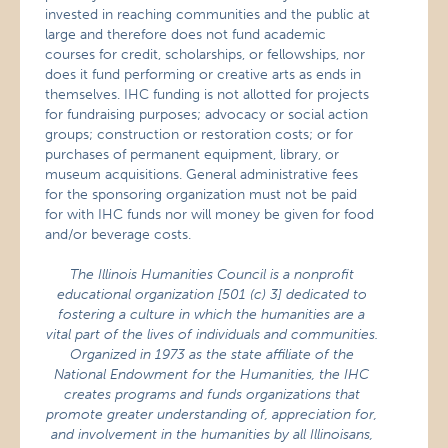
invested in reaching communities and the public at
large and therefore does not fund academic
courses for credit, scholarships, or fellowships, nor
does it fund performing or creative arts as ends in
themselves. IHC funding is not allotted for projects
for fundraising purposes; advocacy or social action
groups; construction or restoration costs; or for
purchases of permanent equipment, library, or
museum acquisitions. General administrative fees
for the sponsoring organization must not be paid
for with IHC funds nor will money be given for food
and/or beverage costs.
The Illinois Humanities Council is a nonprofit
educational organization [501 (c) 3] dedicated to
fostering a culture in which the humanities are a
vital part of the lives of individuals and communities.
Organized in 1973 as the state affiliate of the
National Endowment for the Humanities, the IHC
creates programs and funds organizations that
promote greater understanding of, appreciation for,
and involvement in the humanities by all Illinoisans,