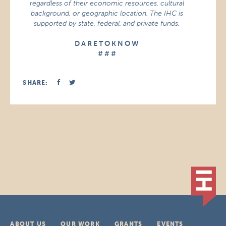
regardless of their economic resources, cultural
background, or geographic location. The IHC is
supported by state, federal, and private funds.
D A R E T O K N O W
# # #
SHARE:
ABOUT US
OUR WORK
GRANTS
EVENTS