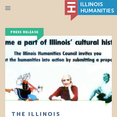
Menu
PRESS RELEASE
THE ILLINOIS