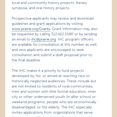
local and community history projects, literary
symposia, and oral history projects.
Prospective applicants may review and download
guidelines and grant applications by visiting
www.prairie.org/Grants
. Grant information may also
be requested by calling 312.422.5580 or by sending
an email to
ihc@prairie.org
. IHC program officers
are available for consultation at this number as well,
and new applicants are encouraged to seek
consultation and submit a draft proposal prior to
the final deadline.
The IHC makes it a priority to fund projects
developed by, for, or aimed at reaching new or
historically neglected audiences. These include but
are not limited to residents of rural communities,
men and women with little formal education, inner
city or other underserved youth (in after school or
weekend programs), people who are economically
disadvantaged, or the elderly. The IHC especially
invites applications from organizations that serve