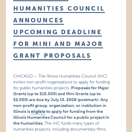
HUMANITIES COUNCIL
ANNOUNCES
UPCOMING DEADLINE
FOR MINI AND MAJOR
GRANT PROPOSALS
CHICAGO – The Illinois Humanities Council (IHC)
invites non-profit organizations to apply for funding
for public humanities projects.
Proposals for Major
Grants (up to $10,000) and Mini Grants (up to
$2,000) are due by
July 15, 2008 (postmark)
.
Any
non-profit group, organization, or institution in
Illinois is
eligible
to apply for funding from the
Illinois Humanities Council for a public project in
the humanities.
The IHC funds many types of
humanities projects, including documentary films,