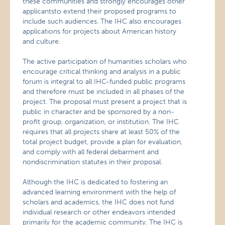
these communities and strongly encourages other
applicantsto extend their proposed programs to
include such audiences. The IHC also encourages
applications for projects about American history
and culture.
The active participation of humanities scholars who
encourage critical thinking and analysis in a public
forum is integral to all IHC-funded public programs
and therefore must be included in all phases of the
project. The proposal must present a project that is
public in character and be sponsored by a non-
profit group, organization, or institution. The IHC
requires that all projects share at least 50% of the
total project budget, provide a plan for evaluation,
and comply with all federal debarment and
nondiscrimination statutes in their proposal.
Although the IHC is dedicated to fostering an
advanced learning environment with the help of
scholars and academics, the IHC does not fund
individual research or other endeavors intended
primarily for the academic community. The IHC is