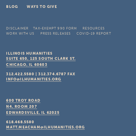
BLOG
WAYS TO GIVE
DISCLAIMER
TAX-EXEMPT 990 FORM
RESOURCES
WORK WITH US
PRESS RELEASES
COVID-19 REPORT
ILLINOIS HUMANITIES
SUITE 650, 125 SOUTH CLARK ST.
CHICAGO, IL
60603
312.422.5580
|
312.374.6787
FAX
INFO@ILHUMANITIES.ORG
600 TROY ROAD
N4, ROOM 207
EDWARDSVILLE, IL
62025
618.468.5580
MATT.MEACHAM@ILHUMANITIES.ORG