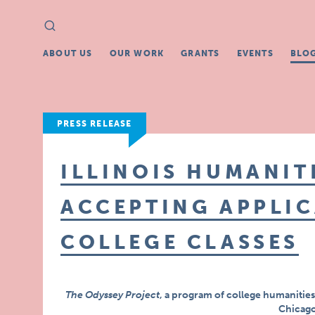
Search
Search
for:
ABOUT US
OUR WORK
GRANTS
EVENTS
BLO
PRESS RELEASE
ILLINOIS HUMANIT
ACCEPTING APPLIC
COLLEGE CLASSES
The Odyssey Project
, a program of college humanities 
Chicago