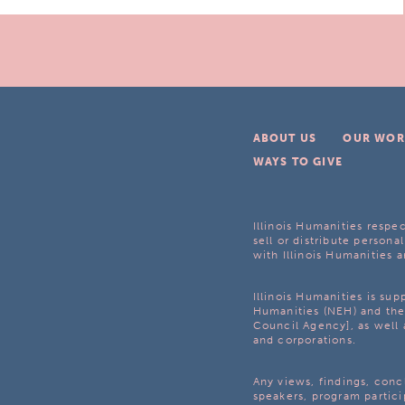
ABOUT US
OUR WOR
WAYS TO GIVE
Illinois Humanities respec
sell or distribute personal
with Illinois Humanities a
Illinois Humanities is su
Humanities (NEH) and the 
Council Agency], as well 
and corporations.
Any views, findings, con
speakers, program partici