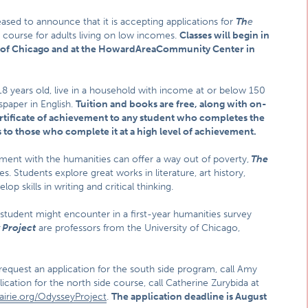
eased to announce that it is accepting applications for
Th
e
 course for adults living on low incomes.
Classes will begin in
 of
Chicago
and at the
Howard
Area
Community Center
in
 18 years old, live in a household with income at or below 150
spaper in English.
Tuition and books are free, along with on-
ertificate of achievement to any student who completes the
 to those who complete it at a high level of achievement.
ent with the humanities can offer a way out of poverty,
The
es. Students explore great works in literature, art history,
p skills in writing and critical thinking.
a student might encounter in a first-year humanities survey
 Project
are professors from the University of Chicago,
 request an application for the south side program, call Amy
cation for the north side course, call Catherine Zurybida at
airie.org/OdysseyProject
.
The application deadline is
August