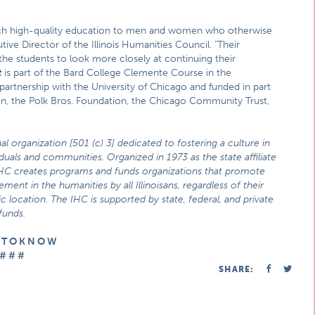
g such high-quality education to men and women who otherwise
cutive Director of the Illinois Humanities Council. "Their
the students to look more closely at continuing their
t
is part of the Bard College Clemente Course in the
 partnership with the University of Chicago and funded in part
ion, the Polk Bros. Foundation, the Chicago Community Trust,
al organization [501 (c) 3] dedicated to fostering a culture in
viduals and communities. Organized in 1973 as the state affiliate
IHC creates programs and funds organizations that promote
ment in the humanities by all Illinoisans, regardless of their
location. The IHC is supported by state, federal, and private
funds.
E T O K N O W
# # #
SHARE: