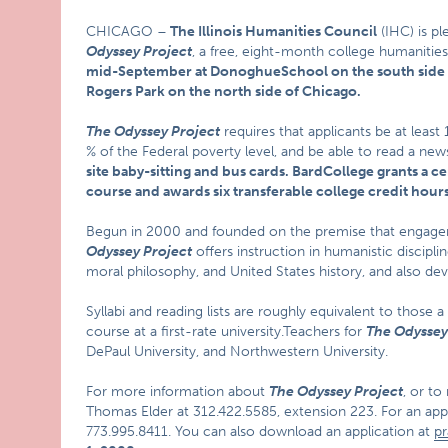
CHICAGO –
The Illinois Humanities Council
(IHC) is pl
Odyssey Project
, a free, eight-month college humanities
mid-September at
Donoghue
School
on the south side
Rogers Park on the north side of
Chicago
.
The Odyssey Project
requires that applicants be at least
% of the Federal poverty level, and be able to read a new
site baby-sitting and bus cards.
Bard
College
grants a c
course and awards six transferable college credit hours
Begun in 2000 and founded on the premise that engagem
Odyssey Project
offers instruction in humanistic disciplin
moral philosophy, and United States history, and also develo
Syllabi and reading lists are roughly equivalent to those 
course at a first-rate university.Teachers for
The Odyssey
DePaul University, and Northwestern University.
For more information about
The Odyssey Project
, or to
Thomas Elder at 312.422.5585, extension 223. For an appli
773.995.8411. You can also download an application at
pr