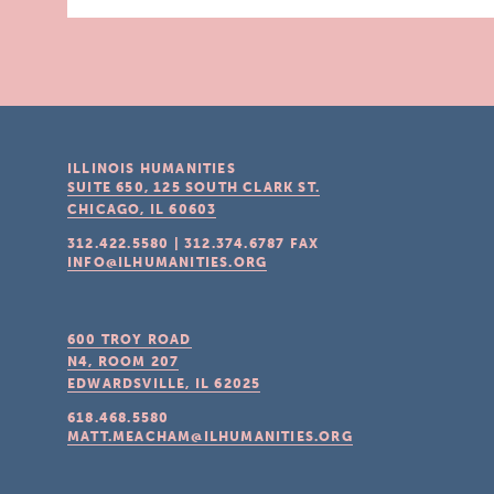
ILLINOIS HUMANITIES
SUITE 650, 125 SOUTH CLARK ST.
CHICAGO, IL
60603
312.422.5580
|
312.374.6787
FAX
INFO@ILHUMANITIES.ORG
600 TROY ROAD
N4, ROOM 207
EDWARDSVILLE, IL
62025
618.468.5580
MATT.MEACHAM@ILHUMANITIES.ORG