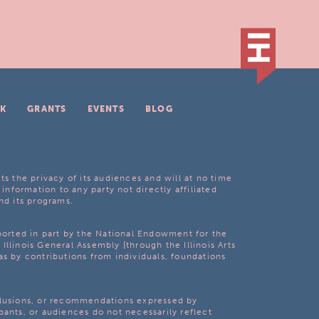
K
GRANTS
EVENTS
BLOG
ts the privacy of its audiences and will at no time
 information to any party not directly affiliated
nd its programs.
pported in part by the National Endowment for the
Illinois General Assembly [through the Illinois Arts
as by contributions from individuals, foundations
clusions, or recommendations expressed by
pants, or audiences do not necessarily reflect