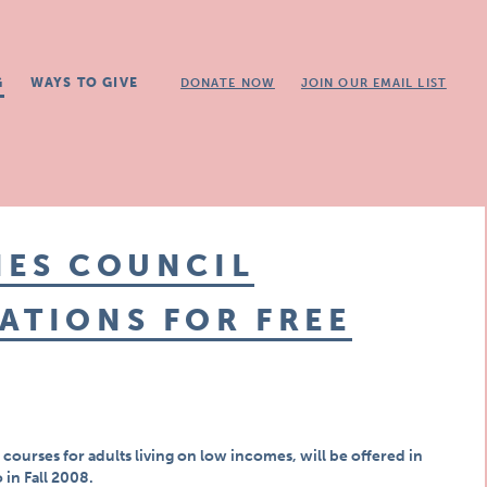
G
WAYS TO GIVE
DONATE NOW
JOIN OUR EMAIL LIST
IES COUNCIL
ATIONS FOR FREE
courses for adults living on low incomes, will be offered in
 in Fall 2008.