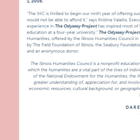
1, 2008
.
"The IHC is thrilled to begin our ninth year of offerin
would not be able to afford it," says Kristina Valaitis, Exe
experience in
The Odyssey Project
has inspired most of 
education at a four-year university."
The Odyssey Projec
Humanities, offered by the Illinois Humanities Council in
by The Field Foundation of Illinois, the Seabury Foundat
and an anonymous donor.
The Illinois Humanities Council is a nonprofit education
which the humanities are a vital part of the lives of indi
of the National Endowment for the Humanities, the 
greater understanding of, appreciation for, and involve
economic resources, cultural background, or geographic 
D A R 