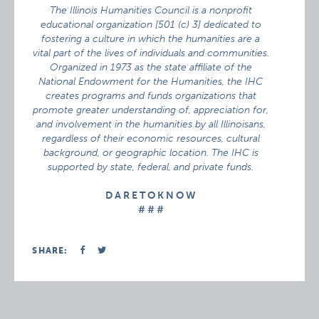
The Illinois Humanities Council is a nonprofit
educational organization [501 (c) 3] dedicated to
fostering a culture in which the humanities are a
vital part of the lives of individuals and communities.
Organized in 1973 as the state affiliate of the
National Endowment for the Humanities, the IHC
creates programs and funds organizations that
promote greater understanding of, appreciation for,
and involvement in the humanities by all Illinoisans,
regardless of their economic resources, cultural
background, or geographic location. The IHC is
supported by state, federal, and private funds.
D A R E T O K N O W
# # #
SHARE: