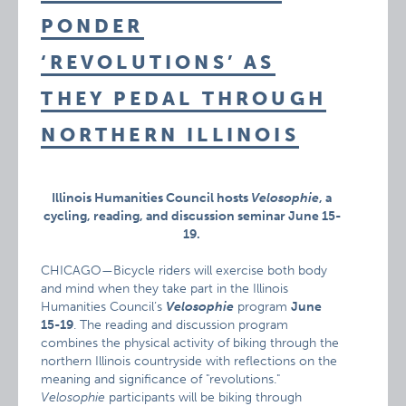
PONDER
‘REVOLUTIONS’ AS
THEY PEDAL THROUGH
NORTHERN ILLINOIS
Illinois Humanities Council hosts
Velosophie
, a
cycling, reading, and discussion seminar June 15-
19.
CHICAGO—Bicycle riders will exercise both body
and mind when they take part in the Illinois
Humanities Council’s
Velosophie
program
June
15-19
. The reading and discussion program
combines the physical activity of biking through the
northern Illinois countryside with reflections on the
meaning and significance of "revolutions."
Velosophie
participants will be biking through