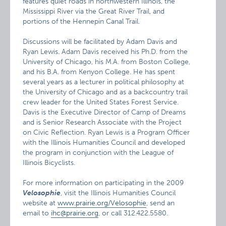
features quiet roads in northwestern Illinois, the
Mississippi River via the Great River Trail, and
portions of the Hennepin Canal Trail.
Discussions will be facilitated by Adam Davis and
Ryan Lewis. Adam Davis received his Ph.D. from the
University of Chicago, his M.A. from Boston College,
and his B.A. from Kenyon College. He has spent
several years as a lecturer in political philosophy at
the University of Chicago and as a backcountry trail
crew leader for the United States Forest Service.
Davis is the Executive Director of Camp of Dreams
and is Senior Research Associate with the Project
on Civic Reflection. Ryan Lewis is a Program Officer
with the Illinois Humanities Council and developed
the program in conjunction with the League of
Illinois Bicyclists.
For more information on participating in the 2009
Velosophie
, visit the Illinois Humanities Council
website at
www.prairie.org/Velosophie
, send an
email to
ihc@prairie.org
, or call 312.422.5580.