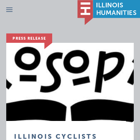
Menu
PRESS RELEASE
ILLINOIS CYCLISTS