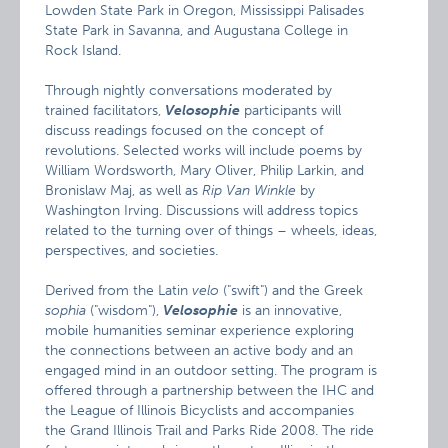
Lowden State Park in Oregon, Mississippi Palisades
State Park in Savanna, and Augustana College in
Rock Island.
Through nightly conversations moderated by
trained facilitators,
Velosophie
participants will
discuss readings focused on the concept of
revolutions. Selected works will include poems by
William Wordsworth, Mary Oliver, Philip Larkin, and
Bronislaw Maj, as well as
Rip Van Winkle
by
Washington Irving. Discussions will address topics
related to the turning over of things – wheels, ideas,
perspectives, and societies.
Derived from the Latin
velo
("swift") and the Greek
sophia
("wisdom"),
Velosophie
is an innovative,
mobile humanities seminar experience exploring
the connections between an active body and an
engaged mind in an outdoor setting. The program is
offered through a partnership between the IHC and
the League of Illinois Bicyclists and accompanies
the Grand Illinois Trail and Parks Ride 2008. The ride