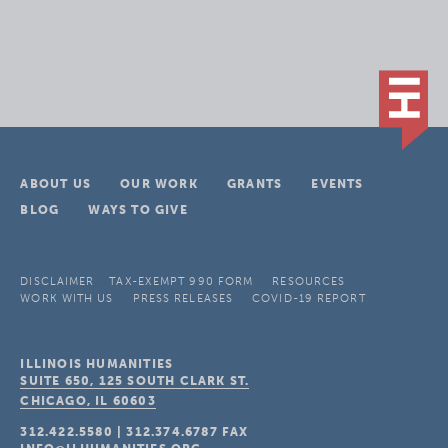
ABOUT US
OUR WORK
GRANTS
EVENTS
BLOG
WAYS TO GIVE
DISCLAIMER
TAX-EXEMPT 990 FORM
RESOURCES
WORK WITH US
PRESS RELEASES
COVID-19 REPORT
ILLINOIS HUMANITIES
SUITE 650, 125 SOUTH CLARK ST.
CHICAGO, IL
60603
312.422.5580
|
312.374.6787
FAX